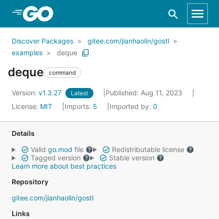
Skip to Main Content
Discover Packages
gitee.com/jianhaolin/gostl
examples
deque
deque
command
Version:
v1.3.27
Published: Aug 11, 2023
Latest
License:
MIT
Imports:
5
Imported by:
0
Details
Valid
go.mod
file
Redistributable license
Tagged version
Stable version
Learn more about best practices
Repository
gitee.com/jianhaolin/gostl
Links