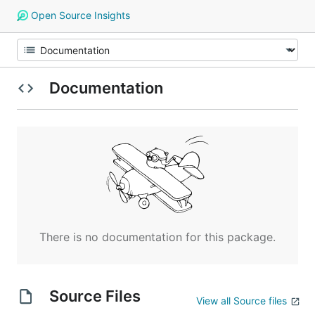
Open Source Insights
Documentation
There is no documentation for this package.
Source Files
View all Source files