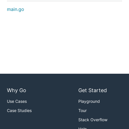
main.go
Why Go
Get Started
Use Cases
Playground
Case Studies
Tour
Stack Overflow
Help