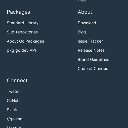
Packages
About
Standard Library
Download
Sub-repositories
Blog
About Go Packages
Issue Tracker
pkg.go.dev API
Release Notes
Brand Guidelines
Code of Conduct
Connect
Twitter
GitHub
Slack
r/golang
Meetup