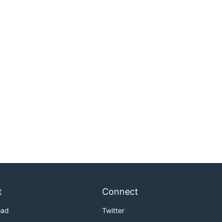
t
Connect
oad
Twitter