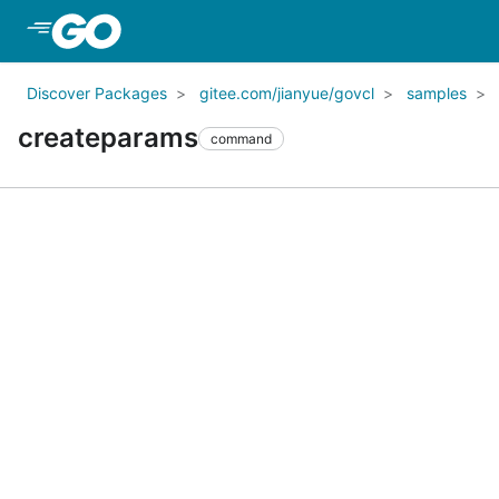
Skip to Main Content
Discover Packages
gitee.com/jianyue/govcl
samples
createparams
command