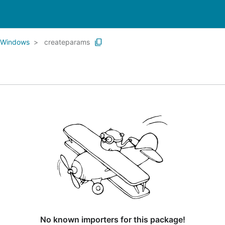
Windows
createparams
No known importers for this package!