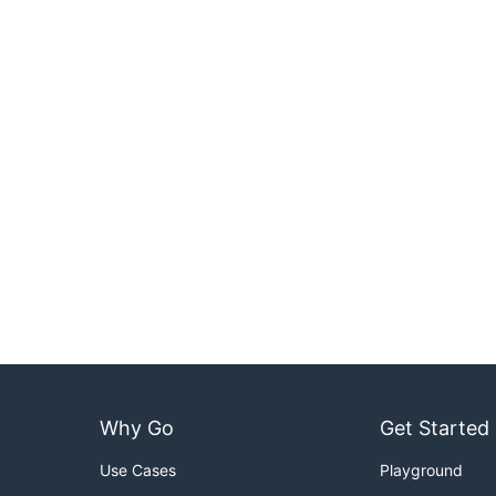
Why Go
Get Started
Use Cases
Playground