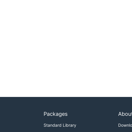
Packages
Abou
Standard Library
Downl