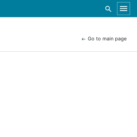
Go to main page