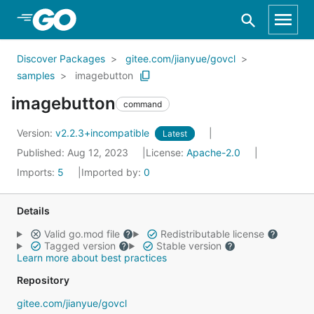
Skip to Main Content
Discover Packages
gitee.com/jianyue/govcl
samples
imagebutton
imagebutton
command
Version:
v2.2.3+incompatible
Latest
Published: Aug 12, 2023
License:
Apache-2.0
Imports:
5
Imported by:
0
Details
Valid go.mod file
Redistributable license
Tagged version
Stable version
Learn more about best practices
Repository
gitee.com/jianyue/govcl