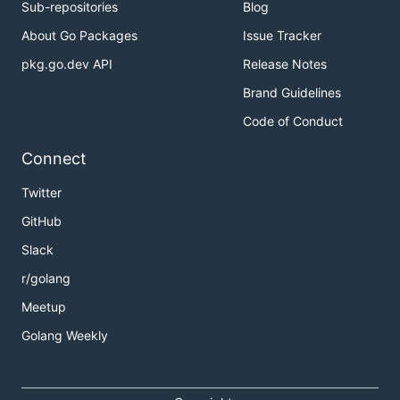
Sub-repositories
Blog
About Go Packages
Issue Tracker
pkg.go.dev API
Release Notes
Brand Guidelines
Code of Conduct
Connect
Twitter
GitHub
Slack
r/golang
Meetup
Golang Weekly