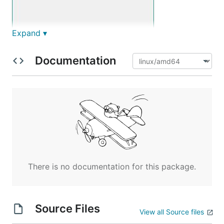
Expand ▾
Documentation
There is no documentation for this package.
Source Files
View all Source files