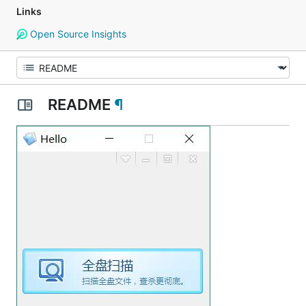
Links
Open Source Insights
README
¶