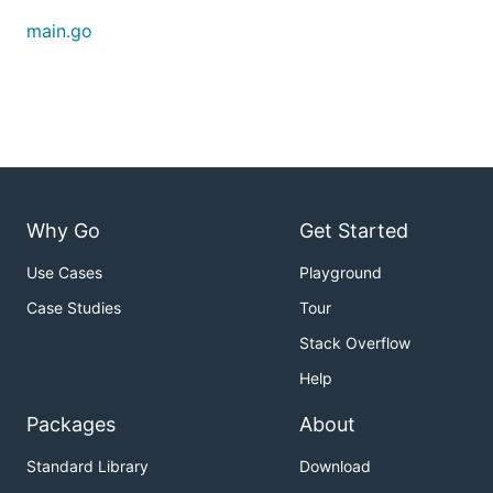
main.go
Why Go
Get Started
Use Cases
Playground
Case Studies
Tour
Stack Overflow
Help
Packages
About
Standard Library
Download