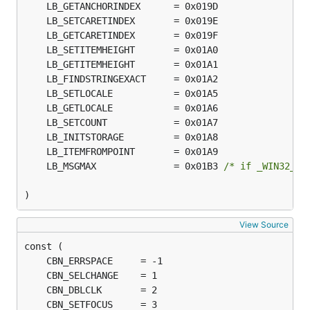
	LB_MSGMAX              = 0x01B3 
/* if _WIN32_WI
)
View Source