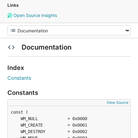
Links
Open Source Insights
Documentation
Index
Constants
Constants
View Source