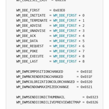
	WM_DDE_INITIATE  = 
WM_DDE_FIRST
	WM_DDE_TERMINATE = 
WM_DDE_FIRST
	WM_DDE_ADVISE    = 
WM_DDE_FIRST
	WM_DDE_UNADVISE  = 
WM_DDE_FIRST
	WM_DDE_ACK       = 
WM_DDE_FIRST
	WM_DDE_DATA      = 
WM_DDE_FIRST
	WM_DDE_REQUEST   = 
WM_DDE_FIRST
	WM_DDE_POKE      = 
WM_DDE_FIRST
	WM_DDE_EXECUTE   = 
WM_DDE_FIRST
	WM_DDE_LAST      = 
WM_DDE_FIRST