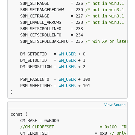
	SBM_SETRANGE         = 226 
/* not in win3.1  */
	SBM_SETRANGEREDRAW   = 230 
/* not in win3.1  */
	SBM_GETRANGE         = 227 
/* not in win3.1  */
	SBM_ENABLE_ARROWS    = 228 
/* not in win3.1  */
	SBM_GETSCROLLBARINFO = 235 
/* Win XP or later *
	DM_GETDEFID   = 
WM_USER
	DM_SETDEFID   = 
WM_USER
	DM_REPOSITION = 
WM_USER
	PSM_PAGEINFO  = 
WM_USER
	PSM_SHEETINFO = 
WM_USER
)
View Source
//CM_CLROFFSET                   = 0x100  CRL
	CM_CLROFFSET                   = 0x0 
// Only ap