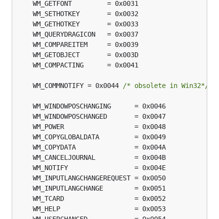
	WM_COMMNOTIFY = 0x0044 
/* obsolete in Win32*/