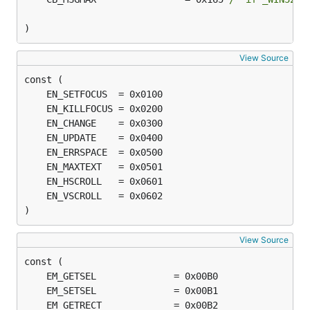
)
View Source
)
View Source