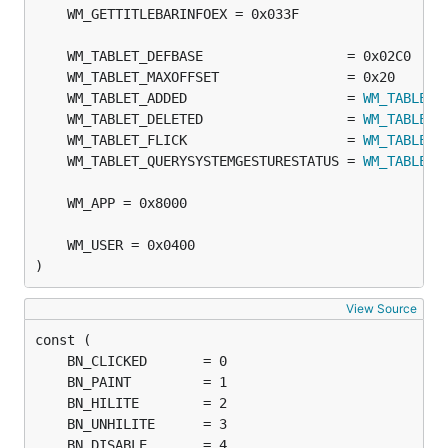
	WM_TABLET_ADDED                    = 
WM_TABLET_
	WM_TABLET_DELETED                  = 
WM_TABLET_
	WM_TABLET_FLICK                    = 
WM_TABLET_
	WM_TABLET_QUERYSYSTEMGESTURESTATUS = 
WM_TABLET_
)
View Source