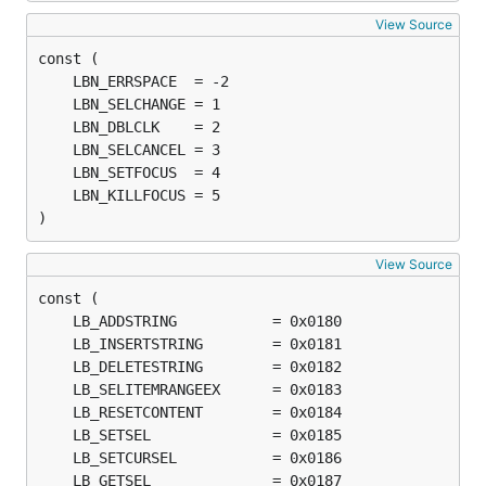
View Source
)
View Source