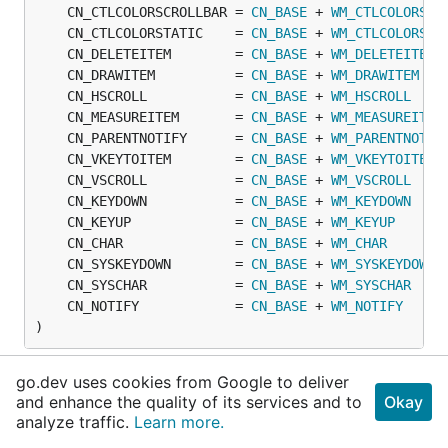
	CN_CTLCOLORSCROLLBAR = 
CN_BASE
 + 
WM_CTLCOLORSCR
	CN_CTLCOLORSTATIC    = 
CN_BASE
 + 
WM_CTLCOLORSTA
	CN_DELETEITEM        = 
CN_BASE
 + 
WM_DELETEITEM
	CN_DRAWITEM          = 
CN_BASE
 + 
WM_DRAWITEM
	CN_HSCROLL           = 
CN_BASE
 + 
WM_HSCROLL
	CN_MEASUREITEM       = 
CN_BASE
 + 
WM_MEASUREITEM
	CN_PARENTNOTIFY      = 
CN_BASE
 + 
WM_PARENTNOTIF
	CN_VKEYTOITEM        = 
CN_BASE
 + 
WM_VKEYTOITEM
	CN_VSCROLL           = 
CN_BASE
 + 
WM_VSCROLL
	CN_KEYDOWN           = 
CN_BASE
 + 
WM_KEYDOWN
	CN_KEYUP             = 
CN_BASE
 + 
WM_KEYUP
	CN_CHAR              = 
CN_BASE
 + 
WM_CHAR
	CN_SYSKEYDOWN        = 
CN_BASE
 + 
WM_SYSKEYDOWN
	CN_SYSCHAR           = 
CN_BASE
 + 
WM_SYSCHAR
	CN_NOTIFY            = 
CN_BASE
 + 
WM_NOTIFY
)
go.dev uses cookies from Google to deliver
Variables
and enhance the quality of its services and to
Okay
analyze traffic.
Learn more.
This section is empty.