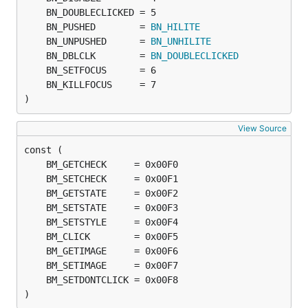
	BN_PUSHED        = 
BN_HILITE
	BN_UNPUSHED      = 
BN_UNHILITE
	BN_DBLCLK        = 
BN_DOUBLECLICKED
)
View Source
)