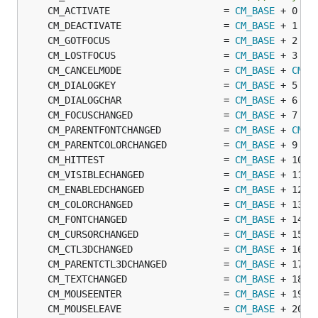
	CM_ACTIVATE                    = 
CM_BASE
	CM_DEACTIVATE                  = 
CM_BASE
	CM_GOTFOCUS                    = 
CM_BASE
	CM_LOSTFOCUS                   = 
CM_BASE
	CM_CANCELMODE                  = 
CM_BASE
 + 
CM_C
	CM_DIALOGKEY                   = 
CM_BASE
	CM_DIALOGCHAR                  = 
CM_BASE
	CM_FOCUSCHANGED                = 
CM_BASE
	CM_PARENTFONTCHANGED           = 
CM_BASE
 + 
CM_C
	CM_PARENTCOLORCHANGED          = 
CM_BASE
	CM_HITTEST                     = 
CM_BASE
	CM_VISIBLECHANGED              = 
CM_BASE
	CM_ENABLEDCHANGED              = 
CM_BASE
	CM_COLORCHANGED                = 
CM_BASE
	CM_FONTCHANGED                 = 
CM_BASE
	CM_CURSORCHANGED               = 
CM_BASE
	CM_CTL3DCHANGED                = 
CM_BASE
	CM_PARENTCTL3DCHANGED          = 
CM_BASE
	CM_TEXTCHANGED                 = 
CM_BASE
	CM_MOUSEENTER                  = 
CM_BASE
	CM_MOUSELEAVE                  = 
CM_BASE