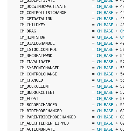
	CM_UIDEACTIVATE                = 
CM_BASE
	CM_DOCWINDOWACTIVATE           = 
CM_BASE
	CM_CONTROLLISTCHANGE           = 
CM_BASE
	CM_GETDATALINK                 = 
CM_BASE
	CM_CHILDKEY                    = 
CM_BASE
	CM_DRAG                        = 
CM_BASE
 + 
CM_C
	CM_HINTSHOW                    = 
CM_BASE
 + 
CM_C
	CM_DIALOGHANDLE                = 
CM_BASE
	CM_ISTOOLCONTROL               = 
CM_BASE
	CM_RECREATEWND                 = 
CM_BASE
	CM_INVALIDATE                  = 
CM_BASE
	CM_SYSFONTCHANGED              = 
CM_BASE
	CM_CONTROLCHANGE               = 
CM_BASE
	CM_CHANGED                     = 
CM_BASE
	CM_DOCKCLIENT                  = 
CM_BASE
	CM_UNDOCKCLIENT                = 
CM_BASE
	CM_FLOAT                       = 
CM_BASE
	CM_BORDERCHANGED               = 
CM_BASE
	CM_BIDIMODECHANGED             = 
CM_BASE
	CM_PARENTBIDIMODECHANGED       = 
CM_BASE
	CM_ALLCHILDRENFLIPPED          = 
CM_BASE
	CM_ACTIONUPDATE                = 
CM_BASE