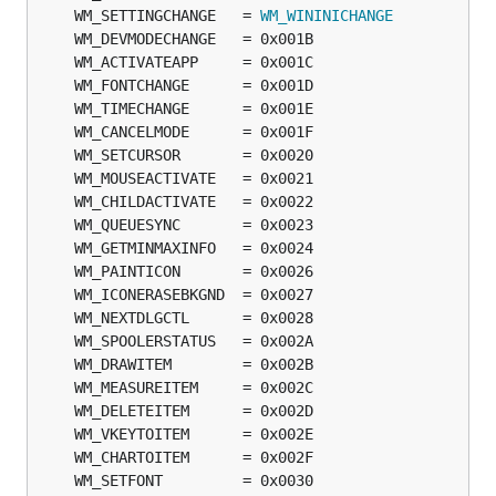
	WM_SETTINGCHANGE   = 
WM_WININICHANGE