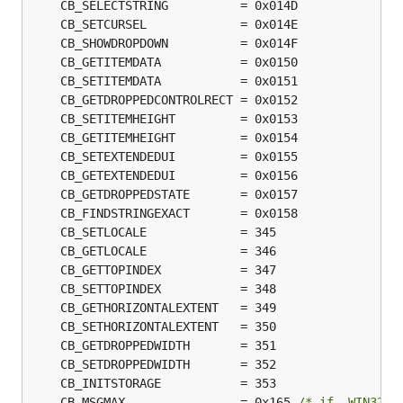
	CB_MSGMAX                = 0x165 
/* if _WIN32_W