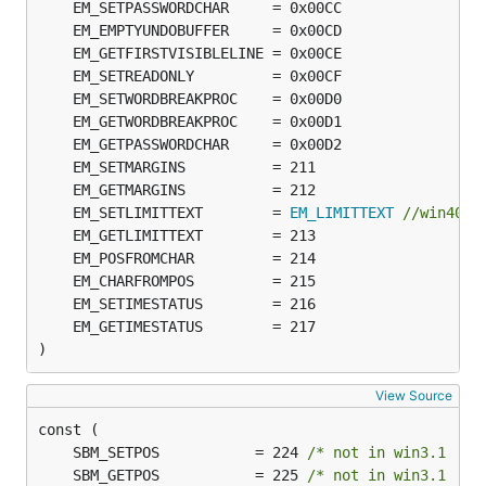
	EM_SETLIMITTEXT        = 
EM_LIMITTEXT
//win40 N
)
View Source
	SBM_SETPOS           = 224 
/* not in win3.1  */
	SBM_GETPOS           = 225 
/* not in win3.1  */