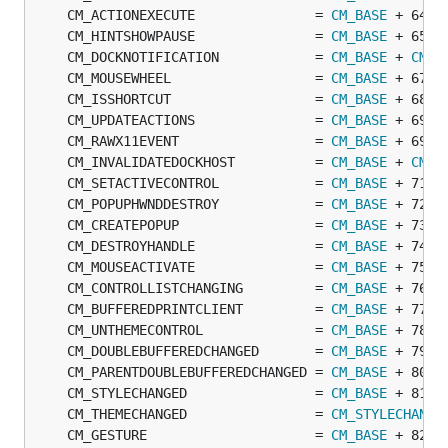
	CM_ACTIONEXECUTE               = 
CM_BASE
	CM_HINTSHOWPAUSE               = 
CM_BASE
	CM_DOCKNOTIFICATION            = 
CM_BASE
 + 
CM_C
	CM_MOUSEWHEEL                  = 
CM_BASE
	CM_ISSHORTCUT                  = 
CM_BASE
	CM_UPDATEACTIONS               = 
CM_BASE
	CM_RAWX11EVENT                 = 
CM_BASE
	CM_INVALIDATEDOCKHOST          = 
CM_BASE
 + 
CM_C
	CM_SETACTIVECONTROL            = 
CM_BASE
	CM_POPUPHWNDDESTROY            = 
CM_BASE
	CM_CREATEPOPUP                 = 
CM_BASE
	CM_DESTROYHANDLE               = 
CM_BASE
	CM_MOUSEACTIVATE               = 
CM_BASE
	CM_CONTROLLISTCHANGING         = 
CM_BASE
	CM_BUFFEREDPRINTCLIENT         = 
CM_BASE
	CM_UNTHEMECONTROL              = 
CM_BASE
	CM_DOUBLEBUFFEREDCHANGED       = 
CM_BASE
	CM_PARENTDOUBLEBUFFEREDCHANGED = 
CM_BASE
	CM_STYLECHANGED                = 
CM_BASE
	CM_THEMECHANGED                = 
CM_STYLECHANGE
	CM_GESTURE                     = 
CM_BASE