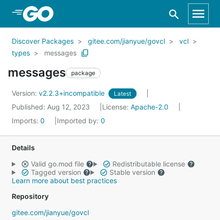
Skip to Main Content
Discover Packages
gitee.com/jianyue/govcl
vcl
types
messages
messages
package
Version:
v2.2.3+incompatible
Latest
Published: Aug 12, 2023
License:
Apache-2.0
Imports:
0
Imported by:
0
Details
Valid go.mod file
Redistributable license
Tagged version
Stable version
Learn more about best practices
Repository
gitee.com/jianyue/govcl