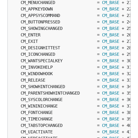
	CM_MENUCHANGED                 = 
CM_BASE
	CM_APPKEYDOWN                  = 
CM_BASE
	CM_APPSYSCOMMAND               = 
CM_BASE
	CM_BUTTONPRESSED               = 
CM_BASE
	CM_SHOWINGCHANGED              = 
CM_BASE
	CM_ENTER                       = 
CM_BASE
	CM_EXIT                        = 
CM_BASE
	CM_DESIGNHITTEST               = 
CM_BASE
	CM_ICONCHANGED                 = 
CM_BASE
	CM_WANTSPECIALKEY              = 
CM_BASE
	CM_INVOKEHELP                  = 
CM_BASE
	CM_WINDOWHOOK                  = 
CM_BASE
	CM_RELEASE                     = 
CM_BASE
	CM_SHOWHINTCHANGED             = 
CM_BASE
	CM_PARENTSHOWHINTCHANGED       = 
CM_BASE
	CM_SYSCOLORCHANGE              = 
CM_BASE
	CM_WININICHANGE                = 
CM_BASE
	CM_FONTCHANGE                  = 
CM_BASE
	CM_TIMECHANGE                  = 
CM_BASE
	CM_TABSTOPCHANGED              = 
CM_BASE
	CM_UIACTIVATE                  = 
CM_BASE