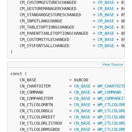
	CM_CUSTOMGESTURESCHANGED       = 
CM_BASE
	CM_GESTUREMANAGERCHANGED       = 
CM_BASE
	CM_STANDARDGESTURESCHANGED     = 
CM_BASE
	CM_INPUTLANGCHANGE             = 
CM_BASE
	CM_TABLETOPTIONSCHANGED        = 
CM_BASE
	CM_PARENTTABLETOPTIONSCHANGED  = 
CM_BASE
	CM_CUSTOMSTYLECHANGED          = 
CM_BASE
	CM_SYSFONTSALLCHANGED          = 
CM_BASE
)
View Source
	CN_CHARTOITEM        = 
CN_BASE
 + 
WM_CHARTOITEM
	CN_COMMAND           = 
CN_BASE
 + 
WM_COMMAND
	CN_COMPAREITEM       = 
CN_BASE
 + 
WM_COMPAREITEM
	CN_CTLCOLORBTN       = 
CN_BASE
 + 
WM_CTLCOLORBTN
	CN_CTLCOLORDLG       = 
CN_BASE
 + 
WM_CTLCOLORDLG
	CN_CTLCOLOREDIT      = 
CN_BASE
 + 
WM_CTLCOLOREDI
	CN_CTLCOLORLISTBOX   = 
CN_BASE
 + 
WM_CTLCOLORLIS
	CN_CTLCOLORMSGBOX    = 
CN_BASE
 + 
WM_CTLCOLORMSG