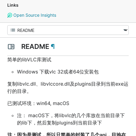
Links
Open Source Insights
README
¶
简单的libVLC库测试
Windows 下载vlc 32或者64位安装包
复制libvlc.dll、libvlccore.dll及plugins目录到当前exe运
行的目录。
已测试环境：win64, macOS
注： macOS下，将libvlc的几个库放在当前目录下
的lib下，然后复制plugins到当前目录下
注：因为是测试，所以只简单的封装了几个api，目地在