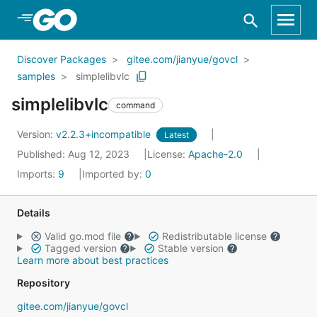
Skip to Main Content
Discover Packages
gitee.com/jianyue/govcl
samples
simplelibvlc
simplelibvlc
command
Version:
v2.2.3+incompatible
Latest
Published: Aug 12, 2023
License:
Apache-2.0
Imports:
9
Imported by:
0
Details
Valid go.mod file
Redistributable license
Tagged version
Stable version
Learn more about best practices
Repository
gitee.com/jianyue/govcl