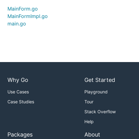
MainForm.go
MainFormImpl.go
main.go
Why Go
Get Started
Use Cases
Playground
Case Studies
Tour
Stack Overflow
Help
Packages
About