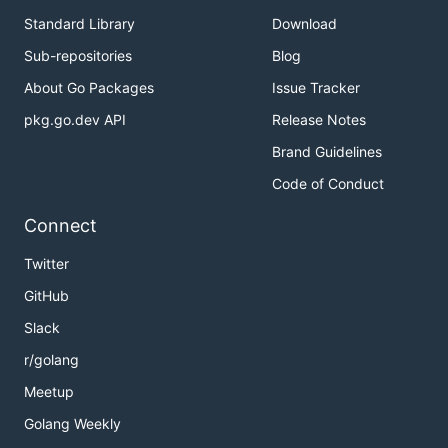
Standard Library
Download
Sub-repositories
Blog
About Go Packages
Issue Tracker
pkg.go.dev API
Release Notes
Brand Guidelines
Code of Conduct
Connect
Twitter
GitHub
Slack
r/golang
Meetup
Golang Weekly