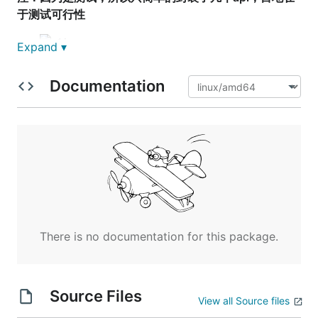
于测试可行性
Expand ▾
Documentation
There is no documentation for this package.
Source Files
View all Source files