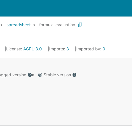
spreadsheet
formula-evaluation
License:
AGPL-3.0
Imports:
3
Imported by:
0
gged version
Stable version