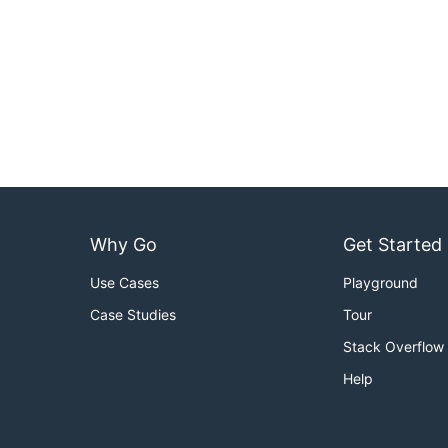
Why Go
Get Started
Use Cases
Playground
Case Studies
Tour
Stack Overflow
Help