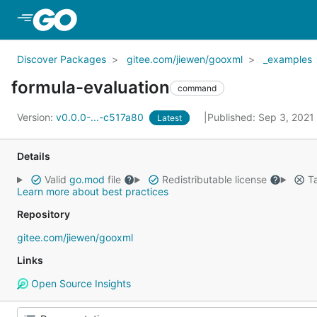
Skip to Main Content
Discover Packages
gitee.com/jiewen/gooxml
_examples
formula-evaluation
command
Version:
v0.0.0-...-c517a80
Published: Sep 3, 2021
Latest
Details
Valid
go.mod
file
Redistributable license
Ta
Learn more about best practices
Repository
gitee.com/jiewen/gooxml
Links
Open Source Insights