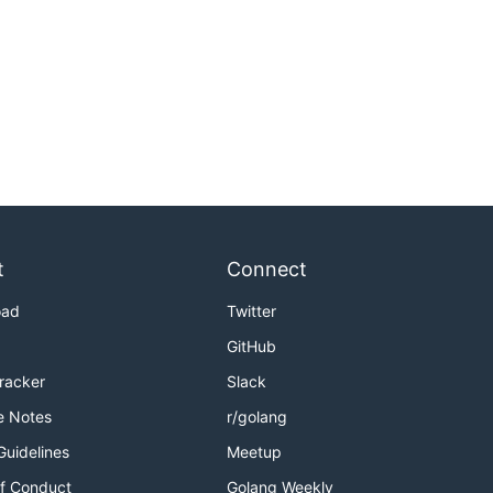
t
Connect
oad
Twitter
GitHub
Tracker
Slack
e Notes
r/golang
Guidelines
Meetup
f Conduct
Golang Weekly