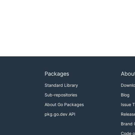
Packages
Abou
Standard Library
Downl
Sub-repositories
Blog
About Go Packages
Issue 
pkg.go.dev API
Releas
Brand 
Code o