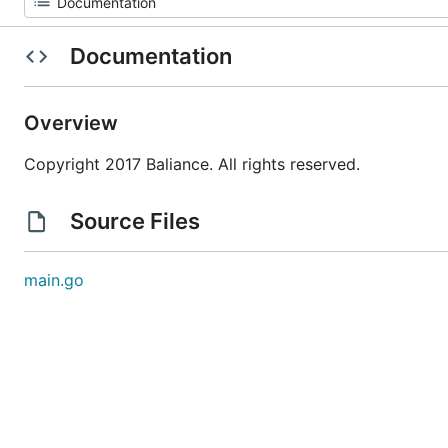
Documentation
Overview
Copyright 2017 Baliance. All rights reserved.
Source Files
main.go