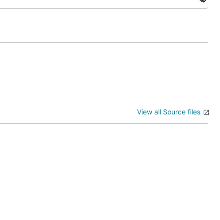
View all Source files