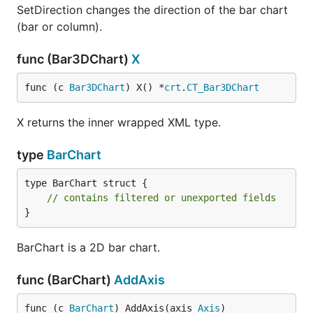
SetDirection changes the direction of the bar chart
(bar or column).
func (Bar3DChart)
X
func (c 
Bar3DChart
) X() *
crt
.
CT_Bar3DChart
X returns the inner wrapped XML type.
type
BarChart
type BarChart struct {

// contains filtered or unexported fields
}
BarChart is a 2D bar chart.
func (BarChart)
AddAxis
func (c 
BarChart
) AddAxis(axis 
Axis
)