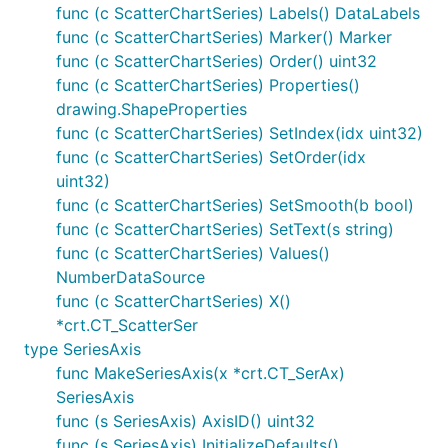
func (c ScatterChartSeries) Labels() DataLabels
func (c ScatterChartSeries) Marker() Marker
func (c ScatterChartSeries) Order() uint32
func (c ScatterChartSeries) Properties()
drawing.ShapeProperties
func (c ScatterChartSeries) SetIndex(idx uint32)
func (c ScatterChartSeries) SetOrder(idx
uint32)
func (c ScatterChartSeries) SetSmooth(b bool)
func (c ScatterChartSeries) SetText(s string)
func (c ScatterChartSeries) Values()
NumberDataSource
func (c ScatterChartSeries) X()
*crt.CT_ScatterSer
type SeriesAxis
func MakeSeriesAxis(x *crt.CT_SerAx)
SeriesAxis
func (s SeriesAxis) AxisID() uint32
func (s SeriesAxis) InitializeDefaults()