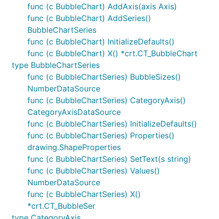
func (c BubbleChart) AddAxis(axis Axis)
func (c BubbleChart) AddSeries()
BubbleChartSeries
func (c BubbleChart) InitializeDefaults()
func (c BubbleChart) X() *crt.CT_BubbleChart
type BubbleChartSeries
func (c BubbleChartSeries) BubbleSizes()
NumberDataSource
func (c BubbleChartSeries) CategoryAxis()
CategoryAxisDataSource
func (c BubbleChartSeries) InitializeDefaults()
func (c BubbleChartSeries) Properties()
drawing.ShapeProperties
func (c BubbleChartSeries) SetText(s string)
func (c BubbleChartSeries) Values()
NumberDataSource
func (c BubbleChartSeries) X()
*crt.CT_BubbleSer
type CategoryAxis