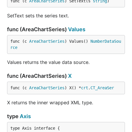
func (c 
AreaChartSeries
) SetText(s 
string
)
SetText sets the series text.
func (AreaChartSeries)
Values
func (c 
AreaChartSeries
) Values() 
NumberDataSou
rce
Values returns the value data source.
func (AreaChartSeries)
X
func (c 
AreaChartSeries
) X() *
crt
.
CT_AreaSer
X returns the inner wrapped XML type.
type
Axis