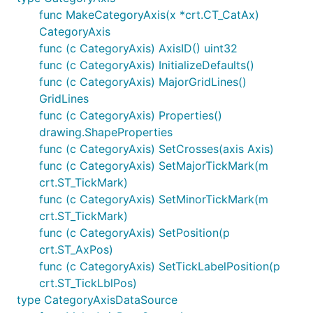
func MakeCategoryAxis(x *crt.CT_CatAx)
CategoryAxis
func (c CategoryAxis) AxisID() uint32
func (c CategoryAxis) InitializeDefaults()
func (c CategoryAxis) MajorGridLines()
GridLines
func (c CategoryAxis) Properties()
drawing.ShapeProperties
func (c CategoryAxis) SetCrosses(axis Axis)
func (c CategoryAxis) SetMajorTickMark(m
crt.ST_TickMark)
func (c CategoryAxis) SetMinorTickMark(m
crt.ST_TickMark)
func (c CategoryAxis) SetPosition(p
crt.ST_AxPos)
func (c CategoryAxis) SetTickLabelPosition(p
crt.ST_TickLblPos)
type CategoryAxisDataSource