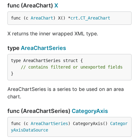
func (AreaChart)
X
func (c 
AreaChart
) X() *
crt
.
CT_AreaChart
X returns the inner wrapped XML type.
type
AreaChartSeries
type AreaChartSeries struct {

// contains filtered or unexported fields
}
AreaChartSeries is a series to be used on an area
chart.
func (AreaChartSeries)
CategoryAxis
func (c 
AreaChartSeries
) CategoryAxis() 
Categor
yAxisDataSource