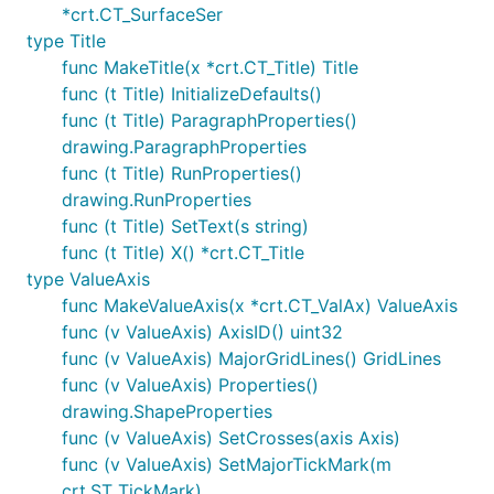
*crt.CT_SurfaceSer
type Title
func MakeTitle(x *crt.CT_Title) Title
func (t Title) InitializeDefaults()
func (t Title) ParagraphProperties()
drawing.ParagraphProperties
func (t Title) RunProperties()
drawing.RunProperties
func (t Title) SetText(s string)
func (t Title) X() *crt.CT_Title
type ValueAxis
func MakeValueAxis(x *crt.CT_ValAx) ValueAxis
func (v ValueAxis) AxisID() uint32
func (v ValueAxis) MajorGridLines() GridLines
func (v ValueAxis) Properties()
drawing.ShapeProperties
func (v ValueAxis) SetCrosses(axis Axis)
func (v ValueAxis) SetMajorTickMark(m
crt.ST_TickMark)