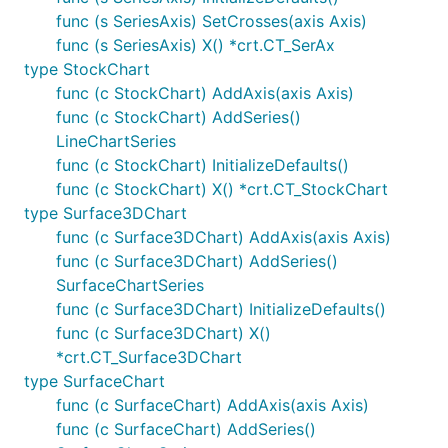
func (s SeriesAxis) SetCrosses(axis Axis)
func (s SeriesAxis) X() *crt.CT_SerAx
type StockChart
func (c StockChart) AddAxis(axis Axis)
func (c StockChart) AddSeries()
LineChartSeries
func (c StockChart) InitializeDefaults()
func (c StockChart) X() *crt.CT_StockChart
type Surface3DChart
func (c Surface3DChart) AddAxis(axis Axis)
func (c Surface3DChart) AddSeries()
SurfaceChartSeries
func (c Surface3DChart) InitializeDefaults()
func (c Surface3DChart) X()
*crt.CT_Surface3DChart
type SurfaceChart
func (c SurfaceChart) AddAxis(axis Axis)
func (c SurfaceChart) AddSeries()