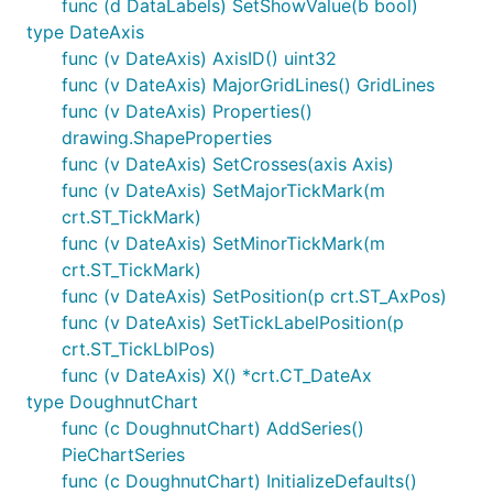
func (d DataLabels) SetShowValue(b bool)
type DateAxis
func (v DateAxis) AxisID() uint32
func (v DateAxis) MajorGridLines() GridLines
func (v DateAxis) Properties()
drawing.ShapeProperties
func (v DateAxis) SetCrosses(axis Axis)
func (v DateAxis) SetMajorTickMark(m
crt.ST_TickMark)
func (v DateAxis) SetMinorTickMark(m
crt.ST_TickMark)
func (v DateAxis) SetPosition(p crt.ST_AxPos)
func (v DateAxis) SetTickLabelPosition(p
crt.ST_TickLblPos)
func (v DateAxis) X() *crt.CT_DateAx
type DoughnutChart
func (c DoughnutChart) AddSeries()
PieChartSeries
func (c DoughnutChart) InitializeDefaults()