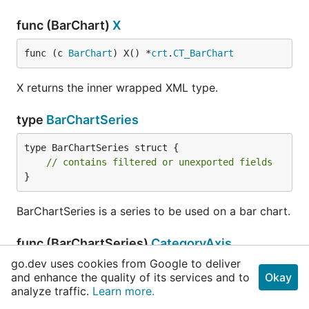
func (BarChart)
X
func (c 
BarChart
) X() *
crt
.
CT_BarChart
X returns the inner wrapped XML type.
type
BarChartSeries
type BarChartSeries struct {

// contains filtered or unexported fields
}
BarChartSeries is a series to be used on a bar chart.
func (BarChartSeries)
CategoryAxis
go.dev uses cookies from Google to deliver
func (c 
BarChartSeries
) CategoryAxis() 
Category
and enhance the quality of its services and to
Okay
AxisDataSource
analyze traffic.
Learn more.