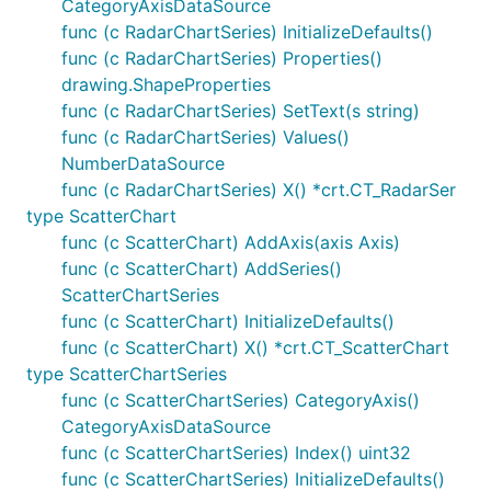
CategoryAxisDataSource
func (c RadarChartSeries) InitializeDefaults()
func (c RadarChartSeries) Properties()
drawing.ShapeProperties
func (c RadarChartSeries) SetText(s string)
func (c RadarChartSeries) Values()
NumberDataSource
func (c RadarChartSeries) X() *crt.CT_RadarSer
type ScatterChart
func (c ScatterChart) AddAxis(axis Axis)
func (c ScatterChart) AddSeries()
ScatterChartSeries
func (c ScatterChart) InitializeDefaults()
func (c ScatterChart) X() *crt.CT_ScatterChart
type ScatterChartSeries
func (c ScatterChartSeries) CategoryAxis()
CategoryAxisDataSource
func (c ScatterChartSeries) Index() uint32
func (c ScatterChartSeries) InitializeDefaults()