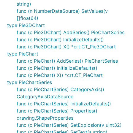
string)
func (n NumberDataSource) SetValues(v
[]float64)
type Pie3DChart
func (c Pie3DChart) AddSeries() PieChartSeries
func (c Pie3DChart) InitializeDefaults()
func (c Pie3DChart) X() *crt.CT_Pie3DChart
type PieChart
func (c PieChart) AddSeries() PieChartSeries
func (c PieChart) InitializeDefaults()
func (c PieChart) X() *crt.CT_PieChart
type PieChartSeries
func (c PieChartSeries) CategoryAxis()
CategoryAxisDataSource
func (c PieChartSeries) InitializeDefaults()
func (c PieChartSeries) Properties()
drawing.ShapeProperties
func (c PieChartSeries) SetExplosion(v uint32)
func (c PieChartSeries) SetText(s string)