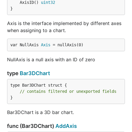
	AxisID() 
uint32
}
Axis is the interface implemented by different axes
when assigning to a chart.
var NullAxis 
Axis
 = nullAxis(0)
NullAxis is a null axis with an ID of zero
type
Bar3DChart
type Bar3DChart struct {

// contains filtered or unexported fields
}
Bar3DChart is a 3D bar chart.
func (Bar3DChart)
AddAxis