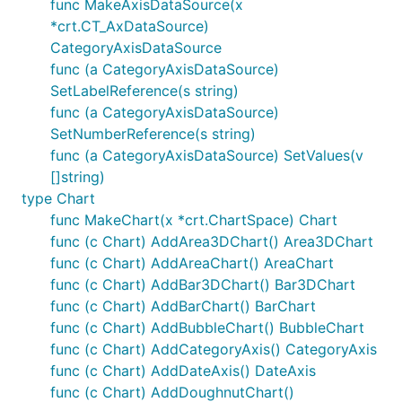
func MakeAxisDataSource(x
*crt.CT_AxDataSource)
CategoryAxisDataSource
func (a CategoryAxisDataSource)
SetLabelReference(s string)
func (a CategoryAxisDataSource)
SetNumberReference(s string)
func (a CategoryAxisDataSource) SetValues(v
[]string)
type Chart
func MakeChart(x *crt.ChartSpace) Chart
func (c Chart) AddArea3DChart() Area3DChart
func (c Chart) AddAreaChart() AreaChart
func (c Chart) AddBar3DChart() Bar3DChart
func (c Chart) AddBarChart() BarChart
func (c Chart) AddBubbleChart() BubbleChart
func (c Chart) AddCategoryAxis() CategoryAxis
func (c Chart) AddDateAxis() DateAxis
func (c Chart) AddDoughnutChart()