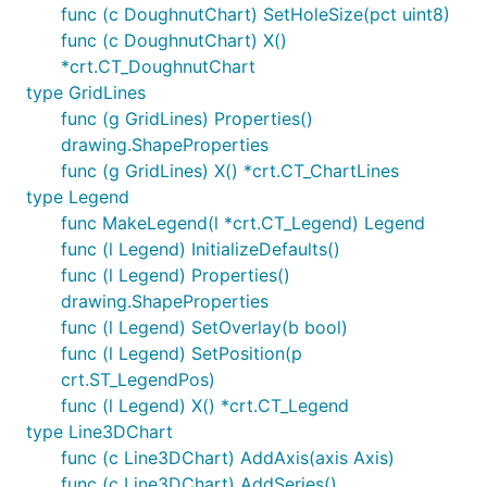
func (c DoughnutChart) SetHoleSize(pct uint8)
func (c DoughnutChart) X()
*crt.CT_DoughnutChart
type GridLines
func (g GridLines) Properties()
drawing.ShapeProperties
func (g GridLines) X() *crt.CT_ChartLines
type Legend
func MakeLegend(l *crt.CT_Legend) Legend
func (l Legend) InitializeDefaults()
func (l Legend) Properties()
drawing.ShapeProperties
func (l Legend) SetOverlay(b bool)
func (l Legend) SetPosition(p
crt.ST_LegendPos)
func (l Legend) X() *crt.CT_Legend
type Line3DChart
func (c Line3DChart) AddAxis(axis Axis)
func (c Line3DChart) AddSeries()