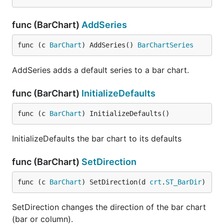
func (BarChart)
AddSeries
func (c 
BarChart
) AddSeries() 
BarChartSeries
AddSeries adds a default series to a bar chart.
func (BarChart)
InitializeDefaults
func (c 
BarChart
) InitializeDefaults()
InitializeDefaults the bar chart to its defaults
func (BarChart)
SetDirection
func (c 
BarChart
) SetDirection(d 
crt
.
ST_BarDir
)
SetDirection changes the direction of the bar chart
(bar or column).