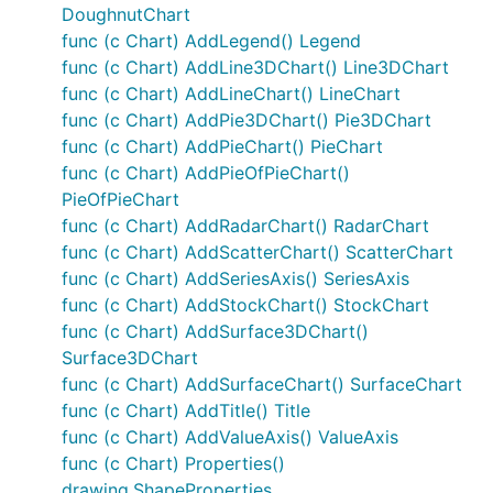
DoughnutChart
func (c Chart) AddLegend() Legend
func (c Chart) AddLine3DChart() Line3DChart
func (c Chart) AddLineChart() LineChart
func (c Chart) AddPie3DChart() Pie3DChart
func (c Chart) AddPieChart() PieChart
func (c Chart) AddPieOfPieChart()
PieOfPieChart
func (c Chart) AddRadarChart() RadarChart
func (c Chart) AddScatterChart() ScatterChart
func (c Chart) AddSeriesAxis() SeriesAxis
func (c Chart) AddStockChart() StockChart
func (c Chart) AddSurface3DChart()
Surface3DChart
func (c Chart) AddSurfaceChart() SurfaceChart
func (c Chart) AddTitle() Title
func (c Chart) AddValueAxis() ValueAxis
func (c Chart) Properties()
drawing.ShapeProperties