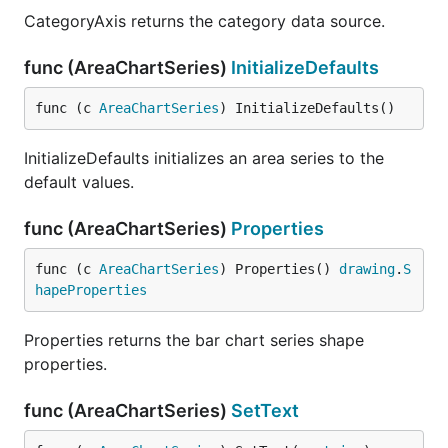
CategoryAxis returns the category data source.
func (AreaChartSeries)
InitializeDefaults
func (c 
AreaChartSeries
) InitializeDefaults()
InitializeDefaults initializes an area series to the
default values.
func (AreaChartSeries)
Properties
func (c 
AreaChartSeries
) Properties() 
drawing
.
S
hapeProperties
Properties returns the bar chart series shape
properties.
func (AreaChartSeries)
SetText