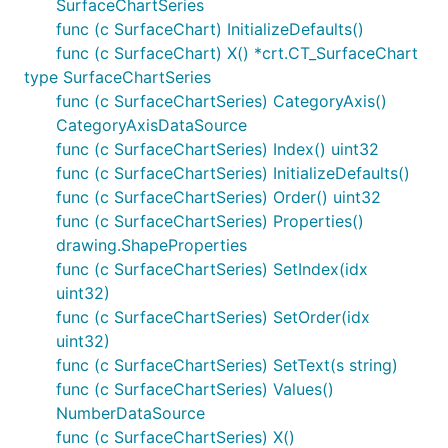
SurfaceChartSeries
func (c SurfaceChart) InitializeDefaults()
func (c SurfaceChart) X() *crt.CT_SurfaceChart
type SurfaceChartSeries
func (c SurfaceChartSeries) CategoryAxis()
CategoryAxisDataSource
func (c SurfaceChartSeries) Index() uint32
func (c SurfaceChartSeries) InitializeDefaults()
func (c SurfaceChartSeries) Order() uint32
func (c SurfaceChartSeries) Properties()
drawing.ShapeProperties
func (c SurfaceChartSeries) SetIndex(idx
uint32)
func (c SurfaceChartSeries) SetOrder(idx
uint32)
func (c SurfaceChartSeries) SetText(s string)
func (c SurfaceChartSeries) Values()
NumberDataSource
func (c SurfaceChartSeries) X()