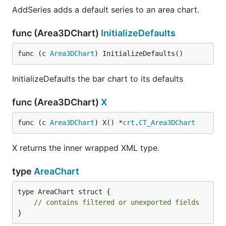
AddSeries adds a default series to an area chart.
func (Area3DChart)
InitializeDefaults
func (c 
Area3DChart
) InitializeDefaults()
InitializeDefaults the bar chart to its defaults
func (Area3DChart)
X
func (c 
Area3DChart
) X() *
crt
.
CT_Area3DChart
X returns the inner wrapped XML type.
type
AreaChart
type AreaChart struct {

// contains filtered or unexported fields
}