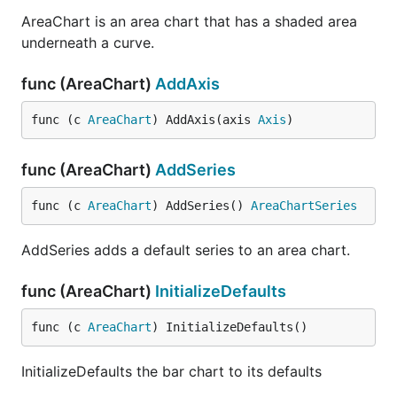
AreaChart is an area chart that has a shaded area
underneath a curve.
func (AreaChart)
AddAxis
func (c 
AreaChart
) AddAxis(axis 
Axis
)
func (AreaChart)
AddSeries
func (c 
AreaChart
) AddSeries() 
AreaChartSeries
AddSeries adds a default series to an area chart.
func (AreaChart)
InitializeDefaults
func (c 
AreaChart
) InitializeDefaults()
InitializeDefaults the bar chart to its defaults