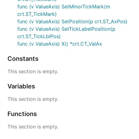
func (v ValueAxis) SetMinorTickMark(m
crt.ST_TickMark)
func (v ValueAxis) SetPosition(p crt.ST_AxPos)
func (v ValueAxis) SetTickLabelPosition(p
crt.ST_TickLblPos)
func (v ValueAxis) X() *crt.CT_ValAx
Constants
This section is empty.
Variables
This section is empty.
Functions
This section is empty.