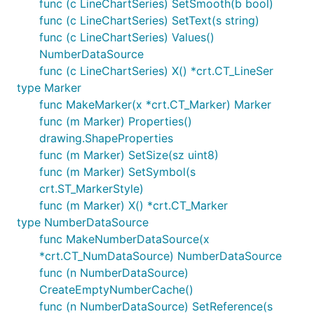
func (c LineChartSeries) SetSmooth(b bool)
func (c LineChartSeries) SetText(s string)
func (c LineChartSeries) Values()
NumberDataSource
func (c LineChartSeries) X() *crt.CT_LineSer
type Marker
func MakeMarker(x *crt.CT_Marker) Marker
func (m Marker) Properties()
drawing.ShapeProperties
func (m Marker) SetSize(sz uint8)
func (m Marker) SetSymbol(s
crt.ST_MarkerStyle)
func (m Marker) X() *crt.CT_Marker
type NumberDataSource
func MakeNumberDataSource(x
*crt.CT_NumDataSource) NumberDataSource
func (n NumberDataSource)
CreateEmptyNumberCache()
func (n NumberDataSource) SetReference(s