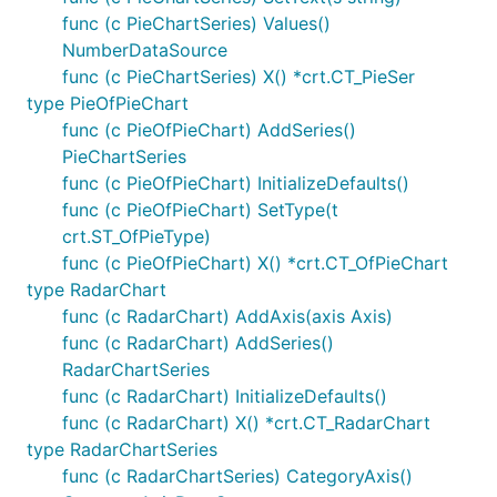
func (c PieChartSeries) Values()
NumberDataSource
func (c PieChartSeries) X() *crt.CT_PieSer
type PieOfPieChart
func (c PieOfPieChart) AddSeries()
PieChartSeries
func (c PieOfPieChart) InitializeDefaults()
func (c PieOfPieChart) SetType(t
crt.ST_OfPieType)
func (c PieOfPieChart) X() *crt.CT_OfPieChart
type RadarChart
func (c RadarChart) AddAxis(axis Axis)
func (c RadarChart) AddSeries()
RadarChartSeries
func (c RadarChart) InitializeDefaults()
func (c RadarChart) X() *crt.CT_RadarChart
type RadarChartSeries
func (c RadarChartSeries) CategoryAxis()