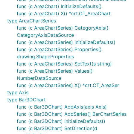
func (c AreaChart) InitializeDefaults()
func (c AreaChart) X() *crt.CT_AreaChart
type AreaChartSeries
func (c AreaChartSeries) CategoryAxis()
CategoryAxisDataSource
func (c AreaChartSeries) InitializeDefaults()
func (c AreaChartSeries) Properties()
drawing.ShapeProperties
func (c AreaChartSeries) SetText(s string)
func (c AreaChartSeries) Values()
NumberDataSource
func (c AreaChartSeries) X() *crt.CT_AreaSer
type Axis
type Bar3DChart
func (c Bar3DChart) AddAxis(axis Axis)
func (c Bar3DChart) AddSeries() BarChartSeries
func (c Bar3DChart) InitializeDefaults()
func (c Bar3DChart) SetDirection(d