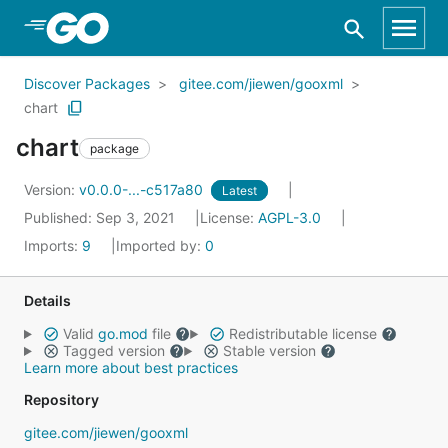
Skip to Main Content
Discover Packages
gitee.com/jiewen/gooxml
chart
chart
package
Version:
v0.0.0-...-c517a80
Latest
Published: Sep 3, 2021
License:
AGPL-3.0
Imports:
9
Imported by:
0
Details
Valid
go.mod
file
Redistributable license
Tagged version
Stable version
Learn more about best practices
Repository
gitee.com/jiewen/gooxml