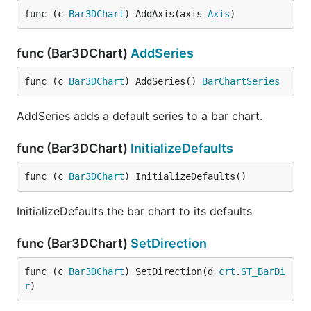
func (c 
Bar3DChart
) AddAxis(axis 
Axis
)
func (Bar3DChart)
AddSeries
func (c 
Bar3DChart
) AddSeries() 
BarChartSeries
AddSeries adds a default series to a bar chart.
func (Bar3DChart)
InitializeDefaults
func (c 
Bar3DChart
) InitializeDefaults()
InitializeDefaults the bar chart to its defaults
func (Bar3DChart)
SetDirection
func (c 
Bar3DChart
) SetDirection(d 
crt
.
ST_BarDi
r
)