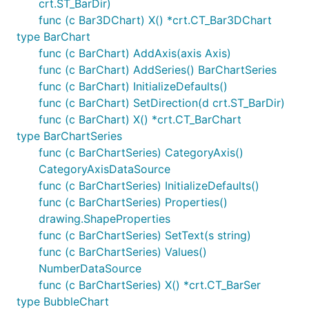
crt.ST_BarDir)
func (c Bar3DChart) X() *crt.CT_Bar3DChart
type BarChart
func (c BarChart) AddAxis(axis Axis)
func (c BarChart) AddSeries() BarChartSeries
func (c BarChart) InitializeDefaults()
func (c BarChart) SetDirection(d crt.ST_BarDir)
func (c BarChart) X() *crt.CT_BarChart
type BarChartSeries
func (c BarChartSeries) CategoryAxis()
CategoryAxisDataSource
func (c BarChartSeries) InitializeDefaults()
func (c BarChartSeries) Properties()
drawing.ShapeProperties
func (c BarChartSeries) SetText(s string)
func (c BarChartSeries) Values()
NumberDataSource
func (c BarChartSeries) X() *crt.CT_BarSer
type BubbleChart