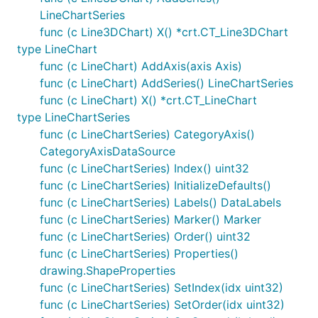
LineChartSeries
func (c Line3DChart) X() *crt.CT_Line3DChart
type LineChart
func (c LineChart) AddAxis(axis Axis)
func (c LineChart) AddSeries() LineChartSeries
func (c LineChart) X() *crt.CT_LineChart
type LineChartSeries
func (c LineChartSeries) CategoryAxis()
CategoryAxisDataSource
func (c LineChartSeries) Index() uint32
func (c LineChartSeries) InitializeDefaults()
func (c LineChartSeries) Labels() DataLabels
func (c LineChartSeries) Marker() Marker
func (c LineChartSeries) Order() uint32
func (c LineChartSeries) Properties()
drawing.ShapeProperties
func (c LineChartSeries) SetIndex(idx uint32)
func (c LineChartSeries) SetOrder(idx uint32)