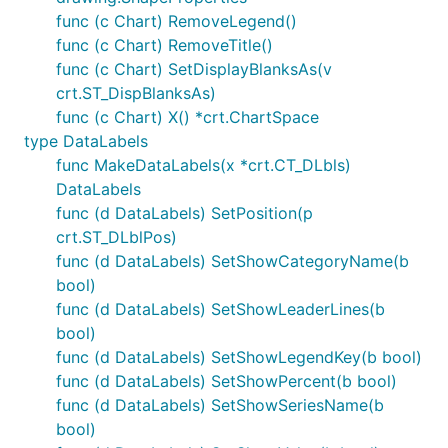
func (c Chart) RemoveLegend()
func (c Chart) RemoveTitle()
func (c Chart) SetDisplayBlanksAs(v
crt.ST_DispBlanksAs)
func (c Chart) X() *crt.ChartSpace
type DataLabels
func MakeDataLabels(x *crt.CT_DLbls)
DataLabels
func (d DataLabels) SetPosition(p
crt.ST_DLblPos)
func (d DataLabels) SetShowCategoryName(b
bool)
func (d DataLabels) SetShowLeaderLines(b
bool)
func (d DataLabels) SetShowLegendKey(b bool)
func (d DataLabels) SetShowPercent(b bool)
func (d DataLabels) SetShowSeriesName(b
bool)