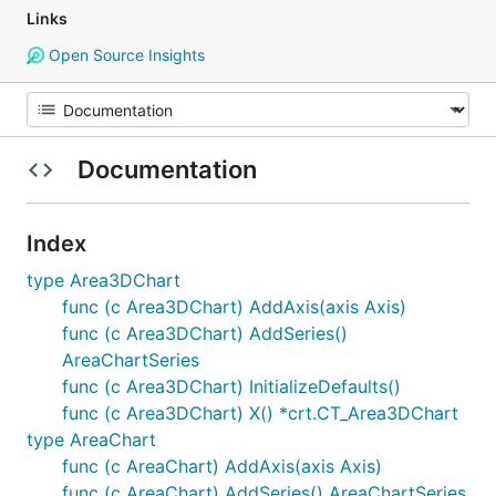
Links
Open Source Insights
Documentation
Index
type Area3DChart
func (c Area3DChart) AddAxis(axis Axis)
func (c Area3DChart) AddSeries()
AreaChartSeries
func (c Area3DChart) InitializeDefaults()
func (c Area3DChart) X() *crt.CT_Area3DChart
type AreaChart
func (c AreaChart) AddAxis(axis Axis)
func (c AreaChart) AddSeries() AreaChartSeries