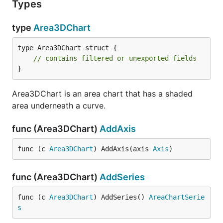
Types
type
Area3DChart
type Area3DChart struct {

// contains filtered or unexported fields
}
Area3DChart is an area chart that has a shaded
area underneath a curve.
func (Area3DChart)
AddAxis
func (c 
Area3DChart
) AddAxis(axis 
Axis
)
func (Area3DChart)
AddSeries
func (c 
Area3DChart
) AddSeries() 
AreaChartSerie
s