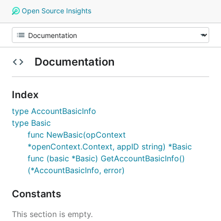
Open Source Insights
Documentation
Index
type AccountBasicInfo
type Basic
func NewBasic(opContext
*openContext.Context, appID string) *Basic
func (basic *Basic) GetAccountBasicInfo()
(*AccountBasicInfo, error)
Constants
This section is empty.