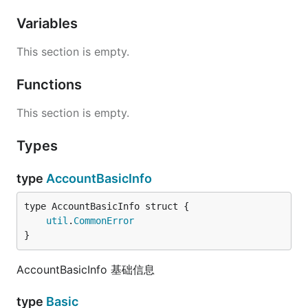
Variables
This section is empty.
Functions
This section is empty.
Types
type
AccountBasicInfo
util
.
CommonError
}
AccountBasicInfo 基础信息
type
Basic