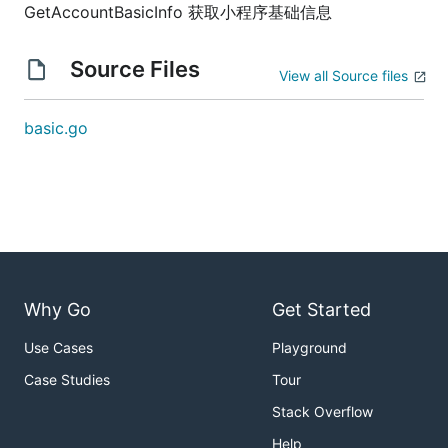
GetAccountBasicInfo 获取小程序基础信息
Source Files
View all Source files
basic.go
Why Go
Get Started
Use Cases
Playground
Case Studies
Tour
Stack Overflow
Help