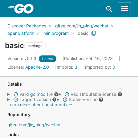
Skip to Main Content
Discover Packages
gitee.com/jin_ping/wechat
openplatform
miniprogram
basic
basic
package
Version:
v0.1.3
Published: Feb 16, 2023
Latest
License:
Apache-2.0
Imports:
3
Imported by:
0
Details
Valid
go.mod
file
Redistributable license
Tagged version
Stable version
Learn more about best practices
Repository
gitee.com/jin_ping/wechat
Links