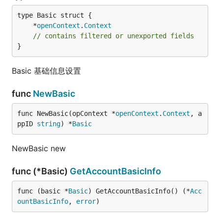
	*
openContext
.
Context
// contains filtered or unexported fields
}
Basic 基础信息设置
func
NewBasic
func NewBasic(opContext *
openContext
.
Context
, a
ppID 
string
) *
Basic
NewBasic new
func (*Basic)
GetAccountBasicInfo
func (basic *
Basic
) GetAccountBasicInfo() (*
Acc
ountBasicInfo
, 
error
)