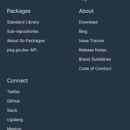
Packages
About
Standard Library
Download
Sub-repositories
Blog
About Go Packages
Issue Tracker
pkg.go.dev API
Release Notes
Brand Guidelines
Code of Conduct
Connect
Twitter
GitHub
Slack
r/golang
Meetup