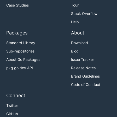
Case Studies
Tour
Stack Overflow
Help
Packages
About
Standard Library
Download
Sub-repositories
Blog
About Go Packages
Issue Tracker
pkg.go.dev API
Release Notes
Brand Guidelines
Code of Conduct
Connect
Twitter
GitHub