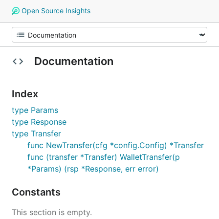
Open Source Insights
Documentation
Index
type Params
type Response
type Transfer
func NewTransfer(cfg *config.Config) *Transfer
func (transfer *Transfer) WalletTransfer(p
*Params) (rsp *Response, err error)
Constants
This section is empty.