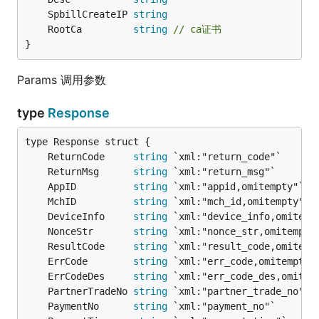
	SpbillCreateIP 
string
	RootCa         
string
// ca证书
}
Params 调用参数
type
Response
	ReturnCode     
string
	ReturnMsg      
string
	AppID          
string
	MchID          
string
	DeviceInfo     
string
	NonceStr       
string
	ResultCode     
string
	ErrCode        
string
	ErrCodeDes     
string
	PartnerTradeNo 
string
	PaymentNo      
string