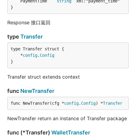
	PaymentTime    
string
}
Response 接口返回
type
Transfer
	*
config
.
Config
}
Transfer struct extends context
func
NewTransfer
func NewTransfer(cfg *
config
.
Config
) *
Transfer
NewTransfer return an instance of Transfer package
func (*Transfer)
WalletTransfer