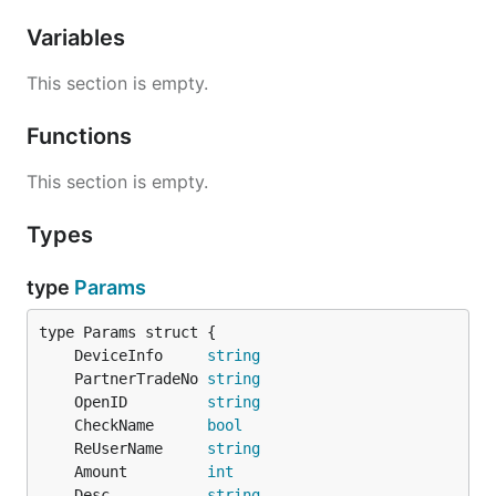
Variables
This section is empty.
Functions
This section is empty.
Types
type
Params
	DeviceInfo     
string
	PartnerTradeNo 
string
	OpenID         
string
	CheckName      
bool
	ReUserName     
string
	Amount         
int
	Desc           
string