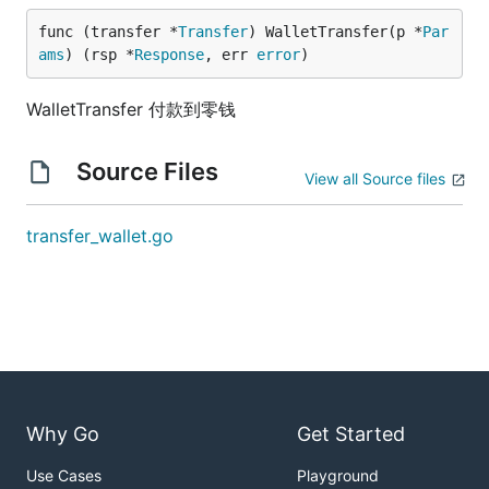
func (transfer *
Transfer
) WalletTransfer(p *
Par
ams
) (rsp *
Response
, err 
error
)
WalletTransfer 付款到零钱
Source Files
View all Source files
transfer_wallet.go
Why Go
Get Started
Use Cases
Playground