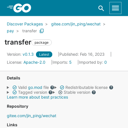
Skip to Main Content
Discover Packages
gitee.com/jin_ping/wechat
pay
transfer
transfer
package
Version:
v0.1.3
Published: Feb 16, 2023
Latest
License:
Apache-2.0
Imports:
5
Imported by:
0
Details
Valid
go.mod
file
Redistributable license
Tagged version
Stable version
Learn more about best practices
Repository
gitee.com/jin_ping/wechat
Links