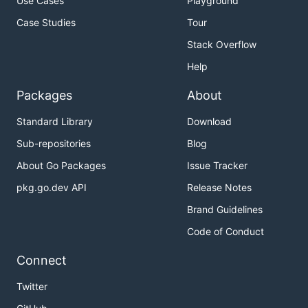
Use Cases
Playground
Case Studies
Tour
Stack Overflow
Help
Packages
About
Standard Library
Download
Sub-repositories
Blog
About Go Packages
Issue Tracker
pkg.go.dev API
Release Notes
Brand Guidelines
Code of Conduct
Connect
Twitter