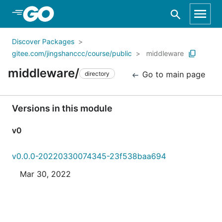
Skip to Main Content
Discover Packages
gitee.com/jingshanccc/course/public
middleware
middleware/
Go to main page
directory
Versions in this module
v0
v0.0.0-20220330074345-23f538baa694
Mar 30, 2022