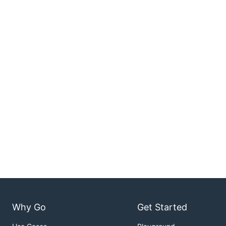
Why Go
Get Started