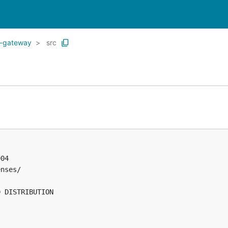
e-gateway
src