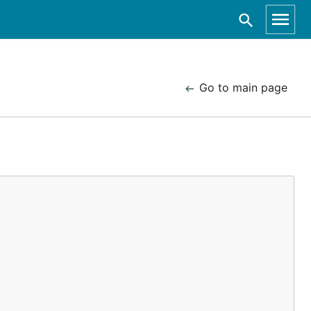
Go to main page