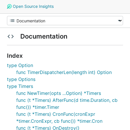
Open Source Insights
Documentation
Index
type Option
func TimerDispatcherLen(length int) Option
type Options
type Timers
func NewTimer(opts ...Option) *Timers
func (t *Timers) AfterFunc(d time.Duration, cb
func()) *timer.Timer
func (t *Timers) CronFunc(cronExpr
*timer.CronExpr, cb func()) *timer.Cron
func (t *Timers) OnDestroy()