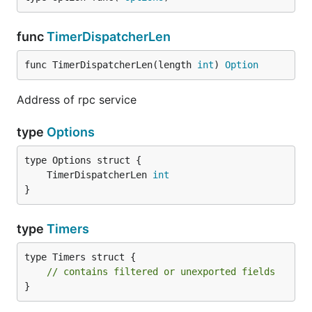
func
TimerDispatcherLen
func TimerDispatcherLen(length 
int
) 
Option
Address of rpc service
type
Options
	TimerDispatcherLen 
int
}
type
Timers
type Timers struct {

// contains filtered or unexported fields
}