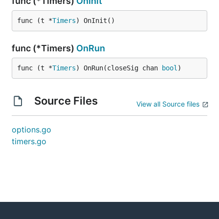
func (*Timers)
OnInit
func (t *
Timers
) OnInit()
func (*Timers)
OnRun
func (t *
Timers
) OnRun(closeSig chan 
bool
)
Source Files
View all Source files
options.go
timers.go