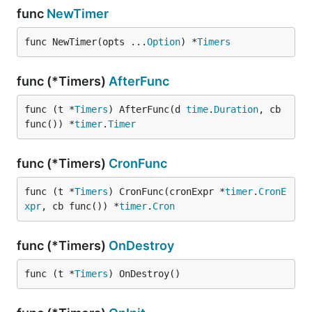
func
NewTimer
func NewTimer(opts ...
Option
) *
Timers
func (*Timers)
AfterFunc
func (t *
Timers
) AfterFunc(d 
time
.
Duration
, cb 
func()) *
timer
.
Timer
func (*Timers)
CronFunc
func (t *
Timers
) CronFunc(cronExpr *
timer
.
CronE
xpr
, cb func()) *
timer
.
Cron
func (*Timers)
OnDestroy
func (t *
Timers
) OnDestroy()