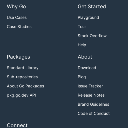
Why Go
Get Started
Use Cases
Playground
Case Studies
Tour
Stack Overflow
Help
Packages
About
Standard Library
Download
Sub-repositories
Blog
About Go Packages
Issue Tracker
pkg.go.dev API
Release Notes
Brand Guidelines
Code of Conduct
Connect