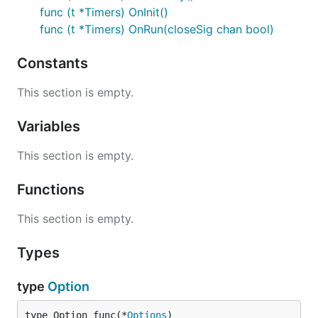
func (t *Timers) OnInit()
func (t *Timers) OnRun(closeSig chan bool)
Constants
This section is empty.
Variables
This section is empty.
Functions
This section is empty.
Types
type
Option
type Option func(*
Options
)