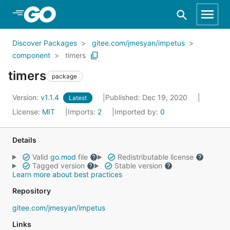
Skip to Main Content
Discover Packages
gitee.com/jmesyan/impetus
component
timers
timers
package
Version:
v1.1.4
Published: Dec 19, 2020
Latest
License:
MIT
Imports:
2
Imported by:
0
Details
Valid
go.mod
file
Redistributable license
Tagged version
Stable version
Learn more about best practices
Repository
gitee.com/jmesyan/impetus
Links