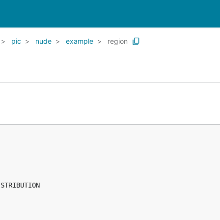
pic
nude
example
region