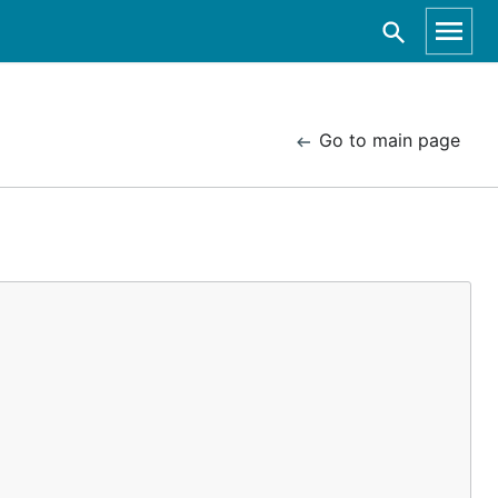
Go to main page