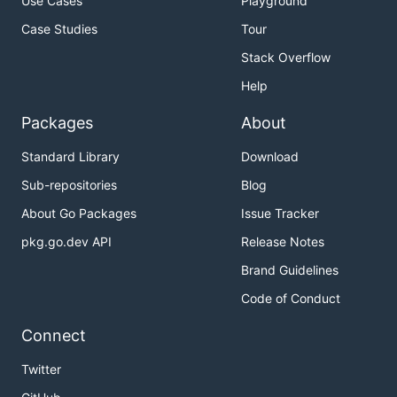
Use Cases
Playground
Case Studies
Tour
Stack Overflow
Help
Packages
About
Standard Library
Download
Sub-repositories
Blog
About Go Packages
Issue Tracker
pkg.go.dev API
Release Notes
Brand Guidelines
Code of Conduct
Connect
Twitter