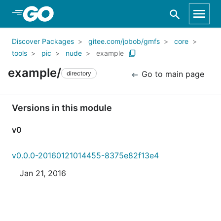
Skip to Main Content
Discover Packages
gitee.com/jobob/gmfs
core
tools
pic
nude
example
example/
Go to main page
directory
Versions in this module
v0
v0.0.0-20160121014455-8375e82f13e4
Jan 21, 2016