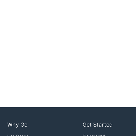
Why Go
Get Started