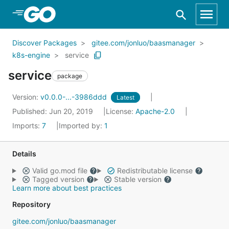
Skip to Main Content
Discover Packages
gitee.com/jonluo/baasmanager
k8s-engine
service
service
package
Version:
v0.0.0-...-3986ddd
Latest
Published: Jun 20, 2019
License:
Apache-2.0
Imports:
7
Imported by:
1
Details
Valid go.mod file
Redistributable license
Tagged version
Stable version
Learn more about best practices
Repository
gitee.com/jonluo/baasmanager