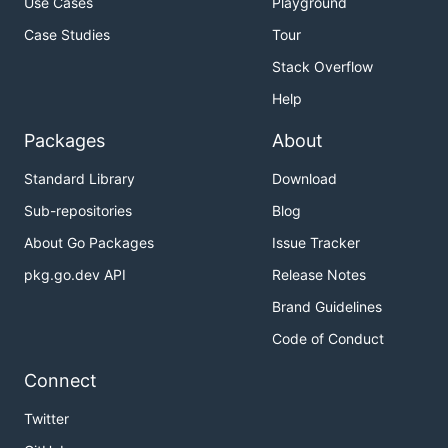
Use Cases
Playground
Case Studies
Tour
Stack Overflow
Help
Packages
About
Standard Library
Download
Sub-repositories
Blog
About Go Packages
Issue Tracker
pkg.go.dev API
Release Notes
Brand Guidelines
Code of Conduct
Connect
Twitter