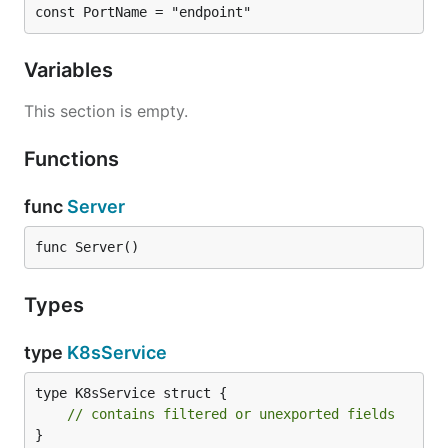
const PortName = "endpoint"
Variables
This section is empty.
Functions
func
Server
func Server()
Types
type
K8sService
type K8sService struct {

// contains filtered or unexported fields
}