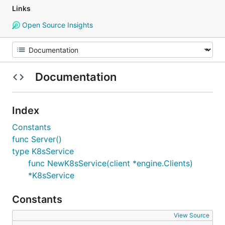
Links
Open Source Insights
Documentation
Index
Constants
func Server()
type K8sService
func NewK8sService(client *engine.Clients)
*K8sService
Constants
View Source