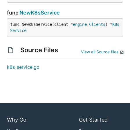
func
NewK8sService
func NewK8sService(client *
engine
.
Clients
) *
K8s
Service
Source Files
View all Source files
k8s_service.go
Why Go
Get Started