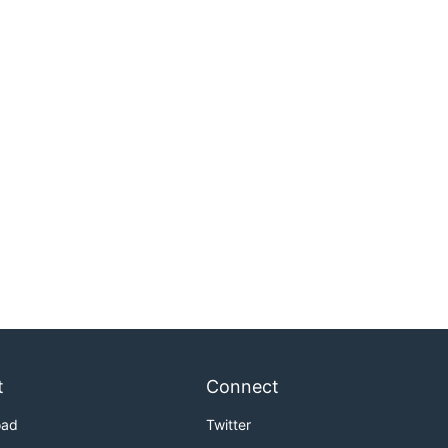
t
Connect
oad
Twitter