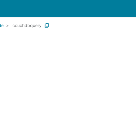
de
couchdbquery