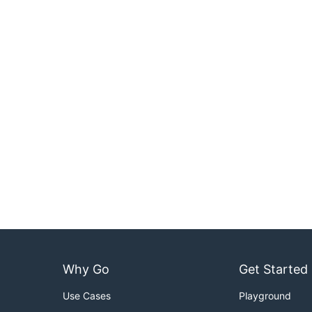
Why Go
Get Started
Use Cases
Playground