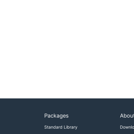
Packages
Abou
Standard Library
Downl