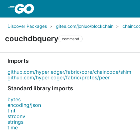
Skip to Main Content
Discover Packages
gitee.com/jonluo/blockchain
chainco
couchdbquery
command
Imports
github.com/hyperledger/fabric/core/chaincode/shim
github.com/hyperledger/fabric/protos/peer
Standard library imports
bytes
encoding/json
fmt
strconv
strings
time