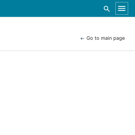
Go to main page