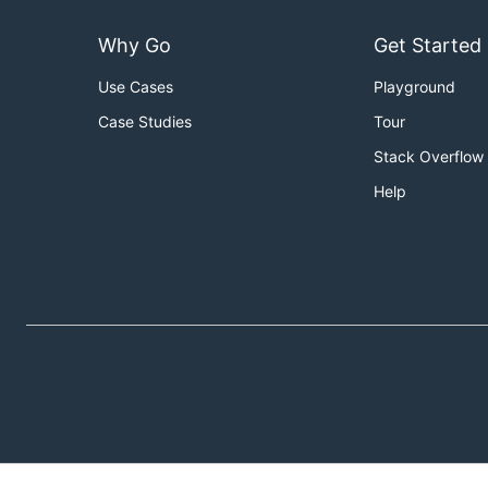
Why Go
Get Started
Use Cases
Playground
Case Studies
Tour
Stack Overflow
Help