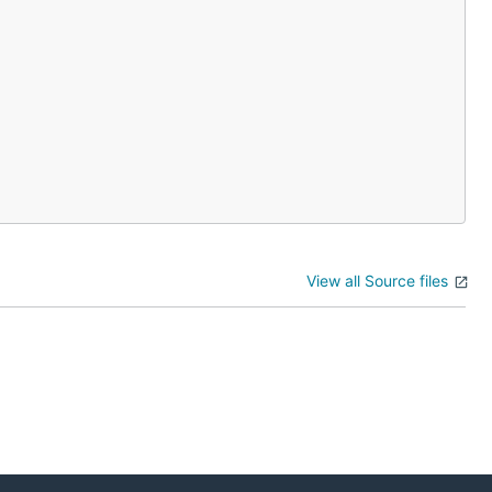
View all Source files