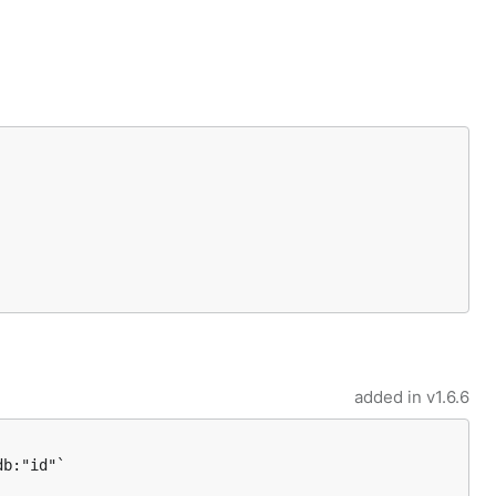
added in
v1.6.6