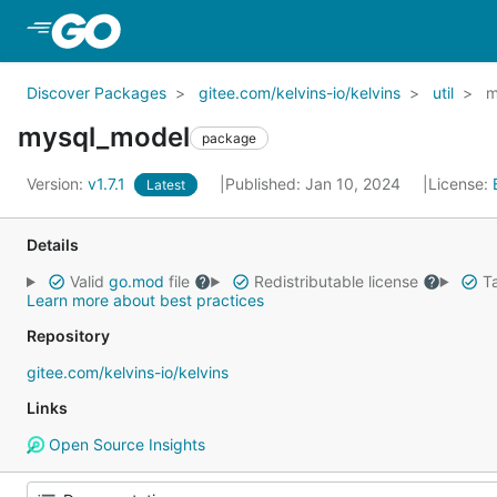
Skip to Main Content
Discover Packages
gitee.com/kelvins-io/kelvins
util
m
mysql_model
package
Version:
v1.7.1
Published: Jan 10, 2024
License:
Latest
Details
Valid
go.mod
file
Redistributable license
Ta
Learn more about best practices
Repository
gitee.com/kelvins-io/kelvins
Links
Open Source Insights