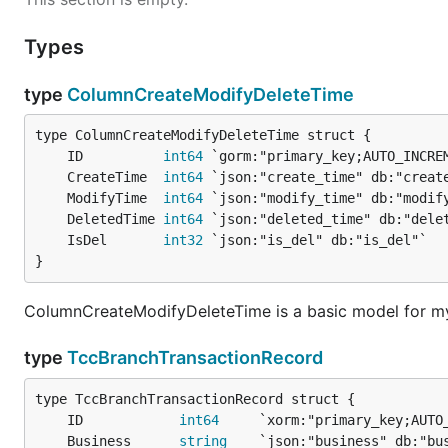
Types
type
ColumnCreateModifyDeleteTime
	ID          
int64
	CreateTime  
int64
	ModifyTime  
int64
	DeletedTime 
int64
	IsDel       
int32
}
ColumnCreateModifyDeleteTime is a basic model for my
type
TccBranchTransactionRecord
	ID            
int64
	Business      
string