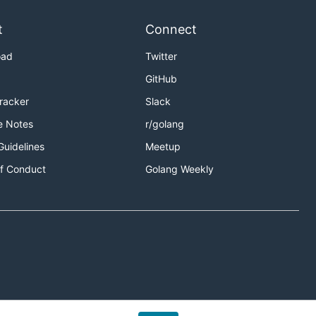
t
Connect
oad
Twitter
GitHub
Tracker
Slack
e Notes
r/golang
Guidelines
Meetup
f Conduct
Golang Weekly