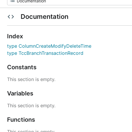
Documentation
Index
type ColumnCreateModifyDeleteTime
type TccBranchTransactionRecord
Constants
This section is empty.
Variables
This section is empty.
Functions
This section is empty.