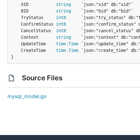
	XID           
string
	BID           
string
	TryStatus     
int8
	ConfirmStatus 
int8
	CancelStatus  
int8
	Context       
string
	UpdateTime    
time
.
Time
	CreateTime    
time
.
Time
}
Source Files
mysql_model.go