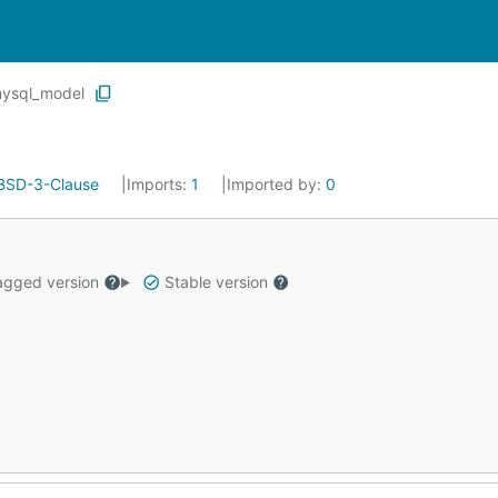
ysql_model
BSD-3-Clause
Imports:
1
Imported by:
0
gged version
Stable version