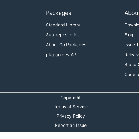
Packages
Abou
Standard Library
Downl
Sub-repositories
Blog
About Go Packages
Issue 
pkg.go.dev API
Releas
Brand 
Code o
Copyright
Terms of Service
Privacy Policy
Report an Issue
Theme Toggle