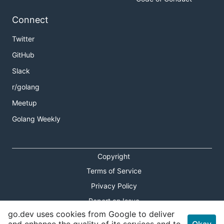
Connect
Twitter
GitHub
Slack
r/golang
Meetup
Golang Weekly
Copyright
Terms of Service
Privacy Policy
Report an Issue
go.dev uses cookies from Google to deliver
Theme Toggle