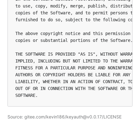
to use, copy, modify, merge, publish, distribute, 
copies of the Software, and to permit persons to w
furnished to do so, subject to the following condi
The above copyright notice and this permission not
copies or substantial portions of the Software.

THE SOFTWARE IS PROVIDED "AS IS", WITHOUT WARRANTY
IMPLIED, INCLUDING BUT NOT LIMITED TO THE WARRANTI
FITNESS FOR A PARTICULAR PURPOSE AND NONINFRINGEME
AUTHORS OR COPYRIGHT HOLDERS BE LIABLE FOR ANY CLA
LIABILITY, WHETHER IN AN ACTION OF CONTRACT, TORT 
OUT OF OR IN CONNECTION WITH THE SOFTWARE OR THE U
Source: gitee.com/kevin186/keyauth@v0.0.17/LICENSE