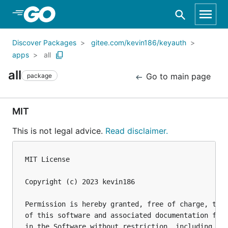
Skip to Main Content
Discover Packages
gitee.com/kevin186/keyauth
apps
all
all
Go to main page
package
MIT
This is not legal advice.
Read disclaimer.
MIT License

Copyright (c) 2023 kevin186

Permission is hereby granted, free of charge, to a
of this software and associated documentation file
in the Software without restriction, including wit