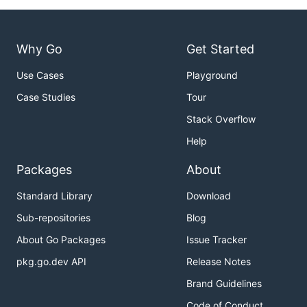
Why Go
Get Started
Use Cases
Playground
Case Studies
Tour
Stack Overflow
Help
Packages
About
Standard Library
Download
Sub-repositories
Blog
About Go Packages
Issue Tracker
pkg.go.dev API
Release Notes
Brand Guidelines
Code of Conduct