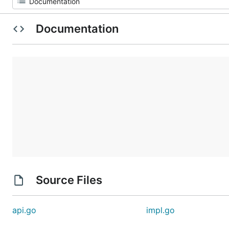
Documentation
Source Files
api.go
impl.go