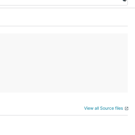
View all Source files