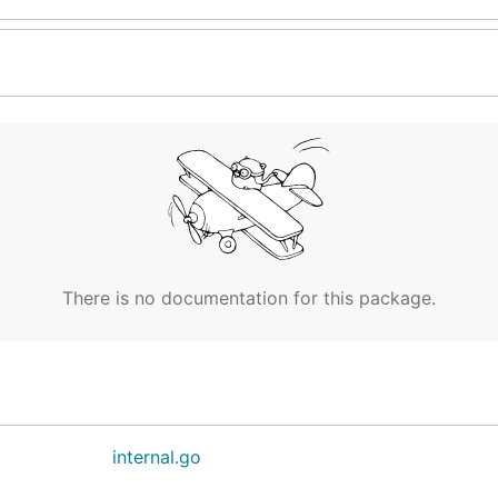
There is no documentation for this package.
internal.go