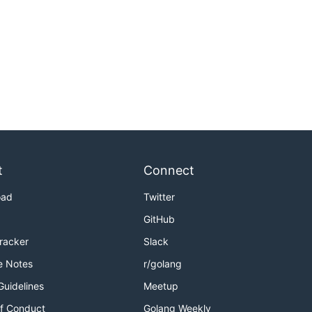
t
Connect
oad
Twitter
GitHub
Tracker
Slack
e Notes
r/golang
Guidelines
Meetup
f Conduct
Golang Weekly