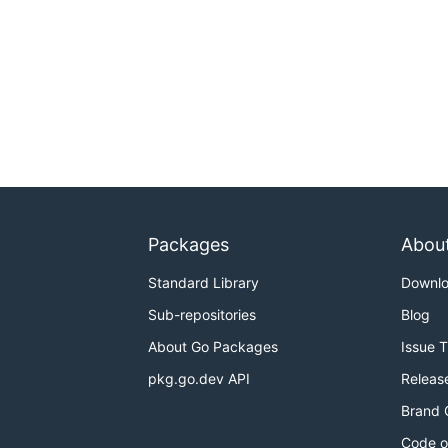
Packages
Abou
Standard Library
Downl
Sub-repositories
Blog
About Go Packages
Issue 
pkg.go.dev API
Releas
Brand 
Code o