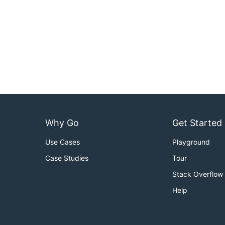
Why Go
Get Started
Use Cases
Playground
Case Studies
Tour
Stack Overflow
Help