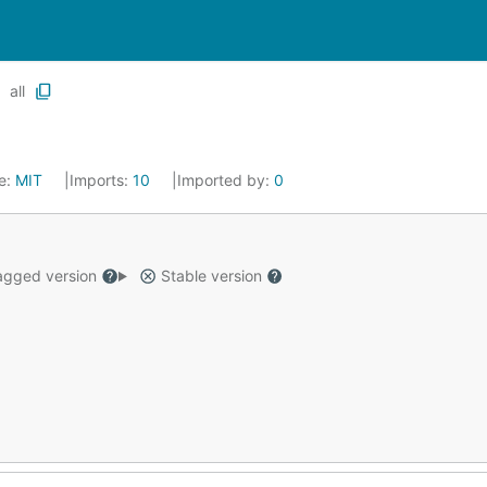
all
e:
MIT
Imports:
10
Imported by:
0
gged version
Stable version