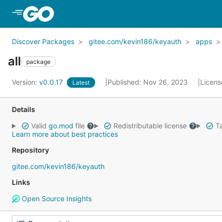
Skip to Main Content
Discover Packages
gitee.com/kevin186/keyauth
apps
all
package
Version:
v0.0.17
Published: Nov 26, 2023
Licens
Latest
Details
Valid
go.mod
file
Redistributable license
Ta
Learn more about best practices
Repository
gitee.com/kevin186/keyauth
Links
Open Source Insights