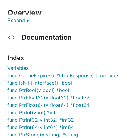
Overview
Expand ▾
This API client was generated by the
OpenAPI
Generator
project. By using the
OpenAPI-spec
from
Documentation
a remote server, you can easily generate an API
client.
Index
API version: 1.2.0
Variables
Package version: 1.0.0
func CacheExpires(r *http.Response) time.Time
Build package:
func IsNil(i interface{}) bool
org.openapitools.codegen.languages.GoClientC
func PtrBool(v bool) *bool
odegen
func PtrFloat32(v float32) *float32
func PtrFloat64(v float64) *float64
Installation
func PtrInt(v int) *int
func PtrInt32(v int32) *int32
Install the following dependencies:
func PtrInt64(v int64) *int64
func PtrString(v string) *string