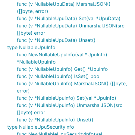
func (v NullableUpuData) MarshalJSON()
([]byte, error)
func (v *NullableUpuData) Set(val *UpuData)
func (v *NullableUpuData) UnmarshalJSON(src
[]byte) error
func (v *NullableUpuData) Unset()
type NullableUpuInfo
func NewNullableUpuInfo(val *UpuInfo)
*NullableUpuInfo
func (v NullableUpuInfo) Get() *UpuInfo
func (v NullableUpuInfo) IsSet() bool
func (v NullableUpuInfo) MarshalJSON() ([]byte,
error)
func (v *NullableUpuInfo) Set(val *UpuInfo)
func (v *NullableUpuInfo) UnmarshalJSON(src
[]byte) error
func (v *NullableUpuInfo) Unset()
type NullableUpuSecurityInfo
func NewNullableUpuSecurityInfo(val