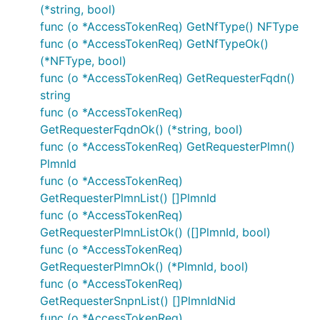
context maps.
rVariables
(*string, bool)
func (o *AccessTokenReq) GetNfType() NFType
func (o *AccessTokenReq) GetNfTypeOk()
ctx := context.WithValue(context.Background(), Open
	"{classname}Service.{nickname}": 2,

(*NFType, bool)
})

func (o *AccessTokenReq) GetRequesterFqdn()
ctx = context.WithValue(context.Background(), OpenA
string
	"{classname}Service.{nickname}": {

func (o *AccessTokenReq)
		"port": "8443",

	},

GetRequesterFqdnOk() (*string, bool)
func (o *AccessTokenReq) GetRequesterPlmn()
PlmnId
func (o *AccessTokenReq)
Documentation for API Endpoints
GetRequesterPlmnList() []PlmnId
func (o *AccessTokenReq)
All URIs are relative to
https://example.com/nausf-
GetRequesterPlmnListOk() ([]PlmnId, bool)
upuprotection/v1
func (o *AccessTokenReq)
GetRequesterPlmnOk() (*PlmnId, bool)
Class
Method
HTTP
Descr
func (o *AccessTokenReq)
request
GetRequesterSnpnList() []PlmnIdNid
DefaultAPI
SupiUeUpuPost
Post
func (o *AccessTokenReq)