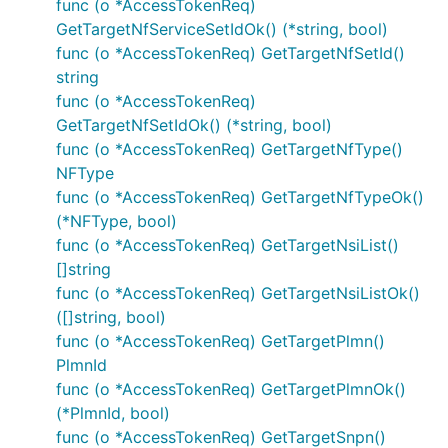
func (o *AccessTokenReq)
GetTargetNfServiceSetIdOk() (*string, bool)
Documentation For Authorization
func (o *AccessTokenReq) GetTargetNfSetId()
string
Authentication schemes defined for the API:
func (o *AccessTokenReq)
GetTargetNfSetIdOk() (*string, bool)
oAuth2ClientCredentials
func (o *AccessTokenReq) GetTargetNfType()
NFType
Type
: OAuth
func (o *AccessTokenReq) GetTargetNfTypeOk()
Flow
: application
(*NFType, bool)
Authorization URL
:
func (o *AccessTokenReq) GetTargetNsiList()
[]string
Scopes
:
func (o *AccessTokenReq) GetTargetNsiListOk()
nausf-upuprotection
: Access to the
([]string, bool)
Nausf_UPUProtection API
func (o *AccessTokenReq) GetTargetPlmn()
Example
PlmnId
func (o *AccessTokenReq) GetTargetPlmnOk()
(*PlmnId, bool)
auth := context.WithValue(context.Background(), Ope
func (o *AccessTokenReq) GetTargetSnpn()