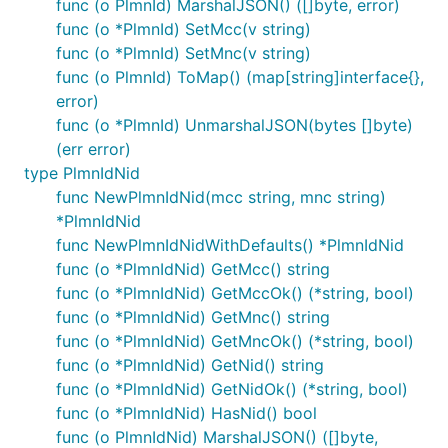
func (o PlmnId) MarshalJSON() ([]byte, error)
func (o *PlmnId) SetMcc(v string)
func (o *PlmnId) SetMnc(v string)
func (o PlmnId) ToMap() (map[string]interface{},
error)
func (o *PlmnId) UnmarshalJSON(bytes []byte)
(err error)
type PlmnIdNid
func NewPlmnIdNid(mcc string, mnc string)
*PlmnIdNid
func NewPlmnIdNidWithDefaults() *PlmnIdNid
func (o *PlmnIdNid) GetMcc() string
func (o *PlmnIdNid) GetMccOk() (*string, bool)
func (o *PlmnIdNid) GetMnc() string
func (o *PlmnIdNid) GetMncOk() (*string, bool)
func (o *PlmnIdNid) GetNid() string
func (o *PlmnIdNid) GetNidOk() (*string, bool)
func (o *PlmnIdNid) HasNid() bool
func (o PlmnIdNid) MarshalJSON() ([]byte,