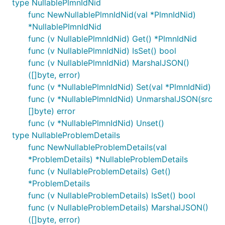
type NullablePlmnIdNid
func NewNullablePlmnIdNid(val *PlmnIdNid)
*NullablePlmnIdNid
func (v NullablePlmnIdNid) Get() *PlmnIdNid
func (v NullablePlmnIdNid) IsSet() bool
func (v NullablePlmnIdNid) MarshalJSON()
([]byte, error)
func (v *NullablePlmnIdNid) Set(val *PlmnIdNid)
func (v *NullablePlmnIdNid) UnmarshalJSON(src
[]byte) error
func (v *NullablePlmnIdNid) Unset()
type NullableProblemDetails
func NewNullableProblemDetails(val
*ProblemDetails) *NullableProblemDetails
func (v NullableProblemDetails) Get()
*ProblemDetails
func (v NullableProblemDetails) IsSet() bool
func (v NullableProblemDetails) MarshalJSON()
([]byte, error)