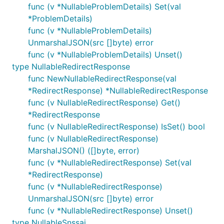
func (v *NullableProblemDetails) Set(val
*ProblemDetails)
func (v *NullableProblemDetails)
UnmarshalJSON(src []byte) error
func (v *NullableProblemDetails) Unset()
type NullableRedirectResponse
func NewNullableRedirectResponse(val
*RedirectResponse) *NullableRedirectResponse
func (v NullableRedirectResponse) Get()
*RedirectResponse
func (v NullableRedirectResponse) IsSet() bool
func (v NullableRedirectResponse)
MarshalJSON() ([]byte, error)
func (v *NullableRedirectResponse) Set(val
*RedirectResponse)
func (v *NullableRedirectResponse)
UnmarshalJSON(src []byte) error
func (v *NullableRedirectResponse) Unset()
type NullableSnssai