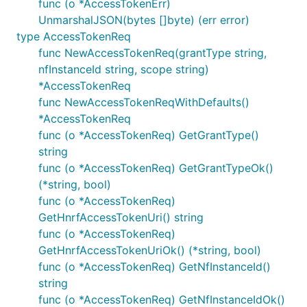
func (o *AccessTokenErr)
UnmarshalJSON(bytes []byte) (err error)
ctx := context.WithValue(context.Background(), Open
type AccessTokenReq
	"basePath": "v2",

func NewAccessTokenReq(grantType string,
nfInstanceId string, scope string)
*AccessTokenReq
Note, enum values are always validated and all
func NewAccessTokenReqWithDefaults()
unused variables are silently ignored.
*AccessTokenReq
func (o *AccessTokenReq) GetGrantType()
URLs Configuration per Operation
string
Each operation can use different server URL defined
func (o *AccessTokenReq) GetGrantTypeOk()
using
map in the
.
OperationServers
Configuration
(*string, bool)
An operation is uniquely identified by
"
func (o *AccessTokenReq)
string. Similar rules
{classname}Service.{nickname}"
GetHnrfAccessTokenUri() string
for overriding default operation server index and
func (o *AccessTokenReq)
variables applies by using
GetHnrfAccessTokenUriOk() (*string, bool)
OpenAPI_Nausf_UPUProtection.ContextOperationServe
func (o *AccessTokenReq) GetNfInstanceId()
and
rIndices
string
OpenAPI_Nausf_UPUProtection.ContextOperationServe
func (o *AccessTokenReq) GetNfInstanceIdOk()