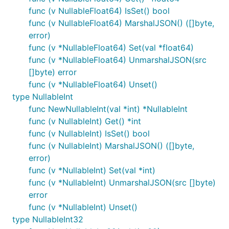
func (v NullableFloat64) IsSet() bool
func (v NullableFloat64) MarshalJSON() ([]byte,
error)
func (v *NullableFloat64) Set(val *float64)
func (v *NullableFloat64) UnmarshalJSON(src
[]byte) error
func (v *NullableFloat64) Unset()
type NullableInt
func NewNullableInt(val *int) *NullableInt
func (v NullableInt) Get() *int
func (v NullableInt) IsSet() bool
func (v NullableInt) MarshalJSON() ([]byte,
error)
func (v *NullableInt) Set(val *int)
func (v *NullableInt) UnmarshalJSON(src []byte)
error
func (v *NullableInt) Unset()
type NullableInt32