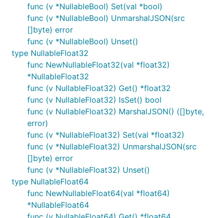
func (v *NullableBool) Set(val *bool)
func (v *NullableBool) UnmarshalJSON(src
[]byte) error
func (v *NullableBool) Unset()
type NullableFloat32
func NewNullableFloat32(val *float32)
*NullableFloat32
func (v NullableFloat32) Get() *float32
func (v NullableFloat32) IsSet() bool
func (v NullableFloat32) MarshalJSON() ([]byte,
error)
func (v *NullableFloat32) Set(val *float32)
func (v *NullableFloat32) UnmarshalJSON(src
[]byte) error
func (v *NullableFloat32) Unset()
type NullableFloat64
func NewNullableFloat64(val *float64)
*NullableFloat64
func (v NullableFloat64) Get() *float64