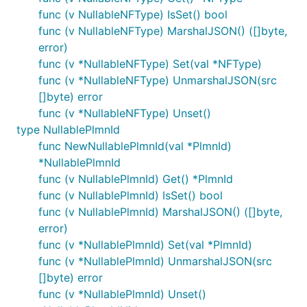
func (v NullableNFType) IsSet() bool
func (v NullableNFType) MarshalJSON() ([]byte,
error)
func (v *NullableNFType) Set(val *NFType)
func (v *NullableNFType) UnmarshalJSON(src
[]byte) error
func (v *NullableNFType) Unset()
type NullablePlmnId
func NewNullablePlmnId(val *PlmnId)
*NullablePlmnId
func (v NullablePlmnId) Get() *PlmnId
func (v NullablePlmnId) IsSet() bool
func (v NullablePlmnId) MarshalJSON() ([]byte,
error)
func (v *NullablePlmnId) Set(val *PlmnId)
func (v *NullablePlmnId) UnmarshalJSON(src
[]byte) error
func (v *NullablePlmnId) Unset()