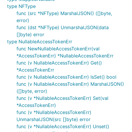
type NFType
func (src *NFType) MarshalJSON() ([]byte,
error)
func (dst *NFType) UnmarshalJSON(data
[]byte) error
type NullableAccessTokenErr
func NewNullableAccessTokenErr(val
*AccessTokenErr) *NullableAccessTokenErr
func (v NullableAccessTokenErr) Get()
*AccessTokenErr
func (v NullableAccessTokenErr) IsSet() bool
func (v NullableAccessTokenErr) MarshalJSON()
([]byte, error)
func (v *NullableAccessTokenErr) Set(val
*AccessTokenErr)
func (v *NullableAccessTokenErr)
UnmarshalJSON(src []byte) error
func (v *NullableAccessTokenErr) Unset()