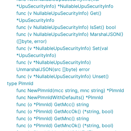
*UpuSecurityInfo) *NullableUpuSecurityInfo
func (v NullableUpuSecurityInfo) Get()
*UpuSecurityInfo
func (v NullableUpuSecurityInfo) IsSet() bool
func (v NullableUpuSecurityInfo) MarshalJSON()
([]byte, error)
func (v *NullableUpuSecurityInfo) Set(val
*UpuSecurityInfo)
func (v *NullableUpuSecurityInfo)
UnmarshalJSON(src []byte) error
func (v *NullableUpuSecurityInfo) Unset()
type PlmnId
func NewPlmnId(mcc string, mnc string) *PlmnId
func NewPlmnIdWithDefaults() *PlmnId
func (o *PlmnId) GetMcc() string
func (o *PlmnId) GetMccOk() (*string, bool)
func (o *PlmnId) GetMnc() string
func (o *PlmnId) GetMncOk() (*string, bool)