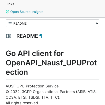
Links
Open Source Insights
README
¶
Go API client for
OpenAPI_Nausf_UPUProt
ection
AUSF UPU Protection Service.
© 2022, 3GPP Organizational Partners (ARIB, ATIS,
CCSA, ETSI, TSDSI, TTA, TTC).
All rights reserved.