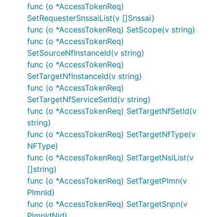
func (o *AccessTokenReq)
SetRequesterSnssaiList(v []Snssai)
func (o *AccessTokenReq) SetScope(v string)
func (o *AccessTokenReq)
SetSourceNfInstanceId(v string)
func (o *AccessTokenReq)
SetTargetNfInstanceId(v string)
func (o *AccessTokenReq)
SetTargetNfServiceSetId(v string)
func (o *AccessTokenReq) SetTargetNfSetId(v
string)
func (o *AccessTokenReq) SetTargetNfType(v
NFType)
func (o *AccessTokenReq) SetTargetNsiList(v
[]string)
func (o *AccessTokenReq) SetTargetPlmn(v
PlmnId)
func (o *AccessTokenReq) SetTargetSnpn(v
PlmnIdNid)