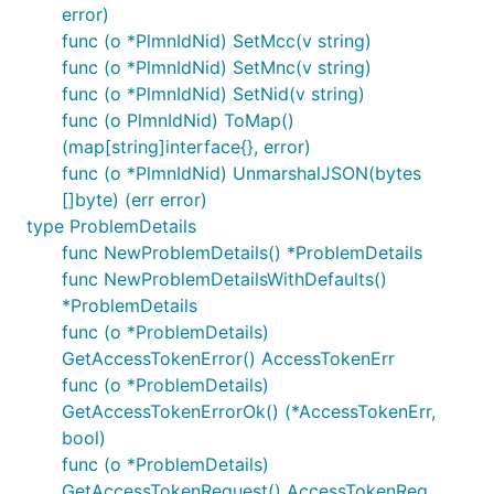
error)
func (o *PlmnIdNid) SetMcc(v string)
func (o *PlmnIdNid) SetMnc(v string)
func (o *PlmnIdNid) SetNid(v string)
func (o PlmnIdNid) ToMap()
(map[string]interface{}, error)
func (o *PlmnIdNid) UnmarshalJSON(bytes
[]byte) (err error)
type ProblemDetails
func NewProblemDetails() *ProblemDetails
func NewProblemDetailsWithDefaults()
*ProblemDetails
func (o *ProblemDetails)
GetAccessTokenError() AccessTokenErr
func (o *ProblemDetails)
GetAccessTokenErrorOk() (*AccessTokenErr,
bool)
func (o *ProblemDetails)
GetAccessTokenRequest() AccessTokenReq