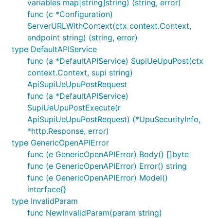
variables map[string]string) (string, error)
func (c *Configuration)
ServerURLWithContext(ctx context.Context,
endpoint string) (string, error)
type DefaultAPIService
func (a *DefaultAPIService) SupiUeUpuPost(ctx
context.Context, supi string)
ApiSupiUeUpuPostRequest
func (a *DefaultAPIService)
SupiUeUpuPostExecute(r
ApiSupiUeUpuPostRequest) (*UpuSecurityInfo,
*http.Response, error)
type GenericOpenAPIError
func (e GenericOpenAPIError) Body() []byte
func (e GenericOpenAPIError) Error() string
func (e GenericOpenAPIError) Model()
interface{}
type InvalidParam
func NewInvalidParam(param string)