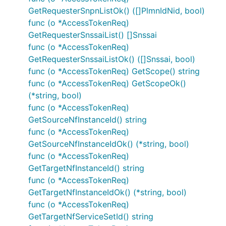
/{supi}/ue-
GetRequesterSnpnListOk() ([]PlmnIdNid, bool)
upu
func (o *AccessTokenReq)
GetRequesterSnssaiList() []Snssai
Documentation For Models
func (o *AccessTokenReq)
GetRequesterSnssaiListOk() ([]Snssai, bool)
AccessTokenErr
func (o *AccessTokenReq) GetScope() string
AccessTokenReq
func (o *AccessTokenReq) GetScopeOk()
(*string, bool)
InvalidParam
func (o *AccessTokenReq)
NFType
GetSourceNfInstanceId() string
PlmnId
func (o *AccessTokenReq)
PlmnIdNid
GetSourceNfInstanceIdOk() (*string, bool)
ProblemDetails
func (o *AccessTokenReq)
RedirectResponse
GetTargetNfInstanceId() string
func (o *AccessTokenReq)
Snssai
GetTargetNfInstanceIdOk() (*string, bool)
UpuData
func (o *AccessTokenReq)
UpuInfo
GetTargetNfServiceSetId() string
UpuSecurityInfo