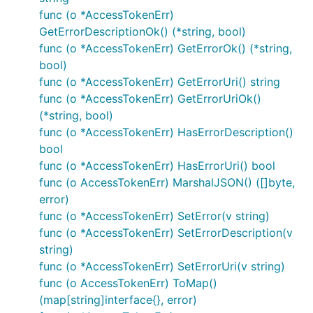
contains server objects as defined in the OpenAPI
func (o *AccessTokenErr)
specification.
GetErrorDescriptionOk() (*string, bool)
func (o *AccessTokenErr) GetErrorOk() (*string,
Select Server Configuration
bool)
func (o *AccessTokenErr) GetErrorUri() string
For using other server than the one defined on index
func (o *AccessTokenErr) GetErrorUriOk()
0 set context value
(*string, bool)
of
OpenAPI_Nausf_UPUProtection.ContextServerIndex
func (o *AccessTokenErr) HasErrorDescription()
type
.
int
bool
func (o *AccessTokenErr) HasErrorUri() bool
func (o AccessTokenErr) MarshalJSON() ([]byte,
error)
func (o *AccessTokenErr) SetError(v string)
Templated Server URL
func (o *AccessTokenErr) SetErrorDescription(v
string)
Templated server URL is formatted using default
func (o *AccessTokenErr) SetErrorUri(v string)
variables from configuration or from context value
func (o AccessTokenErr) ToMap()
OpenAPI_Nausf_UPUProtection.ContextServerVariable
(map[string]interface{}, error)
of type
.
s
map[string]string