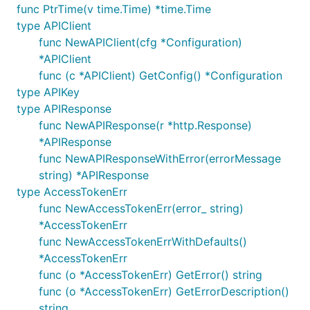
func PtrTime(v time.Time) *time.Time
go get github.com/stretchr/testify/assert

type APIClient
go get golang.org/x/oauth2

func NewAPIClient(cfg *Configuration)
*APIClient
func (c *APIClient) GetConfig() *Configuration
Put the package under your project folder and add
type APIKey
the following in import:
type APIResponse
func NewAPIResponse(r *http.Response)
*APIResponse
func NewAPIResponseWithError(errorMessage
To use a proxy, set the environment variable
string) *APIResponse
:
HTTP_PROXY
type AccessTokenErr
func NewAccessTokenErr(error_ string)
*AccessTokenErr
func NewAccessTokenErrWithDefaults()
*AccessTokenErr
Configuration of Server URL
func (o *AccessTokenErr) GetError() string
func (o *AccessTokenErr) GetErrorDescription()
Default configuration comes with
field that
Servers
string