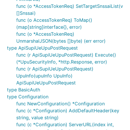
func (o *AccessTokenReq) SetTargetSnssaiList(v
[]Snssai)
func (o AccessTokenReq) ToMap()
(map[string]interface{}, error)
func (o *AccessTokenReq)
UnmarshalJSON(bytes []byte) (err error)
type ApiSupiUeUpuPostRequest
func (r ApiSupiUeUpuPostRequest) Execute()
(*UpuSecurityInfo, *http.Response, error)
func (r ApiSupiUeUpuPostRequest)
UpuInfo(upuInfo UpuInfo)
ApiSupiUeUpuPostRequest
type BasicAuth
type Configuration
func NewConfiguration() *Configuration
func (c *Configuration) AddDefaultHeader(key
string, value string)
func (c *Configuration) ServerURL(index int,