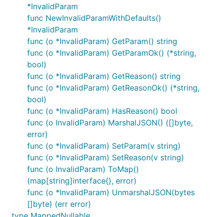
*InvalidParam
func NewInvalidParamWithDefaults()
*InvalidParam
func (o *InvalidParam) GetParam() string
func (o *InvalidParam) GetParamOk() (*string,
bool)
func (o *InvalidParam) GetReason() string
func (o *InvalidParam) GetReasonOk() (*string,
bool)
func (o *InvalidParam) HasReason() bool
func (o InvalidParam) MarshalJSON() ([]byte,
error)
func (o *InvalidParam) SetParam(v string)
func (o *InvalidParam) SetReason(v string)
func (o InvalidParam) ToMap()
(map[string]interface{}, error)
func (o *InvalidParam) UnmarshalJSON(bytes
[]byte) (err error)
type MappedNullable