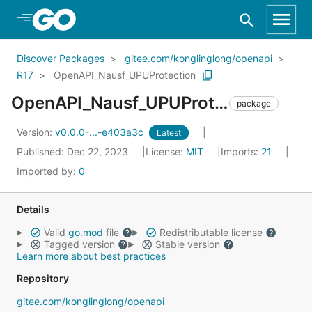
Skip to Main Content
Discover Packages
gitee.com/konglinglong/openapi
R17
OpenAPI_Nausf_UPUProtection
OpenAPI_Nausf_UPUProtection
package
Version:
v0.0.0-...-e403a3c
Latest
Published: Dec 22, 2023
License:
MIT
Imports:
21
Imported by:
0
Details
Valid
go.mod
file
Redistributable license
Tagged version
Stable version
Learn more about best practices
Repository
gitee.com/konglinglong/openapi