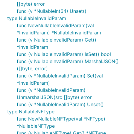
[]byte) error
func (v *NullableInt64) Unset()
type NullableInvalidParam
func NewNullableInvalidParam(val
*InvalidParam) *NullableInvalidParam
func (v NullableInvalidParam) Get()
*InvalidParam
func (v NullableInvalidParam) IsSet() bool
func (v NullableInvalidParam) MarshalJSON()
([]byte, error)
func (v *NullableInvalidParam) Set(val
*InvalidParam)
func (v *NullableInvalidParam)
UnmarshalJSON(src []byte) error
func (v *NullableInvalidParam) Unset()
type NullableNFType
func NewNullableNFType(val *NFType)
*NullableNFType
func (v NullableNFType) Get() *NFType