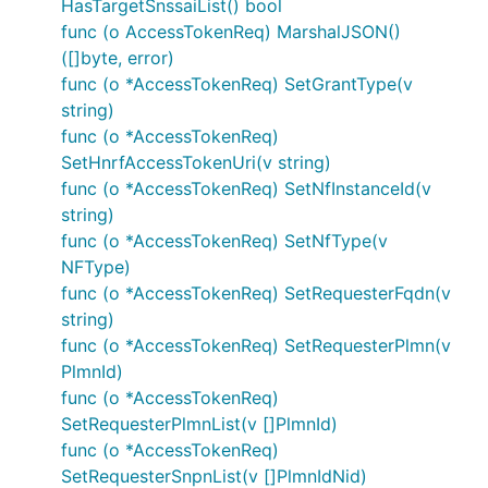
HasTargetSnssaiList() bool
func (o AccessTokenReq) MarshalJSON()
([]byte, error)
func (o *AccessTokenReq) SetGrantType(v
string)
func (o *AccessTokenReq)
SetHnrfAccessTokenUri(v string)
func (o *AccessTokenReq) SetNfInstanceId(v
string)
func (o *AccessTokenReq) SetNfType(v
NFType)
func (o *AccessTokenReq) SetRequesterFqdn(v
string)
func (o *AccessTokenReq) SetRequesterPlmn(v
PlmnId)
func (o *AccessTokenReq)
SetRequesterPlmnList(v []PlmnId)
func (o *AccessTokenReq)
SetRequesterSnpnList(v []PlmnIdNid)