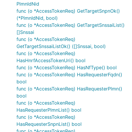
PlmnIdNid
func (o *AccessTokenReq) GetTargetSnpnOk()
Or via OAuth2 module to automatically refresh
(*PlmnIdNid, bool)
tokens and perform user authentication.
func (o *AccessTokenReq) GetTargetSnssaiList()
[]Snssai
import "golang.org/x/oauth2"

func (o *AccessTokenReq)
GetTargetSnssaiListOk() ([]Snssai, bool)
/* Perform OAuth2 round trip request and obtain a t
func (o *AccessTokenReq)
tokenSource := oauth2cfg.TokenSource(createContext(
HasHnrfAccessTokenUri() bool
auth := context.WithValue(oauth2.NoContext, OpenAPI
func (o *AccessTokenReq) HasNfType() bool
func (o *AccessTokenReq) HasRequesterFqdn()
bool
Documentation for Utility
func (o *AccessTokenReq) HasRequesterPlmn()
Methods
bool
func (o *AccessTokenReq)
HasRequesterPlmnList() bool
Due to the fact that model structure members are
func (o *AccessTokenReq)
all pointers, this package contains a number of
HasRequesterSnpnList() bool
utility functions to easily obtain pointers to values
func (o *AccessTokenReq)