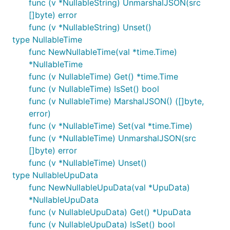
func (v *NullableString) UnmarshalJSON(src
[]byte) error
func (v *NullableString) Unset()
type NullableTime
func NewNullableTime(val *time.Time)
*NullableTime
func (v NullableTime) Get() *time.Time
func (v NullableTime) IsSet() bool
func (v NullableTime) MarshalJSON() ([]byte,
error)
func (v *NullableTime) Set(val *time.Time)
func (v *NullableTime) UnmarshalJSON(src
[]byte) error
func (v *NullableTime) Unset()
type NullableUpuData
func NewNullableUpuData(val *UpuData)
*NullableUpuData
func (v NullableUpuData) Get() *UpuData
func (v NullableUpuData) IsSet() bool