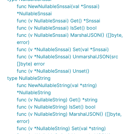
func NewNullableSnssai(val *Snssai)
*NullableSnssai
func (v NullableSnssai) Get() *Snssai
func (v NullableSnssai) IsSet() bool
func (v NullableSnssai) MarshalJSON() ([]byte,
error)
func (v *NullableSnssai) Set(val *Snssai)
func (v *NullableSnssai) UnmarshalJSON(src
[]byte) error
func (v *NullableSnssai) Unset()
type NullableString
func NewNullableString(val *string)
*NullableString
func (v NullableString) Get() *string
func (v NullableString) IsSet() bool
func (v NullableString) MarshalJSON() ([]byte,
error)
func (v *NullableString) Set(val *string)