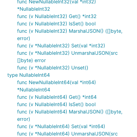
func NewNullableInt32(val *int32)
*NullableInt32
func (v NullableInt32) Get() *int32
func (v NullableInt32) IsSet() bool
func (v NullableInt32) MarshalJSON() ([]byte,
error)
func (v *NullableInt32) Set(val *int32)
func (v *NullableInt32) UnmarshalJSON(src
[]byte) error
func (v *NullableInt32) Unset()
type NullableInt64
func NewNullableInt64(val *int64)
*NullableInt64
func (v NullableInt64) Get() *int64
func (v NullableInt64) IsSet() bool
func (v NullableInt64) MarshalJSON() ([]byte,
error)
func (v *NullableInt64) Set(val *int64)
func (v *NullableInt64) UnmarshalJSON(src