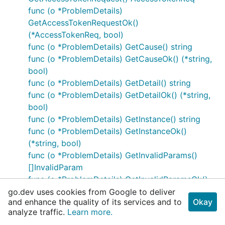
func (o *ProblemDetails)
GetAccessTokenRequestOk()
(*AccessTokenReq, bool)
func (o *ProblemDetails) GetCause() string
func (o *ProblemDetails) GetCauseOk() (*string,
bool)
func (o *ProblemDetails) GetDetail() string
func (o *ProblemDetails) GetDetailOk() (*string,
bool)
func (o *ProblemDetails) GetInstance() string
func (o *ProblemDetails) GetInstanceOk()
(*string, bool)
func (o *ProblemDetails) GetInvalidParams()
[]InvalidParam
func (o *ProblemDetails) GetInvalidParamsOk()
([]InvalidParam, bool)
go.dev uses cookies from Google to deliver
and enhance the quality of its services and to
Okay
func (o *ProblemDetails) GetNrfId() string
analyze traffic.
Learn more.
func (o *ProblemDetails) GetNrfIdOk() (*string,