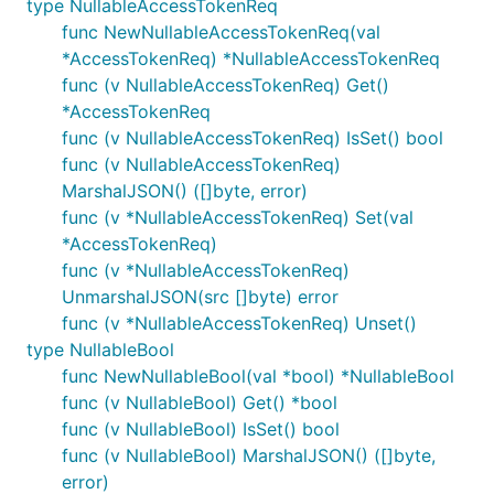
type NullableAccessTokenReq
func NewNullableAccessTokenReq(val
*AccessTokenReq) *NullableAccessTokenReq
func (v NullableAccessTokenReq) Get()
*AccessTokenReq
func (v NullableAccessTokenReq) IsSet() bool
func (v NullableAccessTokenReq)
MarshalJSON() ([]byte, error)
func (v *NullableAccessTokenReq) Set(val
*AccessTokenReq)
func (v *NullableAccessTokenReq)
UnmarshalJSON(src []byte) error
func (v *NullableAccessTokenReq) Unset()
type NullableBool
func NewNullableBool(val *bool) *NullableBool
func (v NullableBool) Get() *bool
func (v NullableBool) IsSet() bool
func (v NullableBool) MarshalJSON() ([]byte,
error)