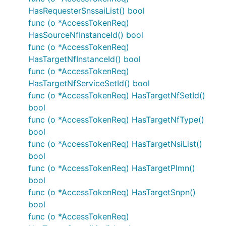
of basic types. Each of these functions takes a
HasRequesterSnssaiList() bool
value of the given basic type and returns a pointer
func (o *AccessTokenReq)
to it:
HasSourceNfInstanceId() bool
func (o *AccessTokenReq)
PtrBool
HasTargetNfInstanceId() bool
PtrInt
func (o *AccessTokenReq)
PtrInt32
HasTargetNfServiceSetId() bool
PtrInt64
func (o *AccessTokenReq) HasTargetNfSetId()
PtrFloat
bool
PtrFloat32
func (o *AccessTokenReq) HasTargetNfType()
bool
PtrFloat64
func (o *AccessTokenReq) HasTargetNsiList()
PtrString
bool
PtrTime
func (o *AccessTokenReq) HasTargetPlmn()
bool
Author
func (o *AccessTokenReq) HasTargetSnpn()
bool
func (o *AccessTokenReq)