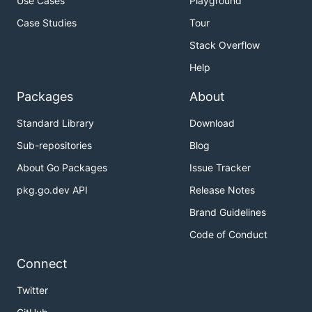
Use Cases
Playground
Case Studies
Tour
Stack Overflow
Help
Packages
About
Standard Library
Download
Sub-repositories
Blog
About Go Packages
Issue Tracker
pkg.go.dev API
Release Notes
Brand Guidelines
Code of Conduct
Connect
Twitter