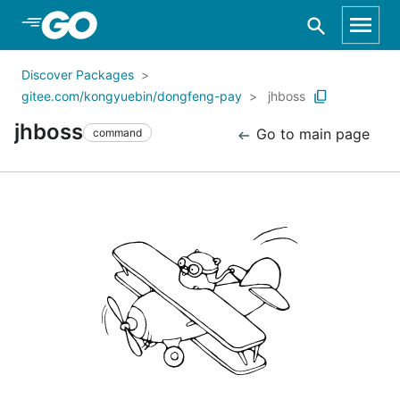
Skip to Main Content
Discover Packages
gitee.com/kongyuebin/dongfeng-pay
jhboss
jhboss
Go to main page
command