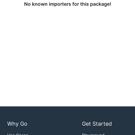
No known importers for this package!
Why Go
Get Started