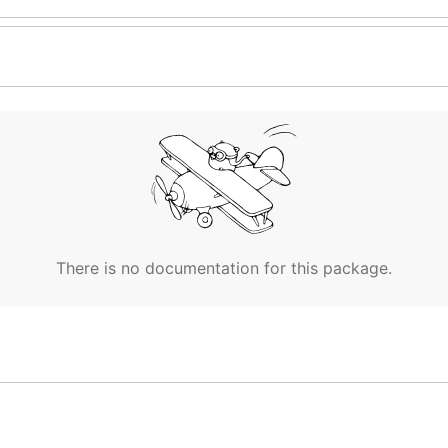
There is no documentation for this package.