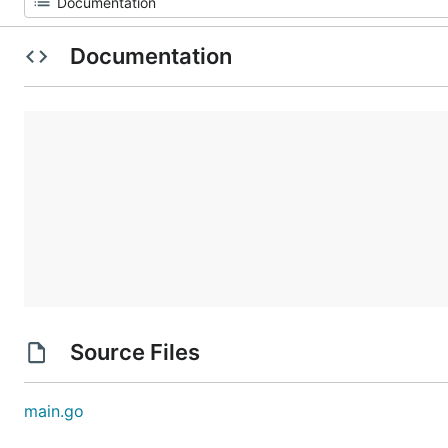
Documentation
Source Files
main.go