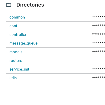
Directories
common
*******
conf
*******
controller
*******
message_queue
*******
models
*******
routers
service_init
*******
utils
*******