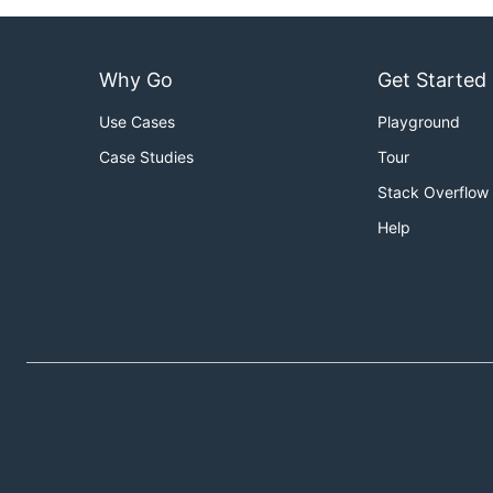
Why Go
Get Started
Use Cases
Playground
Case Studies
Tour
Stack Overflow
Help