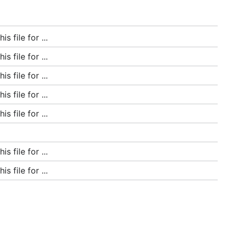
 file for ...
 file for ...
 file for ...
 file for ...
 file for ...
 file for ...
 file for ...