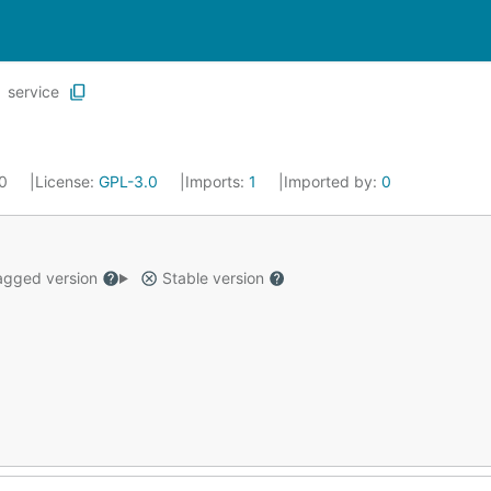
service
20
License:
GPL-3.0
Imports:
1
Imported by:
0
gged version
Stable version