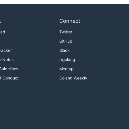
t
Connect
oad
Twitter
GitHub
Tracker
Slack
e Notes
r/golang
Guidelines
Meetup
f Conduct
Golang Weekly