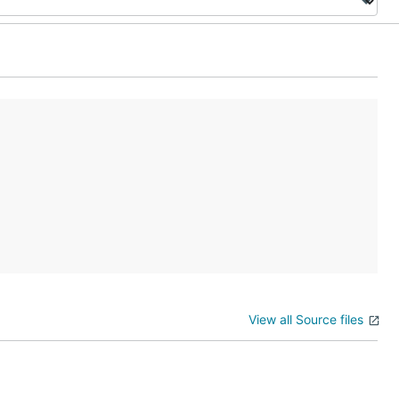
View all Source files