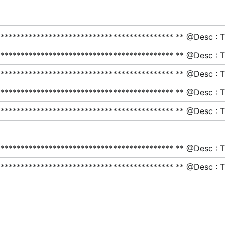
******************************************* ** @Desc : This
******************************************* ** @Desc : This
******************************************* ** @Desc : This
******************************************* ** @Desc : This
******************************************* ** @Desc : This
******************************************* ** @Desc : This
******************************************* ** @Desc : This