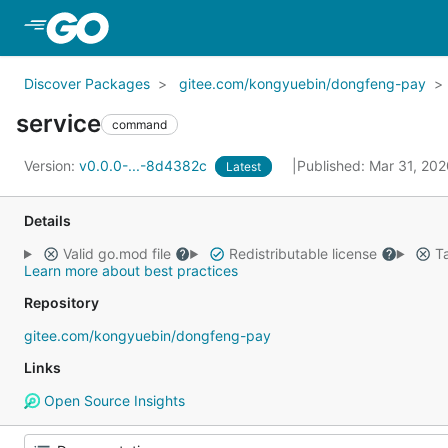
Skip to Main Content
Discover Packages
gitee.com/kongyuebin/dongfeng-pay
service
command
Version:
v0.0.0-...-8d4382c
Published: Mar 31, 20
Latest
Details
Valid go.mod file
Redistributable license
Ta
Learn more about best practices
Repository
gitee.com/kongyuebin/dongfeng-pay
Links
Open Source Insights