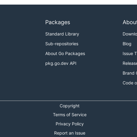
Packages
Abou
Standard Library
Downl
Sub-repositories
Blog
About Go Packages
Issue 
pkg.go.dev API
Releas
Brand 
Code o
Copyright
Terms of Service
Privacy Policy
Report an Issue