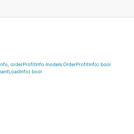
fo, orderProfitInfo models.OrderProfitInfo) bool
antLoadInfo) bool