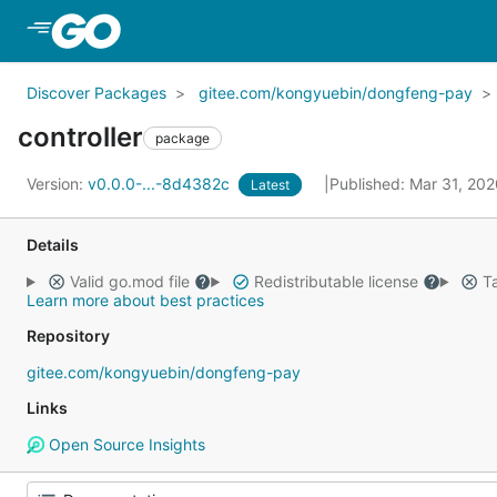
Skip to Main Content
Discover Packages
gitee.com/kongyuebin/dongfeng-pay
controller
package
Version:
v0.0.0-...-8d4382c
Published: Mar 31, 20
Latest
Details
Valid go.mod file
Redistributable license
Ta
Learn more about best practices
Repository
gitee.com/kongyuebin/dongfeng-pay
Links
Open Source Insights