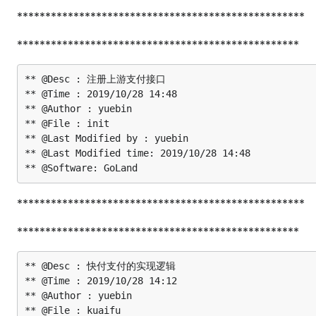
***************************************************
**************************************************
** @Desc : 注册上游支付接口

** @Time : 2019/10/28 14:48

** @Author : yuebin

** @File : init

** @Last Modified by : yuebin

** @Last Modified time: 2019/10/28 14:48

***************************************************
**************************************************
** @Desc : 快付支付的实现逻辑

** @Time : 2019/10/28 14:12

** @Author : yuebin

** @File : kuaifu
