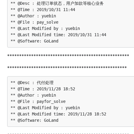
** @Desc : 处理订单状态，用户加款等核心业务

** @Time : 2019/10/31 11:44

** @Author : yuebin

** @File : pay_solve

** @Last Modified by : yuebin

** @Last Modified time: 2019/10/31 11:44

***************************************************
**************************************************
** @Desc : 代付处理

** @Time : 2019/11/28 18:52

** @Author : yuebin

** @File : payfor_solve

** @Last Modified by : yuebin

** @Last Modified time: 2019/11/28 18:52
