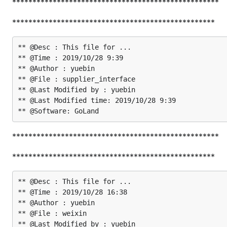
***************************************************
**************************************************
** @Desc : This file for ...

** @Time : 2019/10/28 9:39

** @Author : yuebin

** @File : supplier_interface

** @Last Modified by : yuebin

** @Last Modified time: 2019/10/28 9:39

***************************************************
**************************************************
** @Desc : This file for ...

** @Time : 2019/10/28 16:38

** @Author : yuebin

** @File : weixin

** @Last Modified by : yuebin
