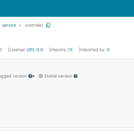
service
controller
20
License:
GPL-3.0
Imports:
15
Imported by:
0
gged version
Stable version