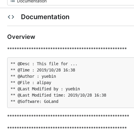
Documentation
Overview
**************************************************
** @Desc : This file for ...

** @Time : 2019/10/28 16:38

** @Author : yuebin

** @File : alipay

** @Last Modified by : yuebin

** @Last Modified time: 2019/10/28 16:38

***************************************************
**************************************************