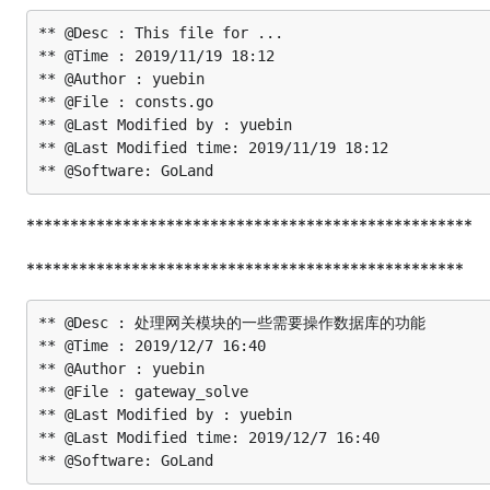
** @Desc : This file for ...

** @Time : 2019/11/19 18:12

** @Author : yuebin

** @File : consts.go

** @Last Modified by : yuebin

** @Last Modified time: 2019/11/19 18:12

***************************************************
**************************************************
** @Desc : 处理网关模块的一些需要操作数据库的功能

** @Time : 2019/12/7 16:40

** @Author : yuebin

** @File : gateway_solve

** @Last Modified by : yuebin

** @Last Modified time: 2019/12/7 16:40
