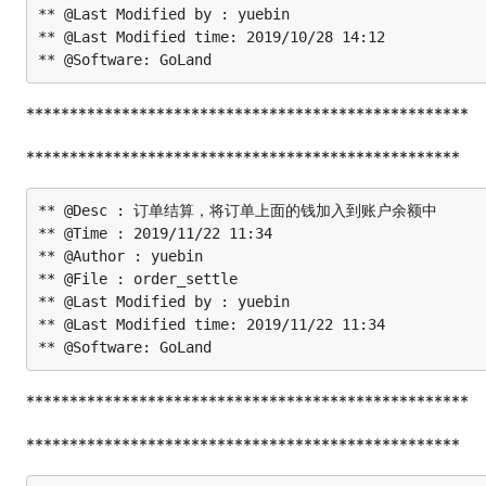
** @Last Modified by : yuebin

** @Last Modified time: 2019/10/28 14:12

***************************************************
**************************************************
** @Desc : 订单结算，将订单上面的钱加入到账户余额中

** @Time : 2019/11/22 11:34

** @Author : yuebin

** @File : order_settle

** @Last Modified by : yuebin

** @Last Modified time: 2019/11/22 11:34

***************************************************
**************************************************