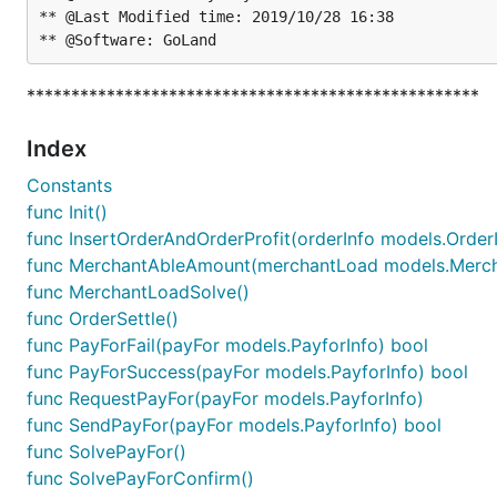
** @Last Modified time: 2019/10/28 16:38

***************************************************
Index
Constants
func Init()
func InsertOrderAndOrderProfit(orderInfo models.OrderIn
func MerchantAbleAmount(merchantLoad models.Merch
func MerchantLoadSolve()
func OrderSettle()
func PayForFail(payFor models.PayforInfo) bool
func PayForSuccess(payFor models.PayforInfo) bool
func RequestPayFor(payFor models.PayforInfo)
func SendPayFor(payFor models.PayforInfo) bool
func SolvePayFor()
func SolvePayForConfirm()