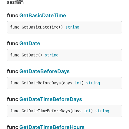
aes编码
func
GetBasicDateTime
func GetBasicDateTime() 
string
func
GetDate
func GetDate() 
string
func
GetDateBeforeDays
func GetDateBeforeDays(days 
int
) 
string
func
GetDateTimeBeforeDays
func GetDateTimeBeforeDays(days 
int
) 
string
func
GetDateTimeBeforeHours