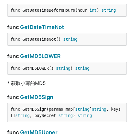
func GetDateTimeBeforeHours(hour 
int
) 
string
func
GetDateTimeNot
func GetDateTimeNot() 
string
func
GetMD5LOWER
func GetMD5LOWER(s 
string
) 
string
* 获取小写的MD5
func
GetMD5Sign
func GetMD5Sign(params map[
string
]
string
, keys 
[]
string
, paySecret 
string
) 
string
func
GetMD5Upper