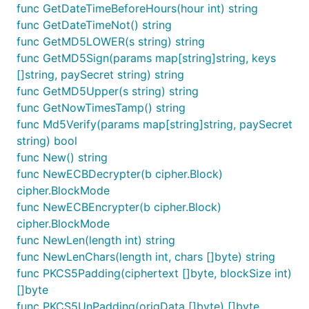
func GetDateTimeBeforeHours(hour int) string
func GetDateTimeNot() string
func GetMD5LOWER(s string) string
func GetMD5Sign(params map[string]string, keys
[]string, paySecret string) string
func GetMD5Upper(s string) string
func GetNowTimesTamp() string
func Md5Verify(params map[string]string, paySecret
string) bool
func New() string
func NewECBDecrypter(b cipher.Block)
cipher.BlockMode
func NewECBEncrypter(b cipher.Block)
cipher.BlockMode
func NewLen(length int) string
func NewLenChars(length int, chars []byte) string
func PKCS5Padding(ciphertext []byte, blockSize int)
[]byte
func PKCS5UnPadding(origData []byte) []byte