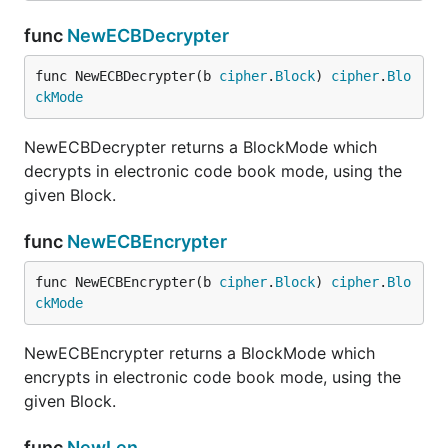
func
NewECBDecrypter
func NewECBDecrypter(b 
cipher
.
Block
) 
cipher
.
Blo
ckMode
NewECBDecrypter returns a BlockMode which
decrypts in electronic code book mode, using the
given Block.
func
NewECBEncrypter
func NewECBEncrypter(b 
cipher
.
Block
) 
cipher
.
Blo
ckMode
NewECBEncrypter returns a BlockMode which
encrypts in electronic code book mode, using the
given Block.
func
NewLen