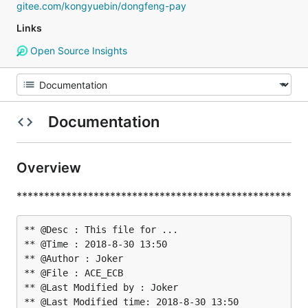
gitee.com/kongyuebin/dongfeng-pay
Links
Open Source Insights
Documentation
Overview
**************************************************
** @Desc : This file for ...

** @Time : 2018-8-30 13:50

** @Author : Joker

** @File : ACE_ECB

** @Last Modified by : Joker

** @Last Modified time: 2018-8-30 13:50
