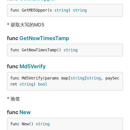
func GetMD5Upper(s 
string
) 
string
* 获取大写的MD5
func
GetNowTimesTamp
func GetNowTimesTamp() 
string
func
Md5Verify
func Md5Verify(params map[
string
]
string
, paySec
ret 
string
) 
bool
* 验签
func
New
func New() 
string