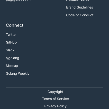
Brand Guidelines
Code of Conduct
Connect
Twitter
GitHub
Slack
r/golang
Meetup
Golang Weekly
Copyright
Terms of Service
Privacy Policy