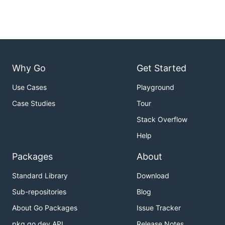
Why Go
Get Started
Use Cases
Playground
Case Studies
Tour
Stack Overflow
Help
Packages
About
Standard Library
Download
Sub-repositories
Blog
About Go Packages
Issue Tracker
pkg.go.dev API
Release Notes