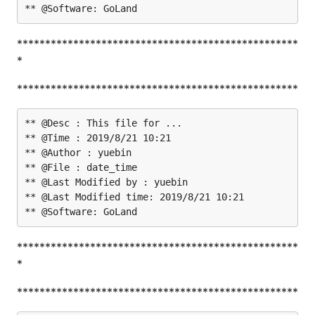
**************************************************
*
**************************************************
** @Desc : This file for ...

** @Time : 2019/8/21 10:21

** @Author : yuebin

** @File : date_time

** @Last Modified by : yuebin

** @Last Modified time: 2019/8/21 10:21

**************************************************
*
**************************************************