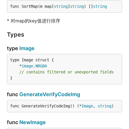
func SortMap(m map[
string
]
string
) []
string
* 对map的key值进行排序
Types
type
Image
	*
image
.
NRGBA
// contains filtered or unexported fields
}
func
GenerateVerifyCodeImg
func GenerateVerifyCodeImg() (*
Image
, 
string
)
func
NewImage