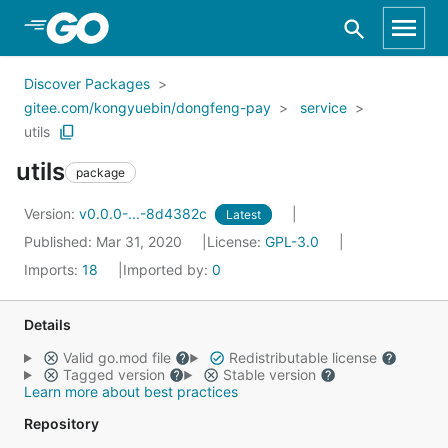
Skip to Main Content
Discover Packages
gitee.com/kongyuebin/dongfeng-pay
service
utils
utils
package
Version:
v0.0.0-...-8d4382c
Latest
Published: Mar 31, 2020
License:
GPL-3.0
Imports:
18
Imported by:
0
Details
Valid go.mod file
Redistributable license
Tagged version
Stable version
Learn more about best practices
Repository