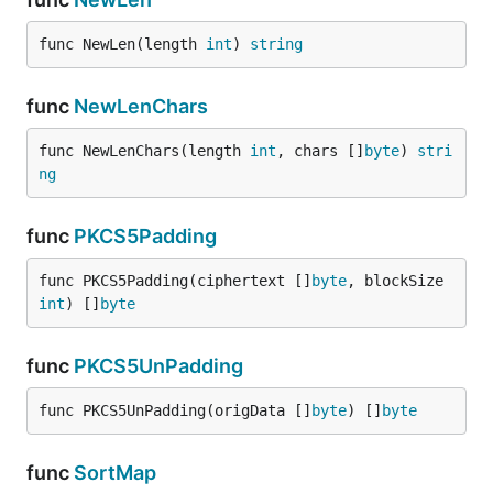
func NewLen(length 
int
) 
string
func
NewLenChars
func NewLenChars(length 
int
, chars []
byte
) 
stri
ng
func
PKCS5Padding
func PKCS5Padding(ciphertext []
byte
, blockSize 
int
) []
byte
func
PKCS5UnPadding
func PKCS5UnPadding(origData []
byte
) []
byte
func
SortMap