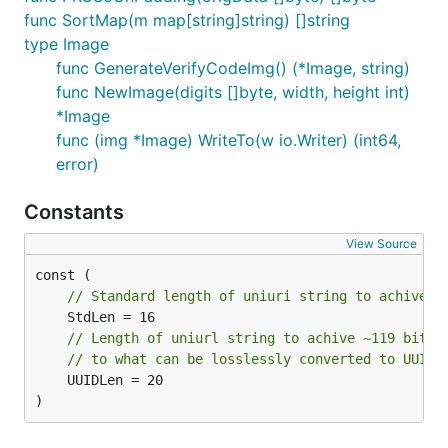
func SortMap(m map[string]string) []string
type Image
func GenerateVerifyCodeImg() (*Image, string)
func NewImage(digits []byte, width, height int)
*Image
func (img *Image) WriteTo(w io.Writer) (int64,
error)
Constants
View Source
// Standard length of uniuri string to achive ~
// Length of uniurl string to achive ~119 bits 
// to what can be losslessly converted to UUIDv
	UUIDLen = 20

)