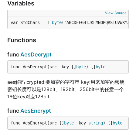
Variables
View Source
var StdChars = []
byte
("ABCDEFGHIJKLMNOPQRSTUVWXYZab
Functions
func
AesDecrypt
func AesDecrypt(src, key []
byte
) []
byte
aes解码 crypted:要加密的字符串 key:用来加密的密钥
密钥长度可以是128bit、192bit、256bit中的任意一个
16位key对应128bit
func
AesEncrypt
func AesEncrypt(src []
byte
, key 
string
) []
byte