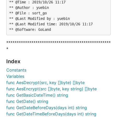
** @Time : 2019/10/26 11:17

** @Author : yuebin

** @File : sort_go

** @Last Modified by : yuebin

** @Last Modified time: 2019/10/26 11:17

**************************************************
*
Index
Constants
Variables
func AesDecrypt(src, key []byte) []byte
func AesEncrypt(src []byte, key string) []byte
func GetBasicDateTime() string
func GetDate() string
func GetDateBeforeDays(days int) string
func GetDateTimeBeforeDays(days int) string