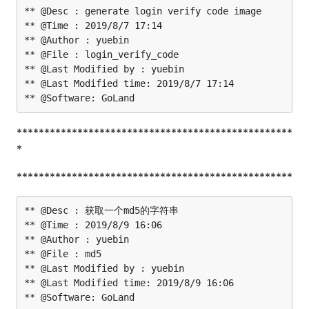
** @Desc : generate login verify code image

** @Time : 2019/8/7 17:14

** @Author : yuebin

** @File : login_verify_code

** @Last Modified by : yuebin

** @Last Modified time: 2019/8/7 17:14

**************************************************
*
**************************************************
** @Desc : 获取一个md5的字符串

** @Time : 2019/8/9 16:06

** @Author : yuebin

** @File : md5

** @Last Modified by : yuebin

** @Last Modified time: 2019/8/9 16:06
