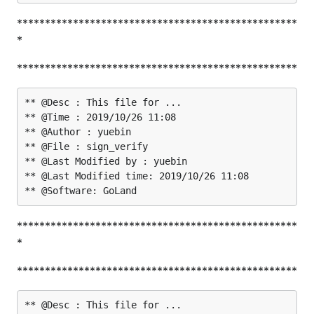
**************************************************
*
**************************************************
** @Desc : This file for ...

** @Time : 2019/10/26 11:08

** @Author : yuebin

** @File : sign_verify

** @Last Modified by : yuebin

** @Last Modified time: 2019/10/26 11:08

**************************************************
*
**************************************************
** @Desc : This file for ...
