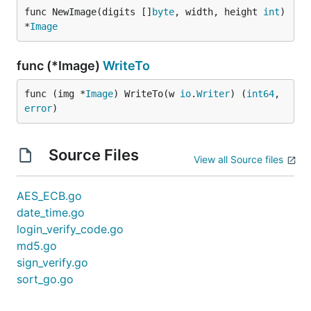
func NewImage(digits []
byte
, width, height 
int
) 
*
Image
func (*Image)
WriteTo
func (img *
Image
) WriteTo(w 
io
.
Writer
) (
int64
, 
error
)
Source Files
View all Source files
AES_ECB.go
date_time.go
login_verify_code.go
md5.go
sign_verify.go
sort_go.go