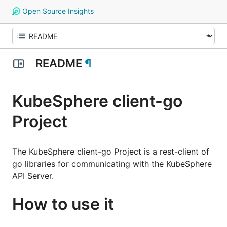
Open Source Insights
README
¶
KubeSphere client-go
Project
The KubeSphere client-go Project is a rest-client of
go libraries for communicating with the KubeSphere
API Server.
How to use it