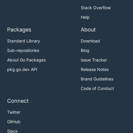
KubeSphere API server.
Stack Overflow
It's only compatible with Kubernetes-like API
Help
objects.
Packages
About
KubeSphere API server provided a proxy to
Kubernetes API Server. The client can read and
Standard Library
Download
write those Kubernetes native objects with the
Sub-repositories
Blog
client directly.
About Go Packages
Issue Tracker
	deploy := &appsv1.Deployment{}

pkg.go.dev API
Release Notes
Brand Guidelines
URLOptions and WorkspaceOptions can be
Code of Conduct
provided to read and write Kubernetes likely
Object that provided by KubeSphere API.
Connect
Twitter
	ns := &corev1.Namespace{

GitHub
		ObjectMeta: metav1.ObjectMeta{

			Name: "ks-test",

Slack