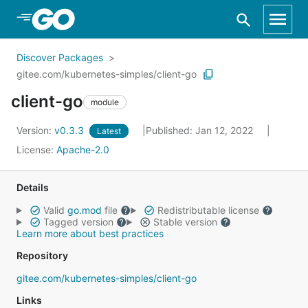
Skip to Main Content
Discover Packages
gitee.com/kubernetes-simples/client-go
client-go
module
Version:
v0.3.3
Published: Jan 12, 2022
Latest
License:
Apache-2.0
Details
Valid
go.mod
file
Redistributable license
Tagged version
Stable version
Learn more about best practices
Repository
gitee.com/kubernetes-simples/client-go
Links