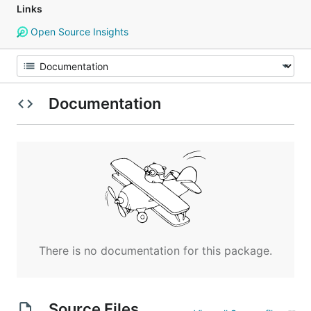
Links
Open Source Insights
Documentation
There is no documentation for this package.
Source Files