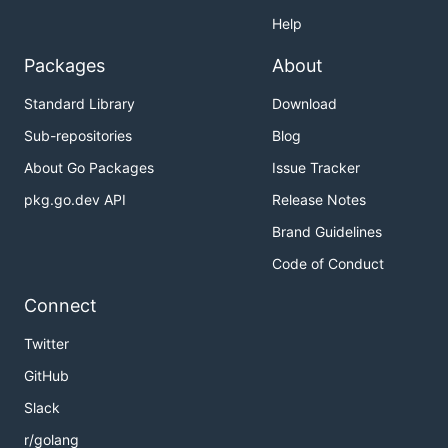
Help
Packages
About
Standard Library
Download
Sub-repositories
Blog
About Go Packages
Issue Tracker
pkg.go.dev API
Release Notes
Brand Guidelines
Code of Conduct
Connect
Twitter
GitHub
Slack
r/golang