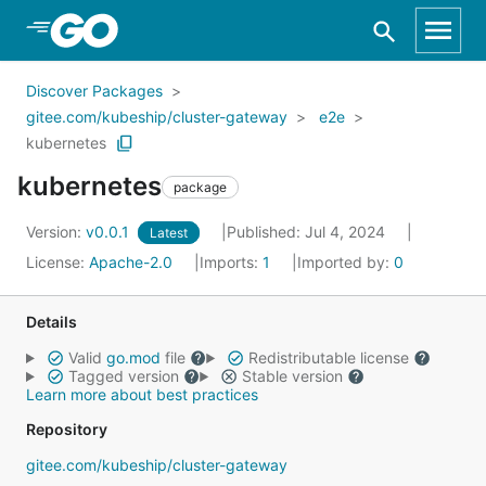
Skip to Main Content
Discover Packages
gitee.com/kubeship/cluster-gateway
e2e
kubernetes
kubernetes
package
Version:
v0.0.1
Published: Jul 4, 2024
Latest
License:
Apache-2.0
Imports:
1
Imported by:
0
Details
Valid
go.mod
file
Redistributable license
Tagged version
Stable version
Learn more about best practices
Repository
gitee.com/kubeship/cluster-gateway