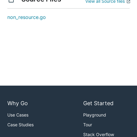
View all Source files
non_resource.go
Why Go
Get Started
Use Cases
Playground
Case Studies
Tour
Stack Overflow