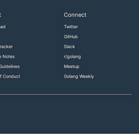
t
Connect
oad
Twitter
GitHub
Tracker
Slack
e Notes
r/golang
Guidelines
Meetup
f Conduct
Golang Weekly