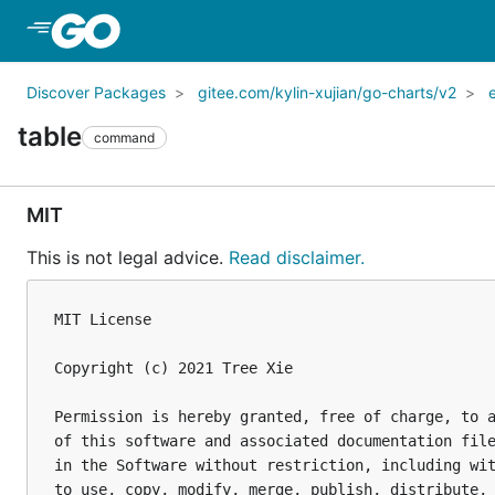
Skip to Main Content
Discover Packages
gitee.com/kylin-xujian/go-charts/v2
table
command
MIT
This is not legal advice.
Read disclaimer.
MIT License

Copyright (c) 2021 Tree Xie

Permission is hereby granted, free of charge, to a
of this software and associated documentation file
in the Software without restriction, including wit
to use, copy, modify, merge, publish, distribute, 