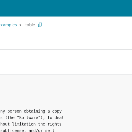
examples
table
ny person obtaining a copy

s (the "Software"), to deal

hout limitation the rights

sublicense, and/or sell
