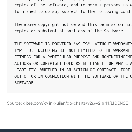
copies of the Software, and to permit persons to w
furnished to do so, subject to the following condi
The above copyright notice and this permission not
copies or substantial portions of the Software.

THE SOFTWARE IS PROVIDED "AS IS", WITHOUT WARRANTY
IMPLIED, INCLUDING BUT NOT LIMITED TO THE WARRANTI
FITNESS FOR A PARTICULAR PURPOSE AND NONINFRINGEME
AUTHORS OR COPYRIGHT HOLDERS BE LIABLE FOR ANY CLA
LIABILITY, WHETHER IN AN ACTION OF CONTRACT, TORT 
OUT OF OR IN CONNECTION WITH THE SOFTWARE OR THE U
Source: gitee.com/kylin-xujian/go-charts/v2@v2.6.11/LICENSE