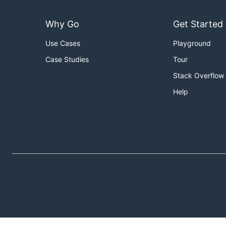
Why Go
Get Started
Use Cases
Playground
Case Studies
Tour
Stack Overflow
Help