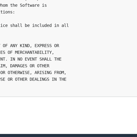
hom the Software is

tions:

ice shall be included in all

 OF ANY KIND, EXPRESS OR

ES OF MERCHANTABILITY,

NT. IN NO EVENT SHALL THE

IM, DAMAGES OR OTHER

OR OTHERWISE, ARISING FROM,

SE OR OTHER DEALINGS IN THE
