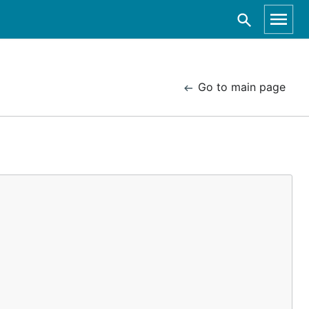
Go to main page