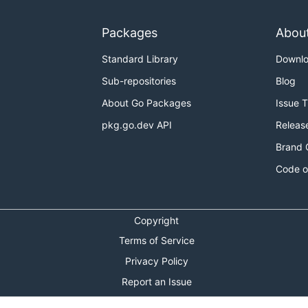
Packages
Abou
Standard Library
Downl
Sub-repositories
Blog
About Go Packages
Issue 
pkg.go.dev API
Releas
Brand 
Code o
Copyright
Terms of Service
Privacy Policy
Report an Issue
Theme Toggle