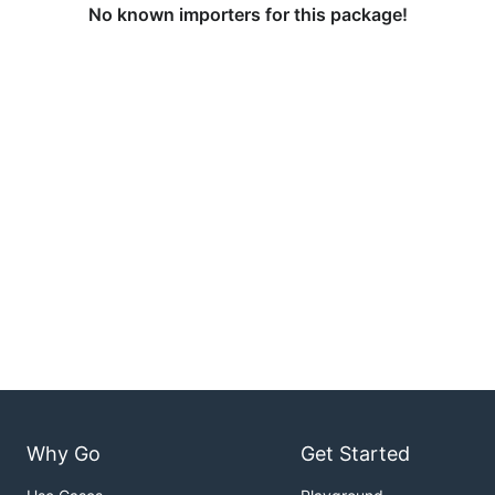
No known importers for this package!
Why Go
Get Started