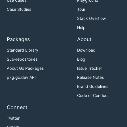
Use Cases
Playground
Case Studies
Tour
Stack Overflow
Help
Packages
About
Standard Library
Download
Sub-repositories
Blog
About Go Packages
Issue Tracker
pkg.go.dev API
Release Notes
Brand Guidelines
Code of Conduct
Connect
Twitter