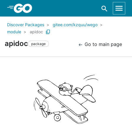
Skip to Main Content
Discover Packages
gitee.com/kzquu/wego
module
apidoc
apidoc
Go to main page
package