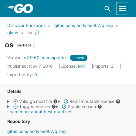
Skip to Main Content
Discover Packages
gitee.com/landylee007/qlang
qlang
os
os
package
Version:
v2.9.60+incompatible
Latest
Published: Nov 7, 2016
License:
MIT
Imports:
3
Imported by:
0
Details
Valid go.mod file
Redistributable license
Tagged version
Stable version
Learn more about best practices
Repository
gitee.com/landylee007/qlang