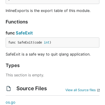
InlineExports is the export table of this module.
Functions
func
SafeExit
func SafeExit(code 
int
)
SafeExit is a safe way to quit qlang application.
Types
This section is empty.
Source Files
View all Source files
os.go