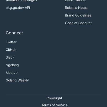
pkg.go.dev API
Release Notes
Brand Guidelines
Code of Conduct
Connect
Twitter
GitHub
Slack
r/golang
Meetup
Golang Weekly
Copyright
Terms of Service