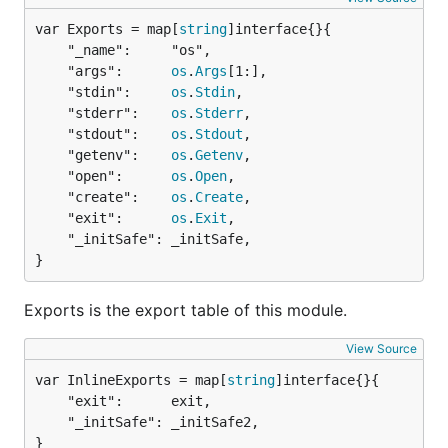
var Exports = map[
string
	"_name":     "os",

	"args":      
os
.
Args
[1:],

	"stdin":     
os
.
Stdin
,

	"stderr":    
os
.
Stderr
,

	"stdout":    
os
.
Stdout
,

	"getenv":    
os
.
Getenv
,

	"open":      
os
.
Open
,

	"create":    
os
.
Create
,

	"exit":      
os
.
Exit
,

	"_initSafe": _initSafe,

}
Exports is the export table of this module.
View Source
var InlineExports = map[
string
	"exit":      exit,

	"_initSafe": _initSafe2,

}