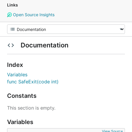
Links
Open Source Insights
Documentation
Index
Variables
func SafeExit(code int)
Constants
This section is empty.
Variables
View Source