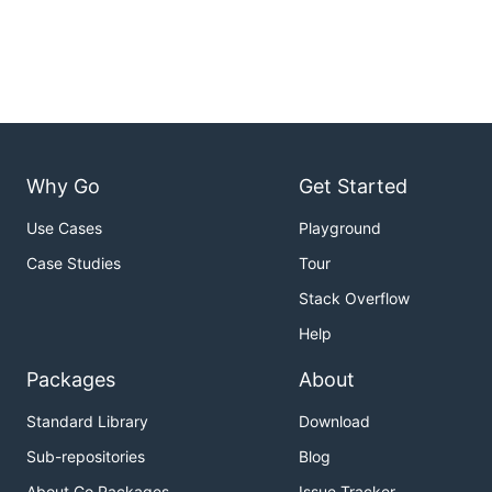
Why Go
Get Started
Use Cases
Playground
Case Studies
Tour
Stack Overflow
Help
Packages
About
Standard Library
Download
Sub-repositories
Blog
About Go Packages
Issue Tracker