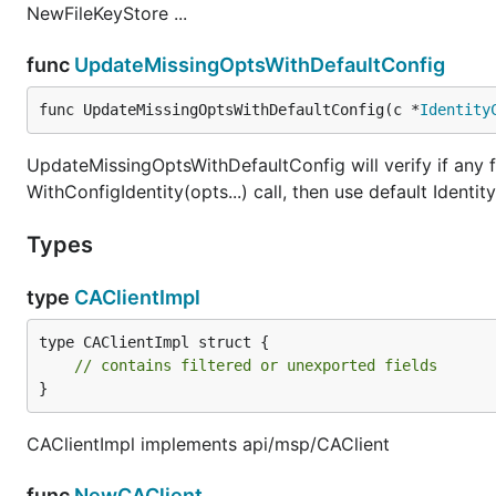
NewFileKeyStore ...
func
UpdateMissingOptsWithDefaultConfig
func UpdateMissingOptsWithDefaultConfig(c *
Identity
UpdateMissingOptsWithDefaultConfig will verify if any 
WithConfigIdentity(opts...) call, then use default Identi
Types
type
CAClientImpl
type CAClientImpl struct {

// contains filtered or unexported fields
}
CAClientImpl implements api/msp/CAClient
func
NewCAClient