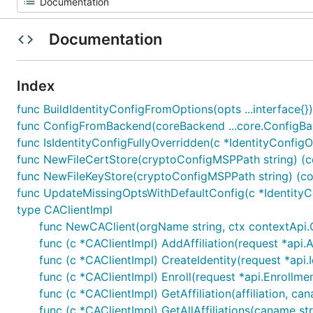
Documentation
Index
func BuildIdentityConfigFromOptions(opts ...interface{})
func ConfigFromBackend(coreBackend ...core.ConfigBac
func IsIdentityConfigFullyOverridden(c *IdentityConfigO
func NewFileCertStore(cryptoConfigMSPPath string) (co
func NewFileKeyStore(cryptoConfigMSPPath string) (cor
func UpdateMissingOptsWithDefaultConfig(c *IdentityCo
type CAClientImpl
func NewCAClient(orgName string, ctx contextApi.Cli
func (c *CAClientImpl) AddAffiliation(request *api.Af
func (c *CAClientImpl) CreateIdentity(request *api.I
func (c *CAClientImpl) Enroll(request *api.Enrollme
func (c *CAClientImpl) GetAffiliation(affiliation, can
func (c *CAClientImpl) GetAllAffiliations(caname stri