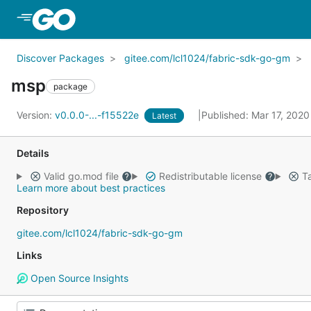
Skip to Main Content
Discover Packages
gitee.com/lcl1024/fabric-sdk-go-gm
msp
package
Version:
v0.0.0-...-f15522e
Published: Mar 17, 202
Latest
Details
Valid go.mod file
Redistributable license
Ta
Learn more about best practices
Repository
gitee.com/lcl1024/fabric-sdk-go-gm
Links
Open Source Insights