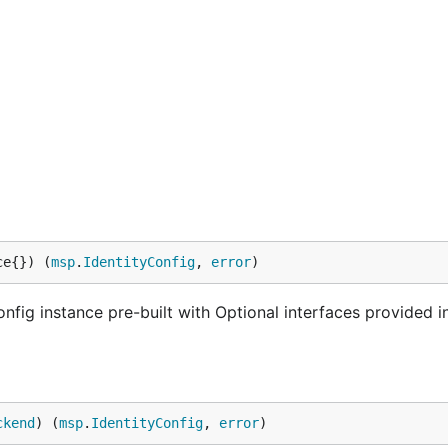
ce{}) (
msp
.
IdentityConfig
, 
error
)
nfig instance pre-built with Optional interfaces provided i
ckend
) (
msp
.
IdentityConfig
, 
error
)