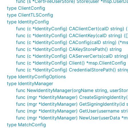
func (s *CertFileUserStore) Store(user *msp.UserDa
type ClientConfig
type ClientTLSConfig
type IdentityConfig
func (c *IdentityConfig) CAClientCert(caID string) (
func (c *IdentityConfig) CAClientKey(caID string) ([
func (c *IdentityConfig) CAConfig(caID string) (*m
func (c *IdentityConfig) CAKeyStorePath() string
func (c *IdentityConfig) CAServerCerts(caID string) 
func (c *IdentityConfig) Client() *msp.ClientConfig
func (c *IdentityConfig) CredentialStorePath() strin
type IdentityConfigOptions
type IdentityManager
func NewIdentityManager(orgName string, userStore 
func (mgr *IdentityManager) CreateSigningIdentity(o
func (mgr *IdentityManager) GetSigningIdentity(id st
func (mgr *IdentityManager) GetUser(username strin
func (mgr *IdentityManager) NewUser(userData *ms
type MatchConfig