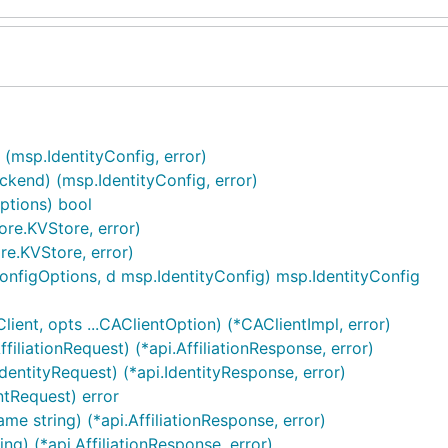
 (msp.IdentityConfig, error)
kend) (msp.IdentityConfig, error)
ptions) bool
re.KVStore, error)
e.KVStore, error)
nfigOptions, d msp.IdentityConfig) msp.IdentityConfig
ent, opts ...CAClientOption) (*CAClientImpl, error)
filiationRequest) (*api.AffiliationResponse, error)
dentityRequest) (*api.IdentityResponse, error)
ntRequest) error
ame string) (*api.AffiliationResponse, error)
ng) (*api.AffiliationResponse, error)