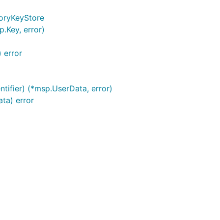
oryKeyStore
.Key, error)
 error
tifier) (*msp.UserData, error)
ta) error