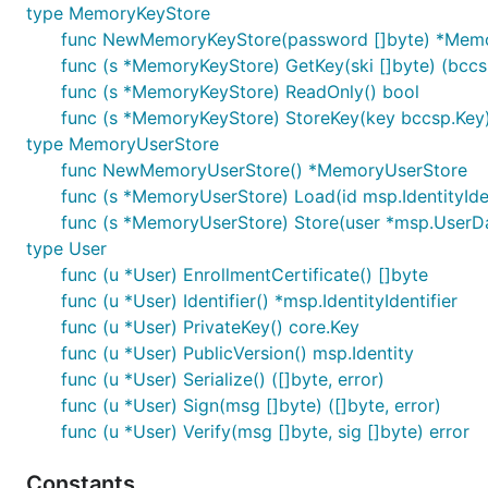
type MemoryKeyStore
func NewMemoryKeyStore(password []byte) *Mem
func (s *MemoryKeyStore) GetKey(ski []byte) (bccsp
func (s *MemoryKeyStore) ReadOnly() bool
func (s *MemoryKeyStore) StoreKey(key bccsp.Key)
type MemoryUserStore
func NewMemoryUserStore() *MemoryUserStore
func (s *MemoryUserStore) Load(id msp.IdentityIden
func (s *MemoryUserStore) Store(user *msp.UserDa
type User
func (u *User) EnrollmentCertificate() []byte
func (u *User) Identifier() *msp.IdentityIdentifier
func (u *User) PrivateKey() core.Key
func (u *User) PublicVersion() msp.Identity
func (u *User) Serialize() ([]byte, error)
func (u *User) Sign(msg []byte) ([]byte, error)
func (u *User) Verify(msg []byte, sig []byte) error
Constants