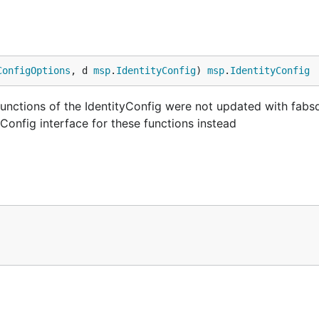
ConfigOptions
, d 
msp
.
IdentityConfig
) 
msp
.
IdentityConfig
functions of the IdentityConfig were not updated with fabs
tyConfig interface for these functions instead