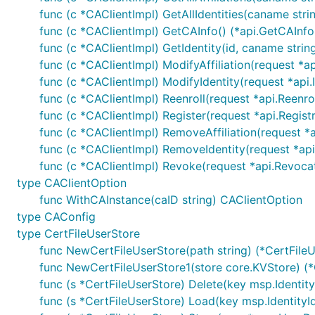
func (c *CAClientImpl) GetAllIdentities(caname strin
func (c *CAClientImpl) GetCAInfo() (*api.GetCAInfo
func (c *CAClientImpl) GetIdentity(id, caname string
func (c *CAClientImpl) ModifyAffiliation(request *ap
func (c *CAClientImpl) ModifyIdentity(request *api.
func (c *CAClientImpl) Reenroll(request *api.Reenr
func (c *CAClientImpl) Register(request *api.Registr
func (c *CAClientImpl) RemoveAffiliation(request *ap
func (c *CAClientImpl) RemoveIdentity(request *api
func (c *CAClientImpl) Revoke(request *api.Revoca
type CAClientOption
func WithCAInstance(caID string) CAClientOption
type CAConfig
type CertFileUserStore
func NewCertFileUserStore(path string) (*CertFileU
func NewCertFileUserStore1(store core.KVStore) (*C
func (s *CertFileUserStore) Delete(key msp.IdentityI
func (s *CertFileUserStore) Load(key msp.IdentityId