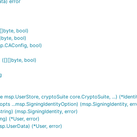
ta) error
[]byte, bool)
]byte, bool)
sp.CAConfig, bool)
([][]byte, bool)
g
msp.UserStore, cryptoSuite core.CryptoSuite, ...) (*Identi
pts ...msp.SigningIdentityOption) (msp.SigningIdentity, err
ring) (msp.SigningIdentity, error)
g) (*User, error)
p.UserData) (*User, error)