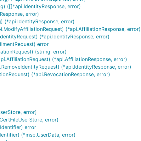
g) ([]*api.IdentityResponse, error)
Response, error)
) (*api.IdentityResponse, error)
i.ModifyAffiliationRequest) (*api.AffiliationResponse, error)
IdentityRequest) (*api.IdentityResponse, error)
ollmentRequest) error
ationRequest) (string, error)
i.AffiliationRequest) (*api.AffiliationResponse, error)
.RemoveIdentityRequest) (*api.IdentityResponse, error)
tionRequest) (*api.RevocationResponse, error)
serStore, error)
ertFileUserStore, error)
dentifier) error
entifier) (*msp.UserData, error)