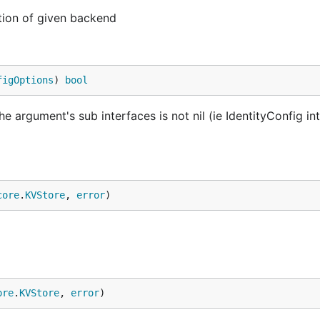
tion of given backend
figOptions
) 
bool
 the argument's sub interfaces is not nil (ie IdentityConfig in
core
.
KVStore
, 
error
)
ore
.
KVStore
, 
error
)