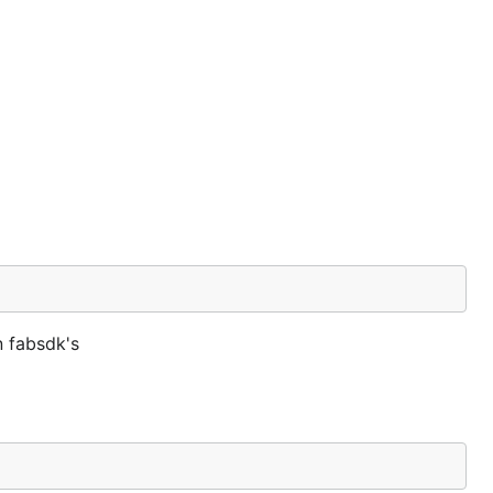
n fabsdk's