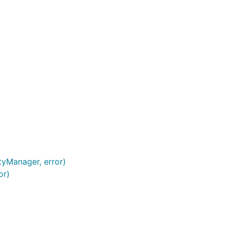
tyManager, error)
or)