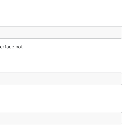
terface not