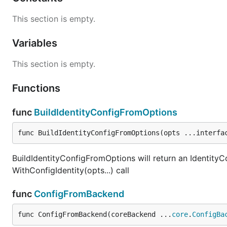
This section is empty.
Variables
This section is empty.
Functions
func
BuildIdentityConfigFromOptions
func BuildIdentityConfigFromOptions(opts ...interfa
BuildIdentityConfigFromOptions will return an IdentityCo
WithConfigIdentity(opts...) call
func
ConfigFromBackend
func ConfigFromBackend(coreBackend ...
core
.
ConfigBa