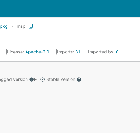
pkg
msp
0
License:
Apache-2.0
Imports:
31
Imported by:
0
gged version
Stable version