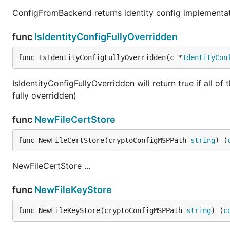
ConfigFromBackend returns identity config implementa
func
IsIdentityConfigFullyOverridden
func IsIdentityConfigFullyOverridden(c *
IdentityCon
IsIdentityConfigFullyOverridden will return true if all of
fully overridden)
func
NewFileCertStore
func NewFileCertStore(cryptoConfigMSPPath 
string
) (
NewFileCertStore ...
func
NewFileKeyStore
func NewFileKeyStore(cryptoConfigMSPPath 
string
) (
c