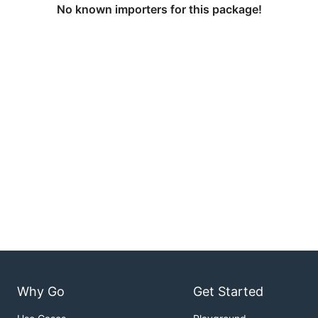
No known importers for this package!
Why Go
Get Started