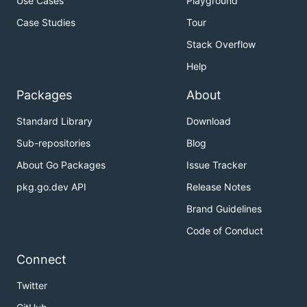
Use Cases
Playground
Case Studies
Tour
Stack Overflow
Help
Packages
About
Standard Library
Download
Sub-repositories
Blog
About Go Packages
Issue Tracker
pkg.go.dev API
Release Notes
Brand Guidelines
Code of Conduct
Connect
Twitter