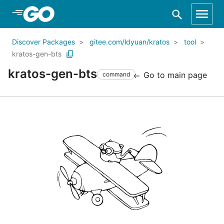
Skip to Main Content
Discover Packages
gitee.com/ldyuan/kratos
tool
kratos-gen-bts
kratos-gen-bts
Go to main page
command