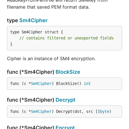
ReadKeyFromPemFile will return SM4Key from
filename that saved PEM format data.
type
Sm4Cipher
type Sm4Cipher struct {

// contains filtered or unexported fields
}
Cipher is an instance of SM4 encryption.
func (*Sm4Cipher)
BlockSize
func (c *
Sm4Cipher
) BlockSize() 
int
func (*Sm4Cipher)
Decrypt
func (c *
Sm4Cipher
) Decrypt(dst, src []
byte
)
func (*Sm4Cipher)
Encrypt