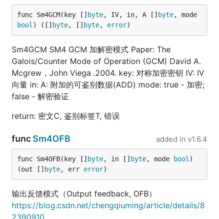
func Sm4GCM(key []
byte
, IV, in, A []
byte
, mode 
bool
) ([]
byte
, []
byte
, 
error
)
Sm4GCM SM4 GCM 加解密模式 Paper: The
Galois/Counter Mode of Operation (GCM) David A.
Mcgrew，John Viega .2004. key: 对称加密密钥 IV: IV
向量 in: A: 附加的可鉴别数据(ADD) mode: true - 加密;
false - 解密验证
return: 密文C, 鉴别标签T, 错误
func
Sm4OFB
added in
v1.6.4
func Sm4OFB(key []
byte
, in []
byte
, mode 
bool
) 
(out []
byte
, err 
error
)
输出反馈模式（Output feedback, OFB）
https://blog.csdn.net/chengqiuming/article/details/8
2390910