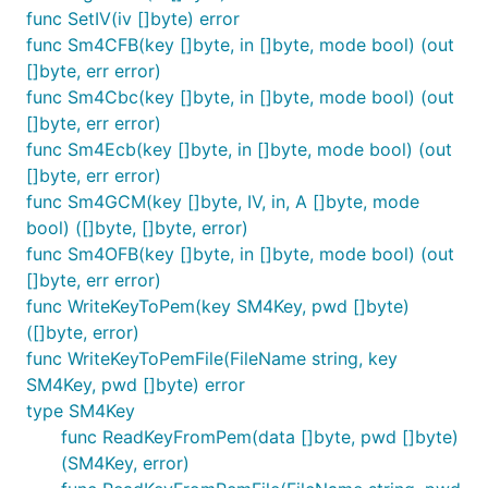
func SetIV(iv []byte) error
func Sm4CFB(key []byte, in []byte, mode bool) (out
[]byte, err error)
func Sm4Cbc(key []byte, in []byte, mode bool) (out
[]byte, err error)
func Sm4Ecb(key []byte, in []byte, mode bool) (out
[]byte, err error)
func Sm4GCM(key []byte, IV, in, A []byte, mode
bool) ([]byte, []byte, error)
func Sm4OFB(key []byte, in []byte, mode bool) (out
[]byte, err error)
func WriteKeyToPem(key SM4Key, pwd []byte)
([]byte, error)
func WriteKeyToPemFile(FileName string, key
SM4Key, pwd []byte) error
type SM4Key
func ReadKeyFromPem(data []byte, pwd []byte)
(SM4Key, error)