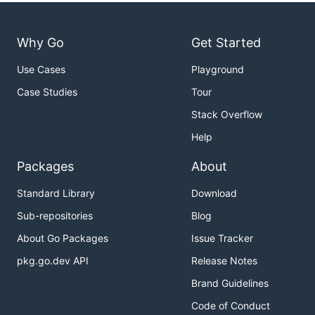
Why Go
Get Started
Use Cases
Playground
Case Studies
Tour
Stack Overflow
Help
Packages
About
Standard Library
Download
Sub-repositories
Blog
About Go Packages
Issue Tracker
pkg.go.dev API
Release Notes
Brand Guidelines
Code of Conduct