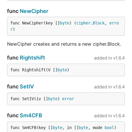
func
NewCipher
func NewCipher(key []
byte
) (
cipher
.
Block
, 
erro
r
)
NewCipher creates and returns a new cipher.Block.
func
Rightshift
added in
v1.6.4
func Rightshift(V []
byte
)
func
SetIV
added in
v1.6.4
func SetIV(iv []
byte
) 
error
func
Sm4CFB
added in
v1.6.4
func Sm4CFB(key []
byte
, in []
byte
, mode 
bool
) 