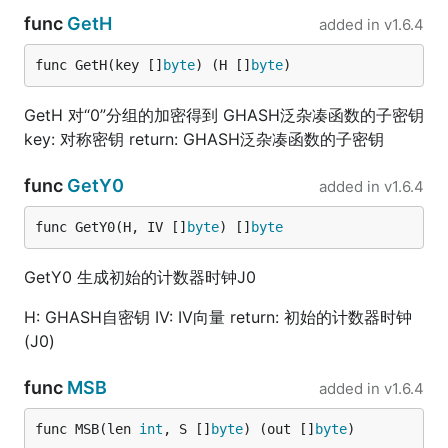
func
GetH
added in
v1.6.4
func GetH(key []
byte
) (H []
byte
)
GetH 对“0”分组的加密得到 GHASH泛杂凑函数的子密钥
key: 对称密钥 return: GHASH泛杂凑函数的子密钥
func
GetY0
added in
v1.6.4
func GetY0(H, IV []
byte
) []
byte
GetY0 生成初始的计数器时钟J0
H: GHASH自密钥 IV: IV向量 return: 初始的计数器时钟
(J0)
func
MSB
added in
v1.6.4
func MSB(len 
int
, S []
byte
) (out []
byte
)