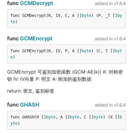
func
GCMDecrypt
added in
v1.6.4
func GCMDecrypt(K, IV, C, A []
byte
) (P, _T []
by
te
)
func
GCMEncrypt
added in
v1.6.4
func GCMEncrypt(K, IV, P, A []
byte
) (C, T []
byt
e
)
GCMEncrypt 可鉴别加密函数 (GCM-AE(k)) K: 对称密
钥 IV: IV向量 P: 明文 A: 附加的鉴别数据
return: 密文, 鉴别标签
func
GHASH
added in
v1.6.4
func GHASH(H []
byte
, A []
byte
, C []
byte
) (X []
b
yte
)