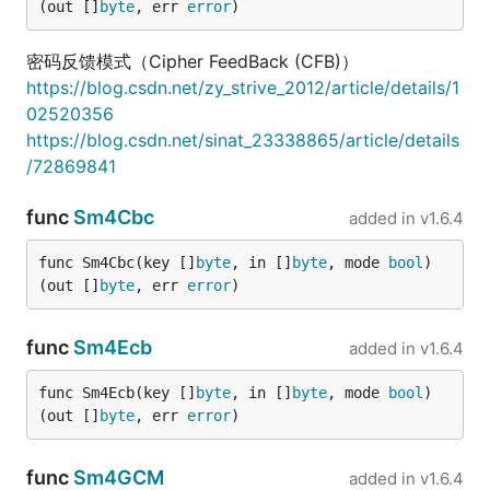
(out []
byte
, err 
error
)
密码反馈模式（Cipher FeedBack (CFB)）
https://blog.csdn.net/zy_strive_2012/article/details/1
02520356
https://blog.csdn.net/sinat_23338865/article/details
/72869841
func
Sm4Cbc
added in
v1.6.4
func Sm4Cbc(key []
byte
, in []
byte
, mode 
bool
) 
(out []
byte
, err 
error
)
func
Sm4Ecb
added in
v1.6.4
func Sm4Ecb(key []
byte
, in []
byte
, mode 
bool
) 
(out []
byte
, err 
error
)
func
Sm4GCM
added in
v1.6.4