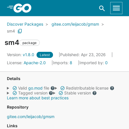
Skip to Main Content
Discover Packages
gitee.com/leijacob/gmsm
sm4
sm4
package
Version:
v1.8.0
Published: Apr 23, 2026
Latest
License:
Apache-2.0
Imports:
8
Imported by:
0
Details
Valid
go.mod
file
Redistributable license
Tagged version
Stable version
Learn more about best practices
Repository
gitee.com/leijacob/gmsm
Links