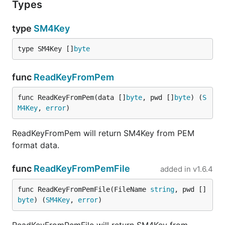
Types
type
SM4Key
type SM4Key []
byte
func
ReadKeyFromPem
func ReadKeyFromPem(data []
byte
, pwd []
byte
) (
S
M4Key
, 
error
)
ReadKeyFromPem will return SM4Key from PEM
format data.
func
ReadKeyFromPemFile
added in
v1.6.4
func ReadKeyFromPemFile(FileName 
string
, pwd []
byte
) (
SM4Key
, 
error
)