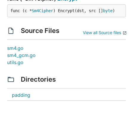
func (c *
Sm4Cipher
) Encrypt(dst, src []
byte
)
Source Files
View all Source files
sm4.go
sm4_gcm.go
utils.go
Directories
padding