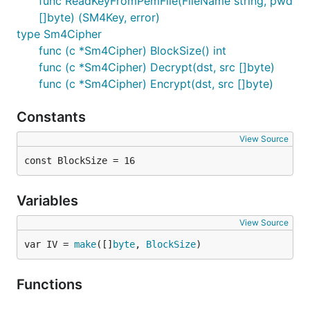
func ReadKeyFromPemFile(FileName string, pwd
[]byte) (SM4Key, error)
type Sm4Cipher
func (c *Sm4Cipher) BlockSize() int
func (c *Sm4Cipher) Decrypt(dst, src []byte)
func (c *Sm4Cipher) Encrypt(dst, src []byte)
Constants
View Source
const BlockSize = 16
Variables
View Source
var IV = 
make
([]
byte
, 
BlockSize
)
Functions