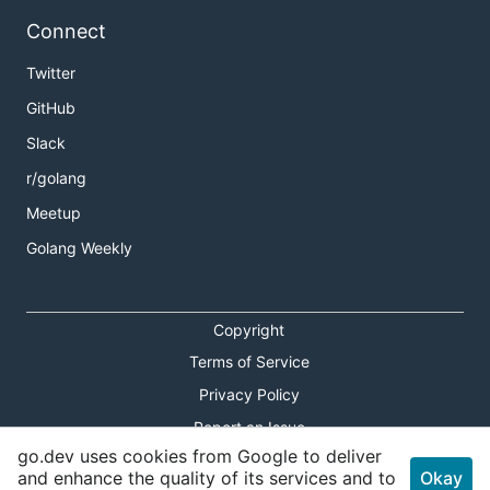
Connect
Twitter
GitHub
Slack
r/golang
Meetup
Golang Weekly
Copyright
Terms of Service
Privacy Policy
Report an Issue
go.dev uses cookies from Google to deliver
Theme Toggle
and enhance the quality of its services and to
Okay