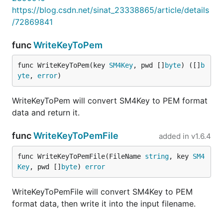
https://blog.csdn.net/sinat_23338865/article/details
/72869841
func
WriteKeyToPem
func WriteKeyToPem(key 
SM4Key
, pwd []
byte
) ([]
b
yte
, 
error
)
WriteKeyToPem will convert SM4Key to PEM format
data and return it.
func
WriteKeyToPemFile
added in
v1.6.4
func WriteKeyToPemFile(FileName 
string
, key 
SM4
Key
, pwd []
byte
) 
error
WriteKeyToPemFile will convert SM4Key to PEM
format data, then write it into the input filename.