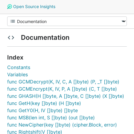
Open Source Insights
Documentation
Index
Constants
Variables
func GCMDecrypt(K, IV, C, A []byte) (P, _T []byte)
func GCMEncrypt(K, IV, P, A []byte) (C, T []byte)
func GHASH(H []byte, A []byte, C []byte) (X []byte)
func GetH(key []byte) (H []byte)
func GetY0(H, IV []byte) []byte
func MSB(len int, S []byte) (out []byte)
func NewCipher(key []byte) (cipher.Block, error)
func Rightshift(V []byte)