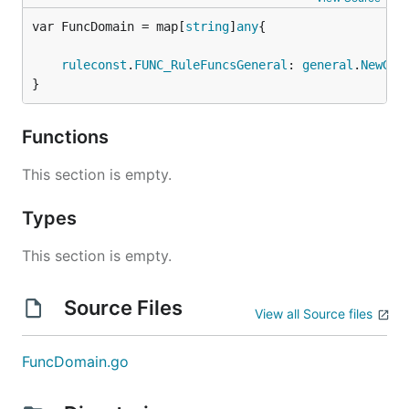
var FuncDomain = map[
string
]
any
ruleconst
.
FUNC_RuleFuncsGeneral
: 
general
.
NewGen
}
Functions
This section is empty.
Types
This section is empty.
Source Files
View all Source files
FuncDomain.go