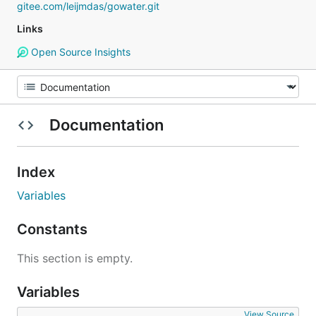
gitee.com/leijmdas/gowater.git
Links
Open Source Insights
Documentation
Index
Variables
Constants
This section is empty.
Variables
View Source