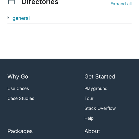
Directories
Expand all
general
Why Go
Get Started
Use Cases
Playground
Case Studies
Tour
Stack Overflow
Help
Packages
About