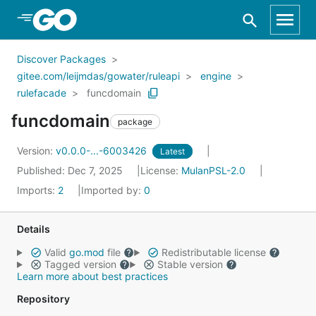
Skip to Main Content
Discover Packages
gitee.com/leijmdas/gowater/ruleapi
engine
rulefacade
funcdomain
funcdomain
package
Version:
v0.0.0-...-6003426
Latest
Published: Dec 7, 2025
License:
MulanPSL-2.0
Imports:
2
Imported by:
0
Details
Valid
go.mod
file
Redistributable license
Tagged version
Stable version
Learn more about best practices
Repository