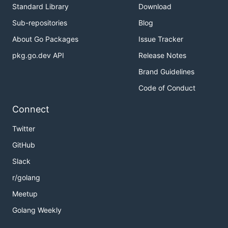
Standard Library
Download
Sub-repositories
Blog
About Go Packages
Issue Tracker
pkg.go.dev API
Release Notes
Brand Guidelines
Code of Conduct
Connect
Twitter
GitHub
Slack
r/golang
Meetup
Golang Weekly