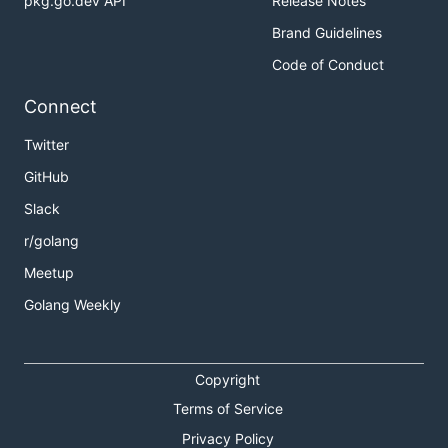
pkg.go.dev API
Release Notes
Brand Guidelines
Code of Conduct
Connect
Twitter
GitHub
Slack
r/golang
Meetup
Golang Weekly
Copyright
Terms of Service
Privacy Policy