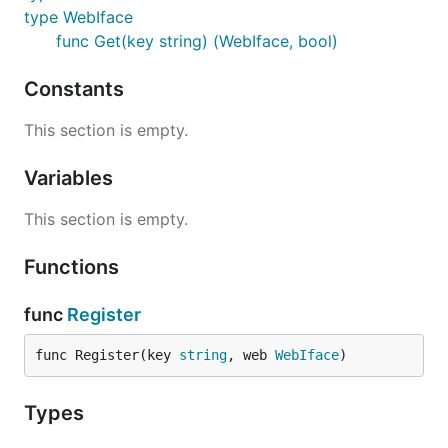
type WebIface
func Get(key string) (WebIface, bool)
Constants
This section is empty.
Variables
This section is empty.
Functions
func
Register
func Register(key 
string
, web 
WebIface
)
Types