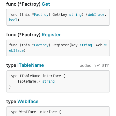
func (*Factroy)
Get
func (this *
Factroy
) Get(key 
string
) (
WebIface
, 
bool
)
func (*Factroy)
Register
func (this *
Factroy
) Register(key 
string
, web 
W
ebIface
)
type
ITableName
added in
v1.6.111
	TableName() 
string
}
type
WebIface