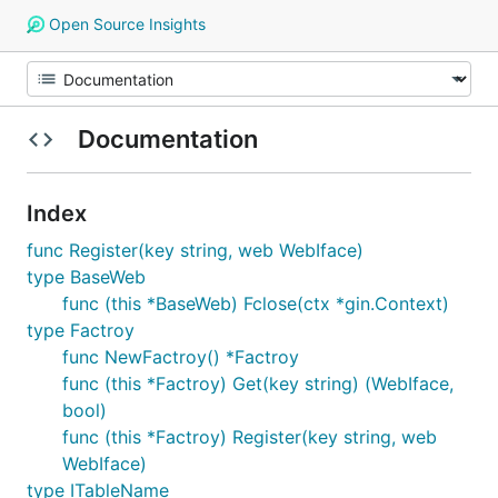
Open Source Insights
Documentation
Index
func Register(key string, web WebIface)
type BaseWeb
func (this *BaseWeb) Fclose(ctx *gin.Context)
type Factroy
func NewFactroy() *Factroy
func (this *Factroy) Get(key string) (WebIface,
bool)
func (this *Factroy) Register(key string, web
WebIface)
type ITableName