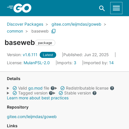
Skip to Main Content
Discover Packages
gitee.com/leijmdas/goweb
common
baseweb
baseweb
package
Version:
v1.6.111
Published: Jun 22, 2025
Latest
License:
MulanPSL-2.0
Imports:
3
Imported by:
14
Details
Valid
go.mod
file
Redistributable license
Tagged version
Stable version
Learn more about best practices
Repository
gitee.com/leijmdas/goweb
Links