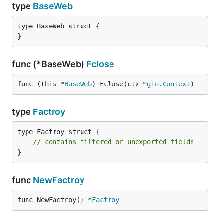
type
BaseWeb
type BaseWeb struct {

}
func (*BaseWeb)
Fclose
func (this *
BaseWeb
) Fclose(ctx *
gin
.
Context
)
type
Factroy
type Factroy struct {

// contains filtered or unexported fields
}
func
NewFactroy
func NewFactroy() *
Factroy