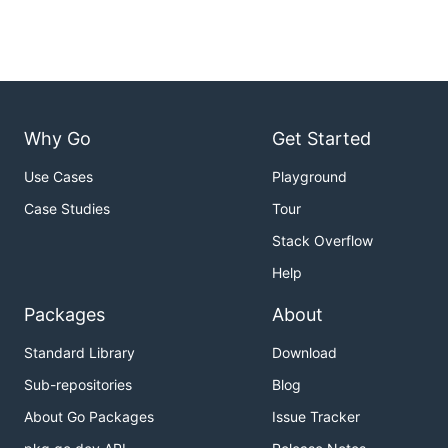
Why Go
Get Started
Use Cases
Playground
Case Studies
Tour
Stack Overflow
Help
Packages
About
Standard Library
Download
Sub-repositories
Blog
About Go Packages
Issue Tracker