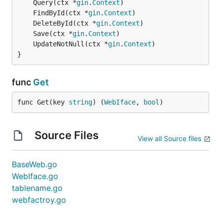
	Query(ctx *
gin
.
Context
	FindById(ctx *
gin
.
Context
	DeleteById(ctx *
gin
.
Context
	Save(ctx *
gin
.
Context
	UpdateNotNull(ctx *
gin
.
Context
}
func
Get
func Get(key 
string
) (
WebIface
, 
bool
)
Source Files
View all Source files
BaseWeb.go
WebIface.go
tablename.go
webfactroy.go