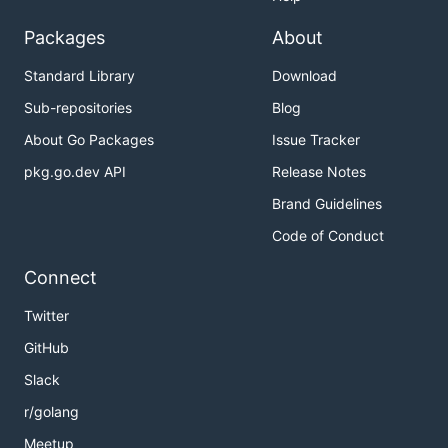
Packages
About
Standard Library
Download
Sub-repositories
Blog
About Go Packages
Issue Tracker
pkg.go.dev API
Release Notes
Brand Guidelines
Code of Conduct
Connect
Twitter
GitHub
Slack
r/golang
Meetup