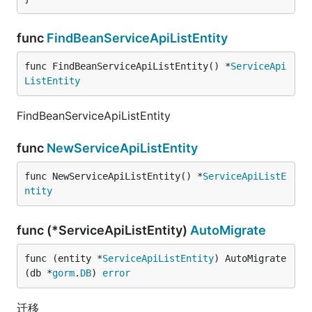
func
FindBeanServiceApiListEntity
func FindBeanServiceApiListEntity() *
ServiceApi
ListEntity
FindBeanServiceApiListEntity
func
NewServiceApiListEntity
func NewServiceApiListEntity() *
ServiceApiListE
ntity
func (*ServiceApiListEntity)
AutoMigrate
func (entity *
ServiceApiListEntity
) AutoMigrate
(db *
gorm
.
DB
) 
error
迁移