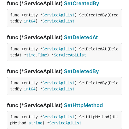
func (*ServiceApiList)
SetCreatedBy
func (entity *
ServiceApiList
) SetCreatedBy(Crea
tedBy 
int64
) *
ServiceApiList
func (*ServiceApiList)
SetDeletedAt
func (entity *
ServiceApiList
) SetDeletedAt(Dele
tedAt *
time
.
Time
) *
ServiceApiList
func (*ServiceApiList)
SetDeletedBy
func (entity *
ServiceApiList
) SetDeletedBy(Dele
tedBy 
int64
) *
ServiceApiList
func (*ServiceApiList)
SetHttpMethod
func (entity *
ServiceApiList
) SetHttpMethod(Htt
pMethod 
string
) *
ServiceApiList