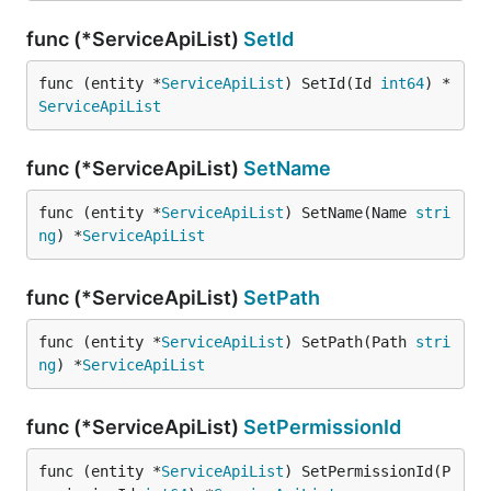
func (*ServiceApiList)
SetId
func (entity *
ServiceApiList
) SetId(Id 
int64
) *
ServiceApiList
func (*ServiceApiList)
SetName
func (entity *
ServiceApiList
) SetName(Name 
stri
ng
) *
ServiceApiList
func (*ServiceApiList)
SetPath
func (entity *
ServiceApiList
) SetPath(Path 
stri
ng
) *
ServiceApiList
func (*ServiceApiList)
SetPermissionId
func (entity *
ServiceApiList
) SetPermissionId(P