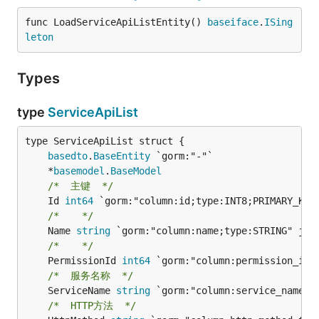
func LoadServiceApiListEntity() 
baseiface
.
ISing
leton
Types
type
ServiceApiList
basedto
.
BaseEntity
	*
basemodel
.
BaseModel
/*  主键  */
	Id 
int64
/*    */
	Name 
string
/*    */
	PermissionId 
int64
/*  服务名称  */
	ServiceName 
string
/*  HTTP方法  */