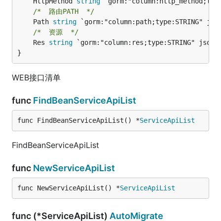
	HttpMethod 
string
/*  路由PATH  */
	Path 
string
/*  资源  */
	Res 
string
 `gorm:"column:res;type:STRING" json:"
}
WEB接口清单
func
FindBeanServiceApiList
func FindBeanServiceApiList() *
ServiceApiList
FindBeanServiceApiList
func
NewServiceApiList
func NewServiceApiList() *
ServiceApiList
func (*ServiceApiList)
AutoMigrate