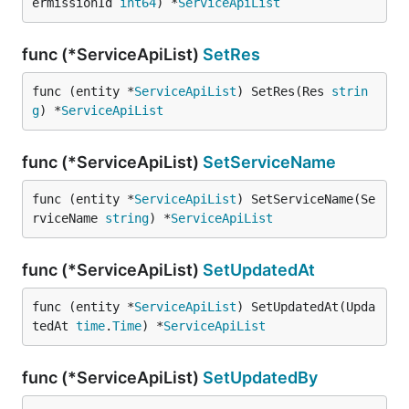
ermissionId 
int64
) *
ServiceApiList
func (*ServiceApiList)
SetRes
func (entity *
ServiceApiList
) SetRes(Res 
strin
g
) *
ServiceApiList
func (*ServiceApiList)
SetServiceName
func (entity *
ServiceApiList
) SetServiceName(Se
rviceName 
string
) *
ServiceApiList
func (*ServiceApiList)
SetUpdatedAt
func (entity *
ServiceApiList
) SetUpdatedAt(Upda
tedAt 
time
.
Time
) *
ServiceApiList
func (*ServiceApiList)
SetUpdatedBy