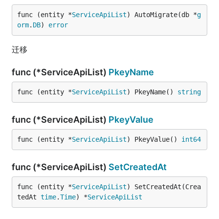
func (entity *
ServiceApiList
) AutoMigrate(db *
g
orm
.
DB
) 
error
迁移
func (*ServiceApiList)
PkeyName
func (entity *
ServiceApiList
) PkeyName() 
string
func (*ServiceApiList)
PkeyValue
func (entity *
ServiceApiList
) PkeyValue() 
int64
func (*ServiceApiList)
SetCreatedAt
func (entity *
ServiceApiList
) SetCreatedAt(Crea
tedAt 
time
.
Time
) *
ServiceApiList