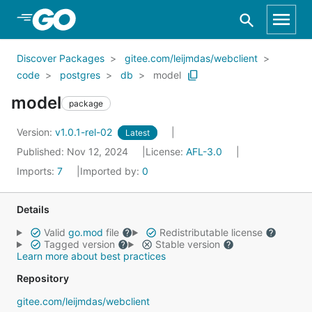
Skip to Main Content
Discover Packages
gitee.com/leijmdas/webclient
code
postgres
db
model
model
package
Version:
v1.0.1-rel-02
Latest
Published: Nov 12, 2024
License:
AFL-3.0
Imports:
7
Imported by:
0
Details
Valid
go.mod
file
Redistributable license
Tagged version
Stable version
Learn more about best practices
Repository
gitee.com/leijmdas/webclient