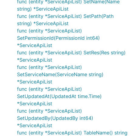
func (entity *ServiceApiList) SetName(Name
string) *ServiceApiList
func (entity *ServiceApiList) SetPath(Path
string) *ServiceApiList
func (entity *ServiceApiList)
SetPermissionId(PermissionId int64)
*ServiceApiList
func (entity *ServiceApiList) SetRes(Res string)
*ServiceApiList
func (entity *ServiceApiList)
SetServiceName(ServiceName string)
*ServiceApiList
func (entity *ServiceApiList)
SetUpdatedAt(UpdatedAt time.Time)
*ServiceApiList
func (entity *ServiceApiList)
SetUpdatedBy(UpdatedBy int64)
*ServiceApiList
func (entity *ServiceApiList) TableName() string