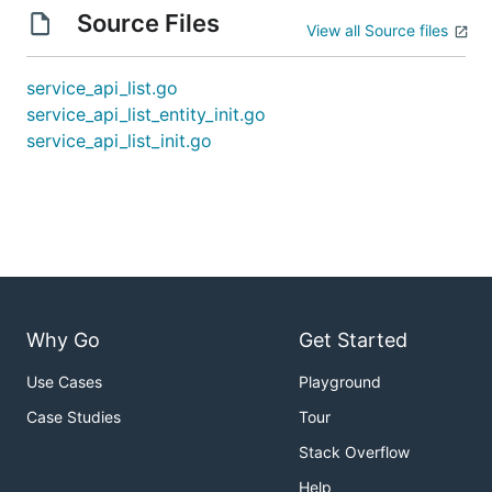
Source Files
View all Source files
service_api_list.go
service_api_list_entity_init.go
service_api_list_init.go
Why Go
Get Started
Use Cases
Playground
Case Studies
Tour
Stack Overflow
Help