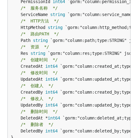
	PermissionId 
int64
/*  服务名称  */
	ServiceName 
string
/*  HTTP方法  */
	HttpMethod 
string
/*  路由PATH  */
	Path 
string
/*  资源  */
	Res 
string
/*  创建时间  */
	CreatedAt 
int64
/*  修改时间  */
	UpdatedAt 
int64
/*  创建人  */
	CreatedBy 
int64
/*  修改人  */
	UpdatedBy 
int64
/*  删除时间  */
	DeletedAt *
int64
/*  删除者  */
	DeletedBy 
int64
 `gorm:"column:deleted_by;type:IN
}