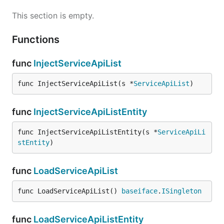
This section is empty.
Functions
func
InjectServiceApiList
func InjectServiceApiList(s *
ServiceApiList
)
func
InjectServiceApiListEntity
func InjectServiceApiListEntity(s *
ServiceApiLi
stEntity
)
func
LoadServiceApiList
func LoadServiceApiList() 
baseiface
.
ISingleton
func
LoadServiceApiListEntity