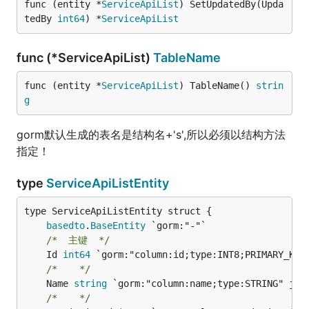
func (entity *
ServiceApiList
) SetUpdatedBy(Upda
tedBy 
int64
) *
ServiceApiList
func (*ServiceApiList)
TableName
func (entity *
ServiceApiList
) TableName() 
strin
g
gorm默认生成的表名是结构名+'s',所以必须以结构方法
指定！
type
ServiceApiListEntity
basedto
.
BaseEntity
/*  主键  */
	Id 
int64
/*    */
	Name 
string
/*    */