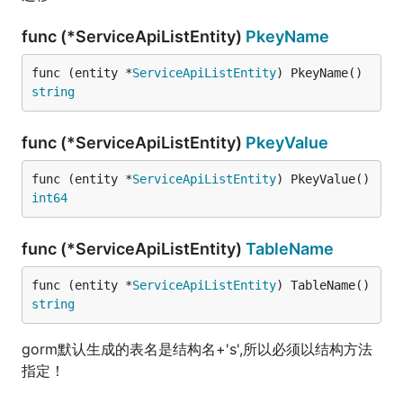
func (*ServiceApiListEntity)
PkeyName
func (entity *
ServiceApiListEntity
) PkeyName() 
string
func (*ServiceApiListEntity)
PkeyValue
func (entity *
ServiceApiListEntity
) PkeyValue() 
int64
func (*ServiceApiListEntity)
TableName
func (entity *
ServiceApiListEntity
) TableName() 
string
gorm默认生成的表名是结构名+'s',所以必须以结构方法
指定！