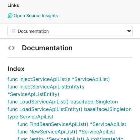
Links
Open Source Insights
Documentation
Index
func InjectServiceApiList(s *ServiceApiList)
func InjectServiceApiListEntity(s
*ServiceApiListEntity)
func LoadServiceApiList() baseiface.ISingleton
func LoadServiceApiListEntity() baseiface.ISingleton
type ServiceApiList
func FindBeanServiceApiList() *ServiceApiList
func NewServiceApiList() *ServiceApiList
func (entity *ServiceApiList) AutoMigrate(db