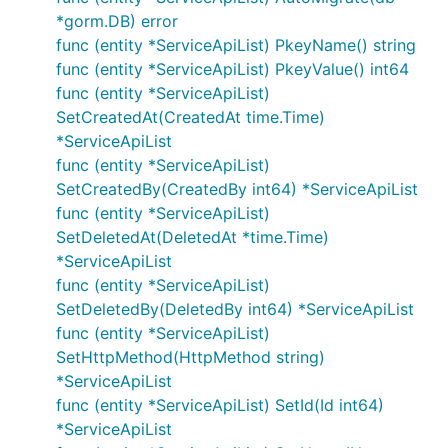
*gorm.DB) error
func (entity *ServiceApiList) PkeyName() string
func (entity *ServiceApiList) PkeyValue() int64
func (entity *ServiceApiList)
SetCreatedAt(CreatedAt time.Time)
*ServiceApiList
func (entity *ServiceApiList)
SetCreatedBy(CreatedBy int64) *ServiceApiList
func (entity *ServiceApiList)
SetDeletedAt(DeletedAt *time.Time)
*ServiceApiList
func (entity *ServiceApiList)
SetDeletedBy(DeletedBy int64) *ServiceApiList
func (entity *ServiceApiList)
SetHttpMethod(HttpMethod string)
*ServiceApiList
func (entity *ServiceApiList) SetId(Id int64)
*ServiceApiList