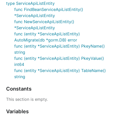
type ServiceApiListEntity
func FindBeanServiceApiListEntity()
*ServiceApiListEntity
func NewServiceApiListEntity()
*ServiceApiListEntity
func (entity *ServiceApiListEntity)
AutoMigrate(db *gorm.DB) error
func (entity *ServiceApiListEntity) PkeyName()
string
func (entity *ServiceApiListEntity) PkeyValue()
int64
func (entity *ServiceApiListEntity) TableName()
string
Constants
This section is empty.
Variables