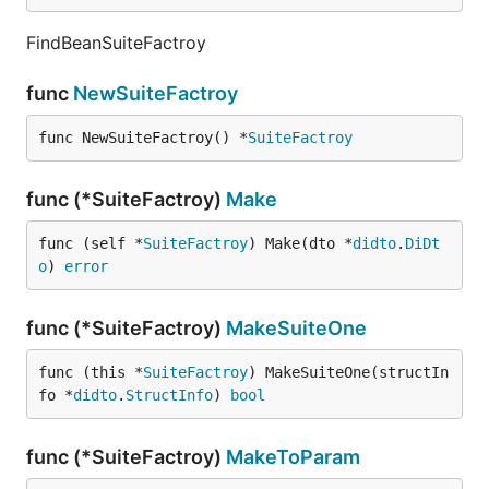
FindBeanSuiteFactroy
func
NewSuiteFactroy
func NewSuiteFactroy() *
SuiteFactroy
func (*SuiteFactroy)
Make
func (self *
SuiteFactroy
) Make(dto *
didto
.
DiDt
o
) 
error
func (*SuiteFactroy)
MakeSuiteOne
func (this *
SuiteFactroy
) MakeSuiteOne(structIn
fo *
didto
.
StructInfo
) 
bool
func (*SuiteFactroy)
MakeToParam