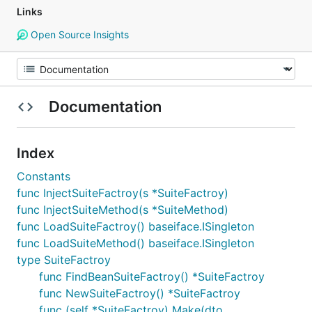
Links
Open Source Insights
Documentation
Index
Constants
func InjectSuiteFactroy(s *SuiteFactroy)
func InjectSuiteMethod(s *SuiteMethod)
func LoadSuiteFactroy() baseiface.ISingleton
func LoadSuiteMethod() baseiface.ISingleton
type SuiteFactroy
func FindBeanSuiteFactroy() *SuiteFactroy
func NewSuiteFactroy() *SuiteFactroy
func (self *SuiteFactroy) Make(dto