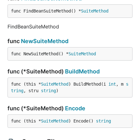
func FindBeanSuiteMethod() *
SuiteMethod
FindBeanSuiteMethod
func
NewSuiteMethod
func NewSuiteMethod() *
SuiteMethod
func (*SuiteMethod)
BuildMethod
func (this *
SuiteMethod
) BuildMethod(i 
int
, m 
s
tring
, stru 
string
)
func (*SuiteMethod)
Encode
func (this *
SuiteMethod
) Encode() 
string