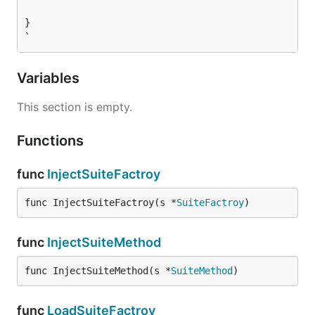
}

`
Variables
This section is empty.
Functions
func
InjectSuiteFactroy
func InjectSuiteFactroy(s *
SuiteFactroy
)
func
InjectSuiteMethod
func InjectSuiteMethod(s *
SuiteMethod
)
func
LoadSuiteFactroy