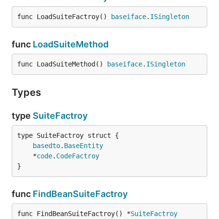
func LoadSuiteFactroy() 
baseiface
.
ISingleton
func
LoadSuiteMethod
func LoadSuiteMethod() 
baseiface
.
ISingleton
Types
type
SuiteFactroy
basedto
.
BaseEntity
	*
code
.
CodeFactroy
}
func
FindBeanSuiteFactroy
func FindBeanSuiteFactroy() *
SuiteFactroy