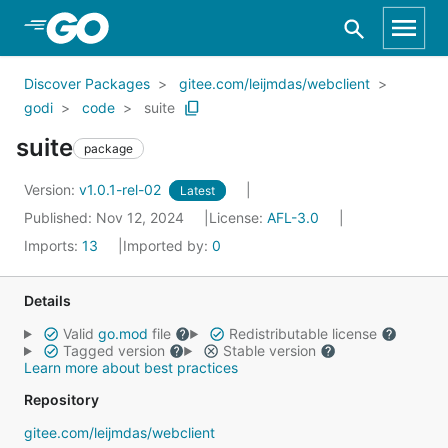
Skip to Main Content
Discover Packages
gitee.com/leijmdas/webclient
godi
code
suite
suite
package
Version:
v1.0.1-rel-02
Latest
Published: Nov 12, 2024
License:
AFL-3.0
Imports:
13
Imported by:
0
Details
Valid
go.mod
file
Redistributable license
Tagged version
Stable version
Learn more about best practices
Repository
gitee.com/leijmdas/webclient