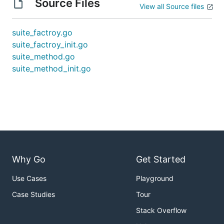
Source Files
View all Source files
suite_factroy.go
suite_factroy_init.go
suite_method.go
suite_method_init.go
Why Go
Get Started
Use Cases
Playground
Case Studies
Tour
Stack Overflow