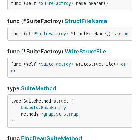
func (self *
SuiteFactroy
) MakeToParam()
func (*SuiteFactroy)
StructFileName
func (cf *
SuiteFactroy
) StructFileName() 
string
func (*SuiteFactroy)
WriteStructFile
func (self *
SuiteFactroy
) WriteStructFile() 
err
or
type
SuiteMethod
basedto
.
BaseEntity
	Methods *
gmap
.
StrStrMap
}
func
FindBeanSuiteMethod