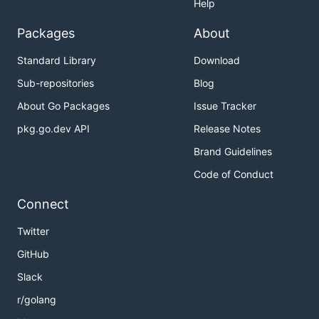
Help
Packages
About
Standard Library
Download
Sub-repositories
Blog
About Go Packages
Issue Tracker
pkg.go.dev API
Release Notes
Brand Guidelines
Code of Conduct
Connect
Twitter
GitHub
Slack
r/golang