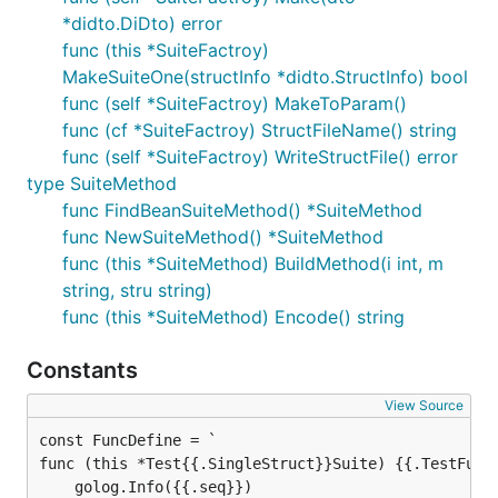
*didto.DiDto) error
func (this *SuiteFactroy)
MakeSuiteOne(structInfo *didto.StructInfo) bool
func (self *SuiteFactroy) MakeToParam()
func (cf *SuiteFactroy) StructFileName() string
func (self *SuiteFactroy) WriteStructFile() error
type SuiteMethod
func FindBeanSuiteMethod() *SuiteMethod
func NewSuiteMethod() *SuiteMethod
func (this *SuiteMethod) BuildMethod(i int, m
string, stru string)
func (this *SuiteMethod) Encode() string
Constants
View Source
func (this *Test{{.SingleStruct}}Suite) {{.TestFuncN
    golog.Info({{.seq}})
