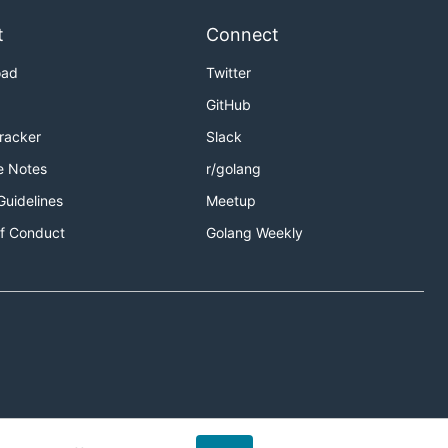
t
Connect
oad
Twitter
GitHub
Tracker
Slack
e Notes
r/golang
Guidelines
Meetup
f Conduct
Golang Weekly