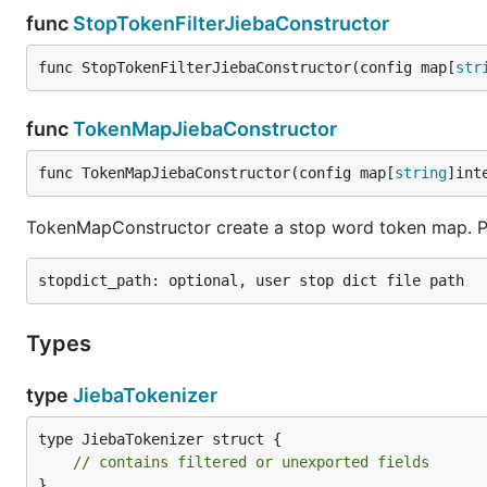
func
StopTokenFilterJiebaConstructor
func StopTokenFilterJiebaConstructor(config map[
str
func
TokenMapJiebaConstructor
func TokenMapJiebaConstructor(config map[
string
]int
TokenMapConstructor create a stop word token map. Pa
Types
type
JiebaTokenizer
type JiebaTokenizer struct {

// contains filtered or unexported fields
}