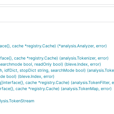
ce{}, cache *registry.Cache) (*analysis.Analyzer, error)
ace{}, cache *registry.Cache) (analysis.Tokenizer, error)
searchmode bool, readOnly bool) (bleve.Index, error)
 idfDict, stopDict string, searchMode bool) (analysis.Token
 bool) (bleve.Index, error)
nterface{}, cache *registry.Cache) (analysis.TokenFilter, e
ace{}, cache *registry.Cache) (analysis.TokenMap, error)
alysis.TokenStream