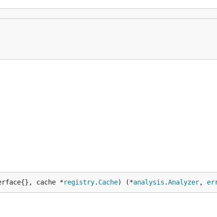
erface{}, cache *
registry
.
Cache
) (*
analysis
.
Analyzer
, 
er