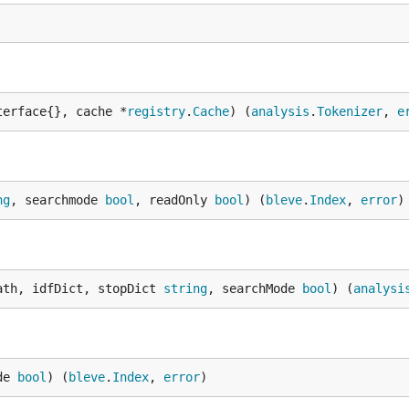
terface{}, cache *
registry
.
Cache
) (
analysis
.
Tokenizer
, 
e
ng
, searchmode 
bool
, readOnly 
bool
) (
bleve
.
Index
, 
error
)
ath, idfDict, stopDict 
string
, searchMode 
bool
) (
analysi
de 
bool
) (
bleve
.
Index
, 
error
)