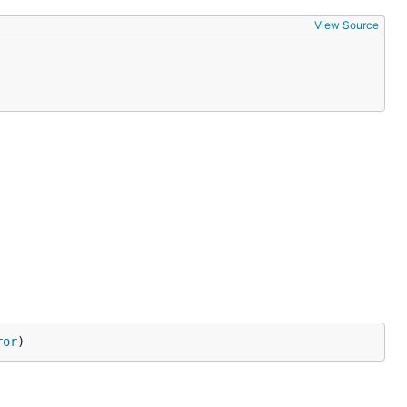
View Source
ror
)