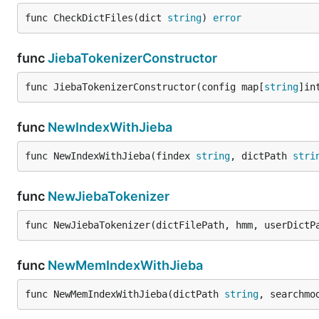
func CheckDictFiles(dict 
string
) 
error
func
JiebaTokenizerConstructor
func JiebaTokenizerConstructor(config map[
string
]in
func
NewIndexWithJieba
func NewIndexWithJieba(findex 
string
, dictPath 
stri
func
NewJiebaTokenizer
func NewJiebaTokenizer(dictFilePath, hmm, userDictP
func
NewMemIndexWithJieba
func NewMemIndexWithJieba(dictPath 
string
, searchmo