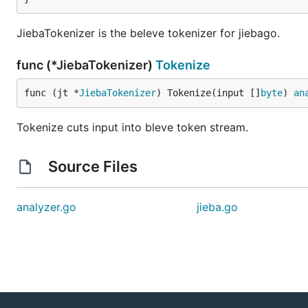
JiebaTokenizer is the beleve tokenizer for jiebago.
func (*JiebaTokenizer)
Tokenize
func (jt *
JiebaTokenizer
) Tokenize(input []
byte
) 
an
Tokenize cuts input into bleve token stream.
Source Files
analyzer.go
jieba.go