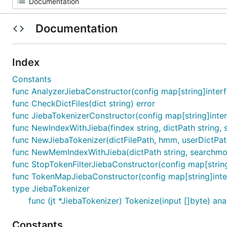
Documentation
Index
Constants
func AnalyzerJiebaConstructor(config map[string]interfa
func CheckDictFiles(dict string) error
func JiebaTokenizerConstructor(config map[string]interf
func NewIndexWithJieba(findex string, dictPath string, 
func NewJiebaTokenizer(dictFilePath, hmm, userDictPath,
func NewMemIndexWithJieba(dictPath string, searchmode
func StopTokenFilterJiebaConstructor(config map[string]i
func TokenMapJiebaConstructor(config map[string]interf
type JiebaTokenizer
func (jt *JiebaTokenizer) Tokenize(input []byte) an
Constants