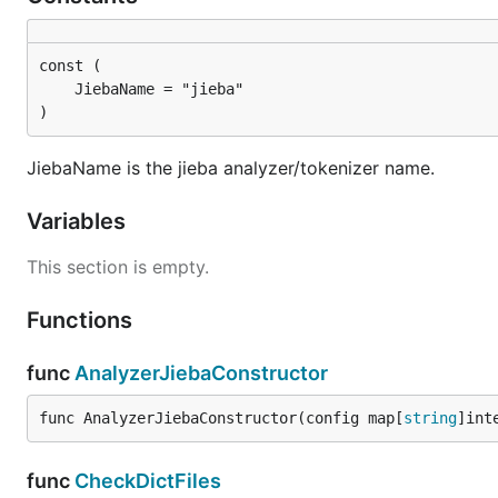
)
JiebaName is the jieba analyzer/tokenizer name.
Variables
This section is empty.
Functions
func
AnalyzerJiebaConstructor
func AnalyzerJiebaConstructor(config map[
string
]int
func
CheckDictFiles