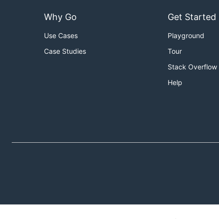
Why Go
Get Started
Use Cases
Playground
Case Studies
Tour
Stack Overflow
Help