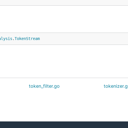
alysis
.
TokenStream
token_filter.go
tokenizer.