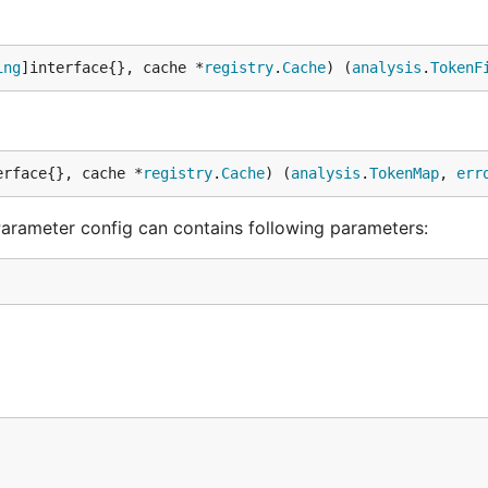
ing
]interface{}, cache *
registry
.
Cache
) (
analysis
.
TokenF
erface{}, cache *
registry
.
Cache
) (
analysis
.
TokenMap
, 
err
rameter config can contains following parameters: