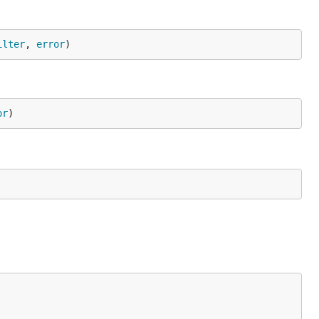
ilter
, 
error
)
or
)