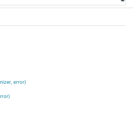
izer, error)
rror)