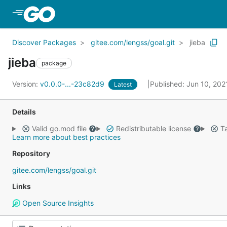
Skip to Main Content
Discover Packages
gitee.com/lengss/goal.git
jieba
jieba
package
Version:
v0.0.0-...-23c82d9
Published: Jun 10, 20
Latest
Details
Valid go.mod file
Redistributable license
Ta
Learn more about best practices
Repository
gitee.com/lengss/goal.git
Links
Open Source Insights