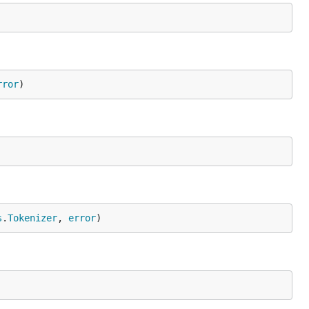
rror
)
s
.
Tokenizer
, 
error
)