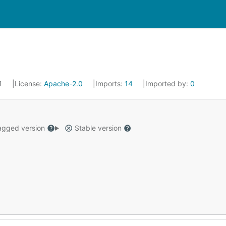
21
License:
Apache-2.0
Imports:
14
Imported by:
0
gged version
Stable version