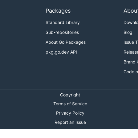
Packages
Abou
Standard Library
Downl
Sub-repositories
Blog
About Go Packages
Issue 
pkg.go.dev API
Releas
Brand 
Code o
Copyright
Terms of Service
Privacy Policy
Report an Issue
Theme Toggle