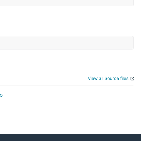
View all Source files
go