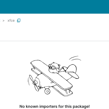
x
xfce
No known importers for this package!