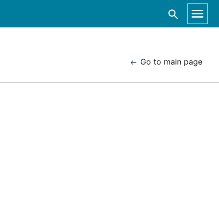
Go to main page