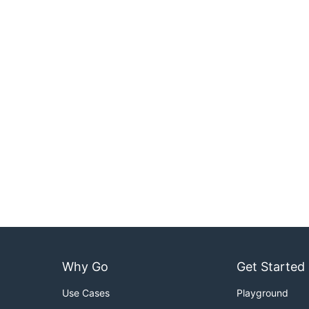
Why Go
Get Started
Use Cases
Playground