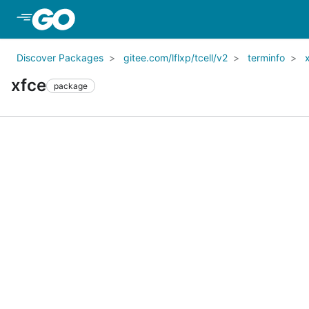
Skip to Main Content
Discover Packages
gitee.com/lflxp/tcell/v2
terminfo
xfce
package