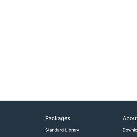
Packages
Abou
Standard Library
Downl