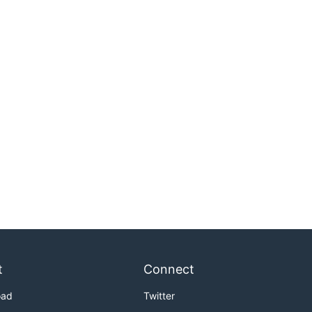
t
Connect
oad
Twitter