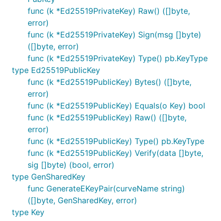
func (k *Ed25519PrivateKey) Raw() ([]byte,
error)
func (k *Ed25519PrivateKey) Sign(msg []byte)
([]byte, error)
func (k *Ed25519PrivateKey) Type() pb.KeyType
type Ed25519PublicKey
func (k *Ed25519PublicKey) Bytes() ([]byte,
error)
func (k *Ed25519PublicKey) Equals(o Key) bool
func (k *Ed25519PublicKey) Raw() ([]byte,
error)
func (k *Ed25519PublicKey) Type() pb.KeyType
func (k *Ed25519PublicKey) Verify(data []byte,
sig []byte) (bool, error)
type GenSharedKey
func GenerateEKeyPair(curveName string)
([]byte, GenSharedKey, error)
type Key