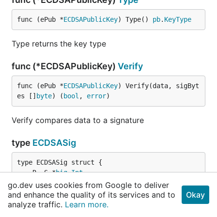
func (ePub *
ECDSAPublicKey
) Type() 
pb
.
KeyType
Type returns the key type
func (*ECDSAPublicKey)
Verify
func (ePub *
ECDSAPublicKey
) Verify(data, sigByt
es []
byte
) (
bool
, 
error
)
Verify compares data to a signature
type
ECDSASig
	R, S *
big
.
Int
}
go.dev uses cookies from Google to deliver
and enhance the quality of its services and to
Okay
analyze traffic.
Learn more.
ECDSASig holds the r and s values of an ECDSA