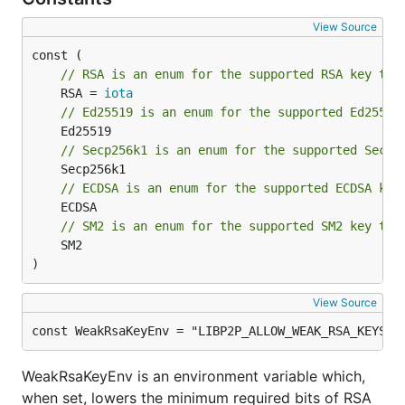
View Source
// RSA is an enum for the supported RSA key typ
	RSA = 
iota
// Ed25519 is an enum for the supported Ed25519
// Secp256k1 is an enum for the supported Secp2
// ECDSA is an enum for the supported ECDSA key
// SM2 is an enum for the supported SM2 key typ
	SM2

)
View Source
const WeakRsaKeyEnv = "LIBP2P_ALLOW_WEAK_RSA_KEYS"
WeakRsaKeyEnv is an environment variable which,
when set, lowers the minimum required bits of RSA