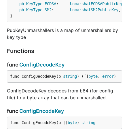
pb
.
KeyType_ECDSA
:     
UnmarshalECDSAPublicKey
,

pb
.
KeyType_SM2
:       
UnmarshalSM2PublicKey
,

}
PubKeyUnmarshallers is a map of unmarshallers by
key type
Functions
func
ConfigDecodeKey
func ConfigDecodeKey(b 
string
) ([]
byte
, 
error
)
ConfigDecodeKey decodes from b64 (for config
file) to a byte array that can be unmarshalled.
func
ConfigEncodeKey
func ConfigEncodeKey(b []
byte
) 
string