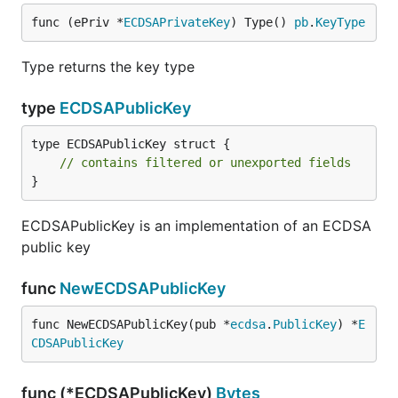
func (ePriv *
ECDSAPrivateKey
) Type() 
pb
.
KeyType
Type returns the key type
type
ECDSAPublicKey
type ECDSAPublicKey struct {

// contains filtered or unexported fields
}
ECDSAPublicKey is an implementation of an ECDSA
public key
func
NewECDSAPublicKey
func NewECDSAPublicKey(pub *
ecdsa
.
PublicKey
) *
E
CDSAPublicKey
func (*ECDSAPublicKey)
Bytes