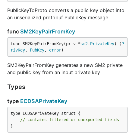
PublicKeyToProto converts a public key object into
an unserialized protobuf PublicKey message.
func
SM2KeyPairFromKey
func SM2KeyPairFromKey(priv *
sm2
.
PrivateKey
) (
P
rivKey
, 
PubKey
, 
error
)
SM2KeyPairFromKey generates a new SM2 private
and public key from an input private key
Types
type
ECDSAPrivateKey
type ECDSAPrivateKey struct {

// contains filtered or unexported fields
}