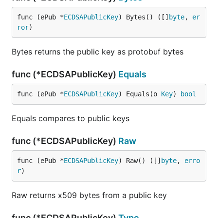
func (ePub *
ECDSAPublicKey
) Bytes() ([]
byte
, 
er
ror
)
Bytes returns the public key as protobuf bytes
func (*ECDSAPublicKey)
Equals
func (ePub *
ECDSAPublicKey
) Equals(o 
Key
) 
bool
Equals compares to public keys
func (*ECDSAPublicKey)
Raw
func (ePub *
ECDSAPublicKey
) Raw() ([]
byte
, 
erro
r
)
Raw returns x509 bytes from a public key
func (*ECDSAPublicKey)
Type