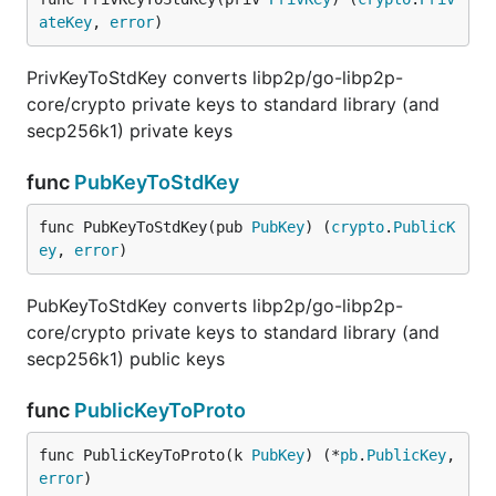
ateKey
, 
error
)
PrivKeyToStdKey converts libp2p/go-libp2p-
core/crypto private keys to standard library (and
secp256k1) private keys
func
PubKeyToStdKey
func PubKeyToStdKey(pub 
PubKey
) (
crypto
.
PublicK
ey
, 
error
)
PubKeyToStdKey converts libp2p/go-libp2p-
core/crypto private keys to standard library (and
secp256k1) public keys
func
PublicKeyToProto
func PublicKeyToProto(k 
PubKey
) (*
pb
.
PublicKey
, 
error
)