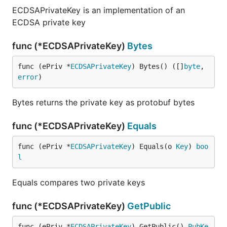
ECDSAPrivateKey is an implementation of an
ECDSA private key
func (*ECDSAPrivateKey)
Bytes
func (ePriv *
ECDSAPrivateKey
) Bytes() ([]
byte
, 
error
)
Bytes returns the private key as protobuf bytes
func (*ECDSAPrivateKey)
Equals
func (ePriv *
ECDSAPrivateKey
) Equals(o 
Key
) 
boo
l
Equals compares two private keys
func (*ECDSAPrivateKey)
GetPublic
func (ePriv *
ECDSAPrivateKey
) GetPublic() 
PubKe