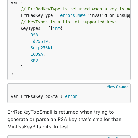
// ErrBadKeyType is returned when a key is not 
	ErrBadKeyType = 
errors
.
New
// KeyTypes is a list of supported keys
	KeyTypes = []
int
{

RSA
,

Ed25519
,

Secp256k1
,

ECDSA
,

SM2
,

	}

)
View Source
var ErrRsaKeyTooSmall 
error
ErrRsaKeyTooSmall is returned when trying to
generate or parse an RSA key that's smaller than
MinRsaKeyBits bits. In test