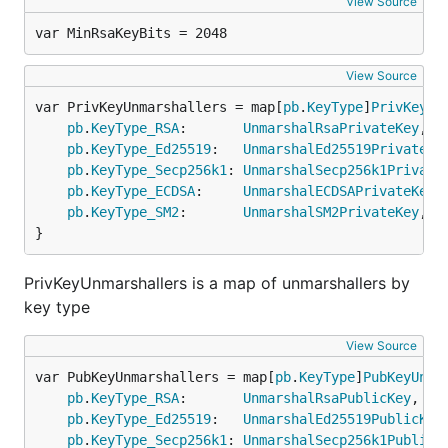
View Source
var MinRsaKeyBits = 2048
View Source
var PrivKeyUnmarshallers = map[
pb
.
KeyType
]
PrivKeyUn
pb
.
KeyType_RSA
:       
UnmarshalRsaPrivateKey
,

pb
.
KeyType_Ed25519
:   
UnmarshalEd25519PrivateKe
pb
.
KeyType_Secp256k1
: 
UnmarshalSecp256k1Private
pb
.
KeyType_ECDSA
:     
UnmarshalECDSAPrivateKey
,

pb
.
KeyType_SM2
:       
UnmarshalSM2PrivateKey
,

}
PrivKeyUnmarshallers is a map of unmarshallers by
key type
View Source
var PubKeyUnmarshallers = map[
pb
.
KeyType
]
PubKeyUnma
pb
.
KeyType_RSA
:       
UnmarshalRsaPublicKey
,

pb
.
KeyType_Ed25519
:   
UnmarshalEd25519PublicKey
,
pb
.
KeyType_Secp256k1
: 
UnmarshalSecp256k1PublicK