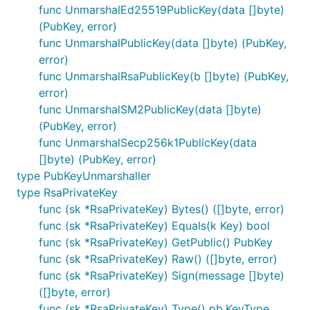
func UnmarshalEd25519PublicKey(data []byte)
(PubKey, error)
func UnmarshalPublicKey(data []byte) (PubKey,
error)
func UnmarshalRsaPublicKey(b []byte) (PubKey,
error)
func UnmarshalSM2PublicKey(data []byte)
(PubKey, error)
func UnmarshalSecp256k1PublicKey(data
[]byte) (PubKey, error)
type PubKeyUnmarshaller
type RsaPrivateKey
func (sk *RsaPrivateKey) Bytes() ([]byte, error)
func (sk *RsaPrivateKey) Equals(k Key) bool
func (sk *RsaPrivateKey) GetPublic() PubKey
func (sk *RsaPrivateKey) Raw() ([]byte, error)
func (sk *RsaPrivateKey) Sign(message []byte)
([]byte, error)
func (sk *RsaPrivateKey) Type() pb.KeyType