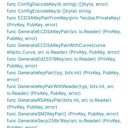
func ConfigDecodeKey(b string) ([]byte, error)
func ConfigEncodeKey(b []byte) string
func ECDSAKeyPairFromKey(priv *ecdsa.PrivateKey)
(PrivKey, PubKey, error)
func GenerateECDSAKeyPair(src io.Reader) (PrivKey,
PubKey, error)
func GenerateECDSAKeyPairWithCurve(curve
elliptic.Curve, src io.Reader) (PrivKey, PubKey, error)
func GenerateEd25519Key(src io.Reader) (PrivKey,
PubKey, error)
func GenerateKeyPair(typ, bits int) (PrivKey, PubKey,
error)
func GenerateKeyPairWithReader(typ, bits int, src
io.Reader) (PrivKey, PubKey, error)
func GenerateRSAKeyPair(bits int, src io.Reader)
(PrivKey, PubKey, error)
func GenerateSM2KeyPair() (PrivKey, PubKey, error)
func GenerateSecp256k1Key(src io.Reader) (PrivKey,
PubKey, error)