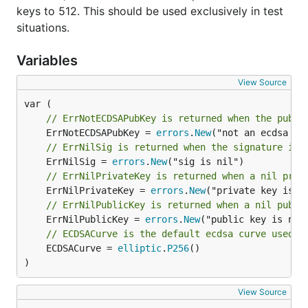
keys to 512. This should be used exclusively in test
situations.
Variables
View Source
// ErrNotECDSAPubKey is returned when the publi
	ErrNotECDSAPubKey = 
errors
.
New
// ErrNilSig is returned when the signature is 
	ErrNilSig = 
errors
.
New
// ErrNilPrivateKey is returned when a nil priv
	ErrNilPrivateKey = 
errors
.
New
// ErrNilPublicKey is returned when a nil publi
	ErrNilPublicKey = 
errors
.
New
// ECDSACurve is the default ecdsa curve used
	ECDSACurve = 
elliptic
.
P256
()

)
View Source