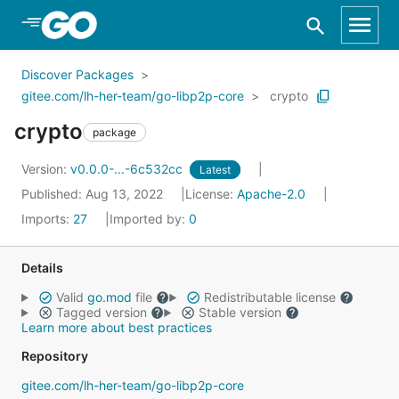
Skip to Main Content
Discover Packages
gitee.com/lh-her-team/go-libp2p-core
crypto
crypto
package
Version:
v0.0.0-...-6c532cc
Latest
Published: Aug 13, 2022
License:
Apache-2.0
Imports:
27
Imported by:
0
Details
Valid
go.mod
file
Redistributable license
Tagged version
Stable version
Learn more about best practices
Repository
gitee.com/lh-her-team/go-libp2p-core