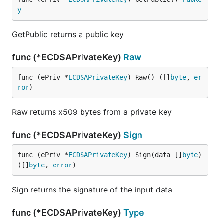
y
GetPublic returns a public key
func (*ECDSAPrivateKey)
Raw
func (ePriv *
ECDSAPrivateKey
) Raw() ([]
byte
, 
er
ror
)
Raw returns x509 bytes from a private key
func (*ECDSAPrivateKey)
Sign
func (ePriv *
ECDSAPrivateKey
) Sign(data []
byte
) 
([]
byte
, 
error
)
Sign returns the signature of the input data
func (*ECDSAPrivateKey)
Type