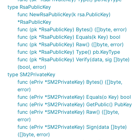
type RsaPublicKey
func NewRsaPublicKey(k rsa.PublicKey)
*RsaPublicKey
func (pk *RsaPublicKey) Bytes() ([]byte, error)
func (pk *RsaPublicKey) Equals(k Key) bool
func (pk *RsaPublicKey) Raw() ([]byte, error)
func (pk *RsaPublicKey) Type() pb.KeyType
func (pk *RsaPublicKey) Verify(data, sig []byte)
(bool, error)
type SM2PrivateKey
func (ePriv *SM2PrivateKey) Bytes() ([]byte,
error)
func (ePriv *SM2PrivateKey) Equals(o Key) bool
func (ePriv *SM2PrivateKey) GetPublic() PubKey
func (ePriv *SM2PrivateKey) Raw() ([]byte,
error)
func (ePriv *SM2PrivateKey) Sign(data []byte)
([]byte, error)