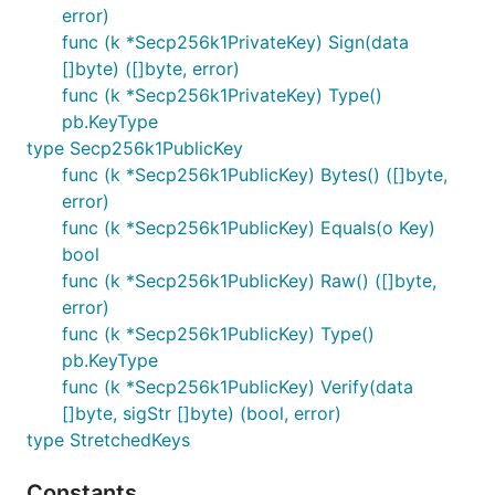
error)
func (k *Secp256k1PrivateKey) Sign(data
[]byte) ([]byte, error)
func (k *Secp256k1PrivateKey) Type()
pb.KeyType
type Secp256k1PublicKey
func (k *Secp256k1PublicKey) Bytes() ([]byte,
error)
func (k *Secp256k1PublicKey) Equals(o Key)
bool
func (k *Secp256k1PublicKey) Raw() ([]byte,
error)
func (k *Secp256k1PublicKey) Type()
pb.KeyType
func (k *Secp256k1PublicKey) Verify(data
[]byte, sigStr []byte) (bool, error)
type StretchedKeys
Constants