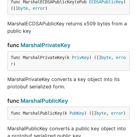
func MarshalECDSAPublicKey(ePub 
ECDSAPublicKey
) 
([]
byte
, 
error
)
MarshalECDSAPublicKey returns x509 bytes from a
public key
func
MarshalPrivateKey
func MarshalPrivateKey(k 
PrivKey
) ([]
byte
, 
erro
r
)
MarshalPrivateKey converts a key object into its
protobuf serialized form.
func
MarshalPublicKey
func MarshalPublicKey(k 
PubKey
) ([]
byte
, 
error
)
MarshalPublicKey converts a public key object into
a protobuf serialized public key