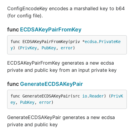
ConfigEncodeKey encodes a marshalled key to b64
(for config file).
func
ECDSAKeyPairFromKey
func ECDSAKeyPairFromKey(priv *
ecdsa
.
PrivateKe
y
) (
PrivKey
, 
PubKey
, 
error
)
ECDSAKeyPairFromKey generates a new ecdsa
private and public key from an input private key
func
GenerateECDSAKeyPair
func GenerateECDSAKeyPair(src 
io
.
Reader
) (
PrivK
ey
, 
PubKey
, 
error
)
GenerateECDSAKeyPair generates a new ecdsa
private and public key