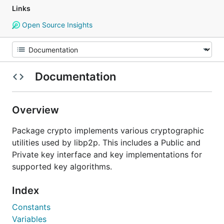
Links
Open Source Insights
Documentation
Overview
Package crypto implements various cryptographic
utilities used by libp2p. This includes a Public and
Private key interface and key implementations for
supported key algorithms.
Index
Constants
Variables