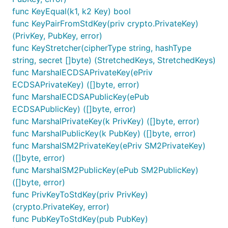
func KeyEqual(k1, k2 Key) bool
func KeyPairFromStdKey(priv crypto.PrivateKey)
(PrivKey, PubKey, error)
func KeyStretcher(cipherType string, hashType
string, secret []byte) (StretchedKeys, StretchedKeys)
func MarshalECDSAPrivateKey(ePriv
ECDSAPrivateKey) ([]byte, error)
func MarshalECDSAPublicKey(ePub
ECDSAPublicKey) ([]byte, error)
func MarshalPrivateKey(k PrivKey) ([]byte, error)
func MarshalPublicKey(k PubKey) ([]byte, error)
func MarshalSM2PrivateKey(ePriv SM2PrivateKey)
([]byte, error)
func MarshalSM2PublicKey(ePub SM2PublicKey)
([]byte, error)
func PrivKeyToStdKey(priv PrivKey)
(crypto.PrivateKey, error)
func PubKeyToStdKey(pub PubKey)