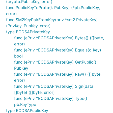
(crypto.PublicKey, error)
func PublicKeyToProto(k PubKey) (*pb.PublicKey,
error)
func SM2KeyPairFromKey(priv *sm2.PrivateKey)
(PrivKey, PubKey, error)
type ECDSAPrivateKey
func (ePriv *ECDSAPrivateKey) Bytes() ([]byte,
error)
func (ePriv *ECDSAPrivateKey) Equals(o Key)
bool
func (ePriv *ECDSAPrivateKey) GetPublic()
PubKey
func (ePriv *ECDSAPrivateKey) Raw() ([]byte,
error)
func (ePriv *ECDSAPrivateKey) Sign(data
[]byte) ([]byte, error)
func (ePriv *ECDSAPrivateKey) Type()
pb.KeyType
type ECDSAPublicKey