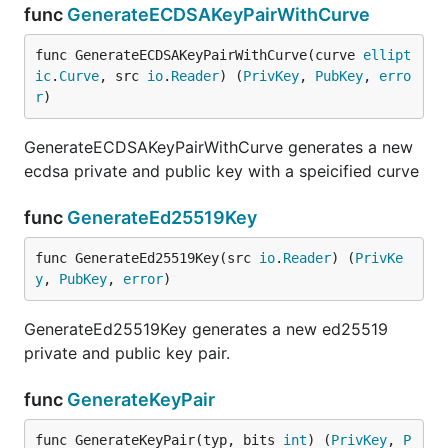
func
GenerateECDSAKeyPairWithCurve
func GenerateECDSAKeyPairWithCurve(curve 
ellipt
ic
.
Curve
, src 
io
.
Reader
) (
PrivKey
, 
PubKey
, 
erro
r
)
GenerateECDSAKeyPairWithCurve generates a new
ecdsa private and public key with a speicified curve
func
GenerateEd25519Key
func GenerateEd25519Key(src 
io
.
Reader
) (
PrivKe
y
, 
PubKey
, 
error
)
GenerateEd25519Key generates a new ed25519
private and public key pair.
func
GenerateKeyPair
func GenerateKeyPair(typ, bits 
int
) (
PrivKey
, 
P