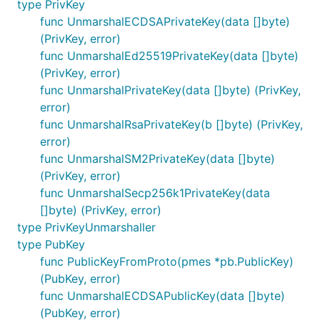
type PrivKey
func UnmarshalECDSAPrivateKey(data []byte)
(PrivKey, error)
func UnmarshalEd25519PrivateKey(data []byte)
(PrivKey, error)
func UnmarshalPrivateKey(data []byte) (PrivKey,
error)
func UnmarshalRsaPrivateKey(b []byte) (PrivKey,
error)
func UnmarshalSM2PrivateKey(data []byte)
(PrivKey, error)
func UnmarshalSecp256k1PrivateKey(data
[]byte) (PrivKey, error)
type PrivKeyUnmarshaller
type PubKey
func PublicKeyFromProto(pmes *pb.PublicKey)
(PubKey, error)
func UnmarshalECDSAPublicKey(data []byte)
(PubKey, error)