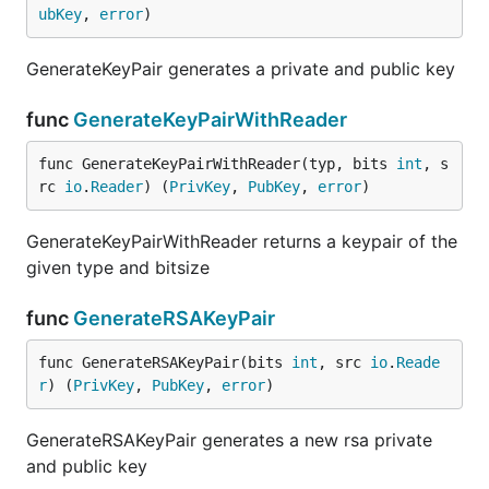
ubKey
, 
error
)
GenerateKeyPair generates a private and public key
func
GenerateKeyPairWithReader
func GenerateKeyPairWithReader(typ, bits 
int
, s
rc 
io
.
Reader
) (
PrivKey
, 
PubKey
, 
error
)
GenerateKeyPairWithReader returns a keypair of the
given type and bitsize
func
GenerateRSAKeyPair
func GenerateRSAKeyPair(bits 
int
, src 
io
.
Reade
r
) (
PrivKey
, 
PubKey
, 
error
)
GenerateRSAKeyPair generates a new rsa private
and public key