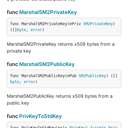
func
MarshalSM2PrivateKey
func MarshalSM2PrivateKey(ePriv 
SM2PrivateKey
) 
([]
byte
, 
error
)
MarshalSM2PrivateKey returns x509 bytes from a
private key
func
MarshalSM2PublicKey
func MarshalSM2PublicKey(ePub 
SM2PublicKey
) ([]
byte
, 
error
)
MarshalSM2PublicKey returns x509 bytes from a
public key
func
PrivKeyToStdKey
func PrivKeyToStdKey(priv 
PrivKey
) (
crypto
.
Priv