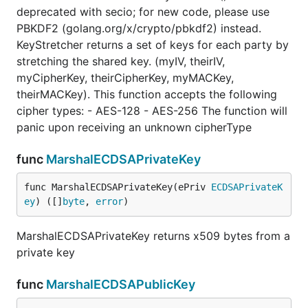
deprecated with secio; for new code, please use
PBKDF2 (golang.org/x/crypto/pbkdf2) instead.
KeyStretcher returns a set of keys for each party by
stretching the shared key. (myIV, theirIV,
myCipherKey, theirCipherKey, myMACKey,
theirMACKey). This function accepts the following
cipher types: - AES-128 - AES-256 The function will
panic upon receiving an unknown cipherType
func
MarshalECDSAPrivateKey
func MarshalECDSAPrivateKey(ePriv 
ECDSAPrivateK
ey
) ([]
byte
, 
error
)
MarshalECDSAPrivateKey returns x509 bytes from a
private key
func
MarshalECDSAPublicKey