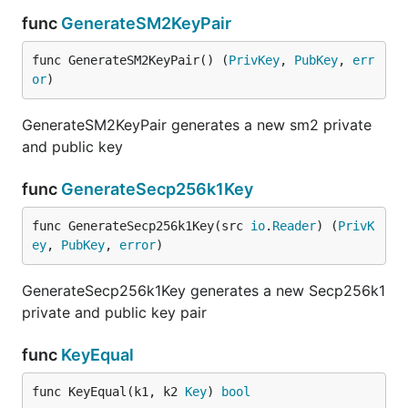
func
GenerateSM2KeyPair
func GenerateSM2KeyPair() (
PrivKey
, 
PubKey
, 
err
or
)
GenerateSM2KeyPair generates a new sm2 private
and public key
func
GenerateSecp256k1Key
func GenerateSecp256k1Key(src 
io
.
Reader
) (
PrivK
ey
, 
PubKey
, 
error
)
GenerateSecp256k1Key generates a new Secp256k1
private and public key pair
func
KeyEqual
func KeyEqual(k1, k2 
Key
) 
bool