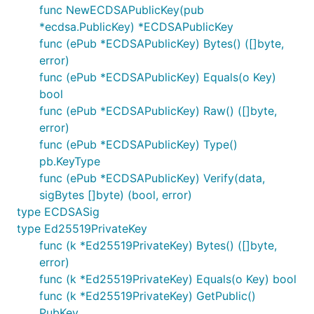
func NewECDSAPublicKey(pub
*ecdsa.PublicKey) *ECDSAPublicKey
func (ePub *ECDSAPublicKey) Bytes() ([]byte,
error)
func (ePub *ECDSAPublicKey) Equals(o Key)
bool
func (ePub *ECDSAPublicKey) Raw() ([]byte,
error)
func (ePub *ECDSAPublicKey) Type()
pb.KeyType
func (ePub *ECDSAPublicKey) Verify(data,
sigBytes []byte) (bool, error)
type ECDSASig
type Ed25519PrivateKey
func (k *Ed25519PrivateKey) Bytes() ([]byte,
error)
func (k *Ed25519PrivateKey) Equals(o Key) bool
func (k *Ed25519PrivateKey) GetPublic()
PubKey