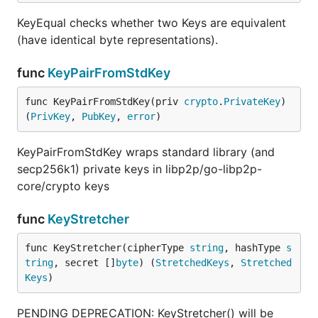
KeyEqual checks whether two Keys are equivalent
(have identical byte representations).
func
KeyPairFromStdKey
func KeyPairFromStdKey(priv 
crypto
.
PrivateKey
) 
(
PrivKey
, 
PubKey
, 
error
)
KeyPairFromStdKey wraps standard library (and
secp256k1) private keys in libp2p/go-libp2p-
core/crypto keys
func
KeyStretcher
func KeyStretcher(cipherType 
string
, hashType 
s
tring
, secret []
byte
) (
StretchedKeys
, 
Stretched
Keys
)
PENDING DEPRECATION: KeyStretcher() will be