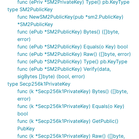
func (ePriv *SM2PrivateKey) Type() pb.KeyType
type SM2PublicKey
func NewSM2PublicKey(pub *sm2.PublicKey)
*SM2PublicKey
func (ePub *SM2PublicKey) Bytes() ([]byte,
error)
func (ePub *SM2PublicKey) Equals(o Key) bool
func (ePub *SM2PublicKey) Raw() ([]byte, error)
func (ePub *SM2PublicKey) Type() pb.KeyType
func (ePub *SM2PublicKey) Verify(data,
sigBytes []byte) (bool, error)
type Secp256k1PrivateKey
func (k *Secp256k1PrivateKey) Bytes() ([]byte,
error)
func (k *Secp256k1PrivateKey) Equals(o Key)
bool
func (k *Secp256k1PrivateKey) GetPublic()
PubKey
func (k *Secp256k1PrivateKey) Raw() ([]byte,