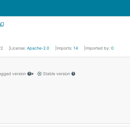
22
License:
Apache-2.0
Imports:
14
Imported by:
0
gged version
Stable version