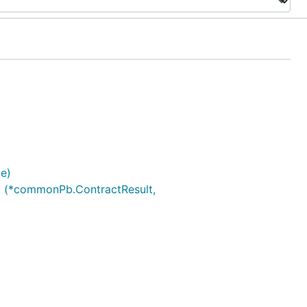
e)
.) (*commonPb.ContractResult,