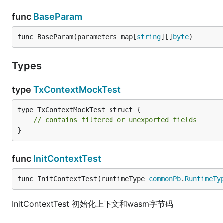
func
BaseParam
func BaseParam(parameters map[
string
][]
byte
)
Types
type
TxContextMockTest
type TxContextMockTest struct {

// contains filtered or unexported fields
}
func
InitContextTest
func InitContextTest(runtimeType 
commonPb
.
RuntimeTy
InitContextTest 初始化上下文和wasm字节码