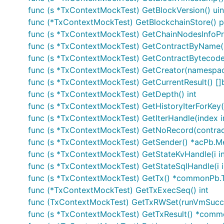
func (s *TxContextMockTest) GetBlockVersion() ui
func (*TxContextMockTest) GetBlockchainStore() p
func (s *TxContextMockTest) GetChainNodesInfoProv
func (s *TxContextMockTest) GetContractByName(n
func (s *TxContextMockTest) GetContractBytecode(n
func (s *TxContextMockTest) GetCreator(namespa
func (s *TxContextMockTest) GetCurrentResult() []
func (s *TxContextMockTest) GetDepth() int
func (s *TxContextMockTest) GetHistoryIterForKey(c
func (s *TxContextMockTest) GetIterHandle(index in
func (s *TxContextMockTest) GetNoRecord(contractN
func (s *TxContextMockTest) GetSender() *acPb.
func (s *TxContextMockTest) GetStateKvHandle(i int
func (s *TxContextMockTest) GetStateSqlHandle(i i
func (s *TxContextMockTest) GetTx() *commonPb.T
func (*TxContextMockTest) GetTxExecSeq() int
func (TxContextMockTest) GetTxRWSet(runVmSuc
func (s *TxContextMockTest) GetTxResult() *comm