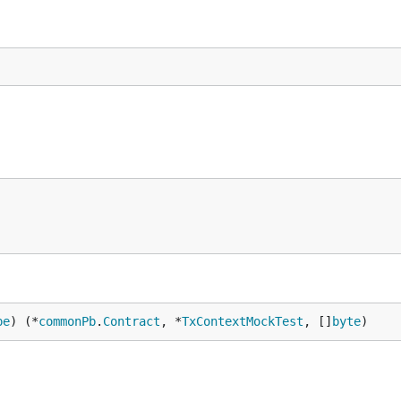
pe
) (*
commonPb
.
Contract
, *
TxContextMockTest
, []
byte
)