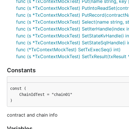
func (s *TxContextMockTest) Put(name string, key []
func (s *TxContextMockTest) PutIntoReadSet(contra
func (s *TxContextMockTest) PutRecord(contractNam
func (s *TxContextMockTest) Select(name string, star
func (s *TxContextMockTest) SetIterHandle(index int
func (s *TxContextMockTest) SetStateKvHandle(i int3
func (s *TxContextMockTest) SetStateSqlHandle(i i
func (*TxContextMockTest) SetTxExecSeq(i int)
func (s *TxContextMockTest) SetTxResult(txResult
Constants
)
contract and chain info
Variables