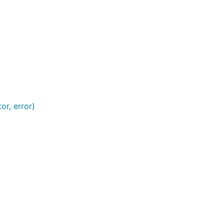
or, error)