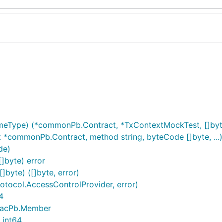
meType) (*commonPb.Contract, *TxContextMockTest, []byt
t *commonPb.Contract, method string, byteCode []byte, ..
de)
]byte) error
byte) ([]byte, error)
tocol.AccessControlProvider, error)
4
 *acPb.Member
 int64