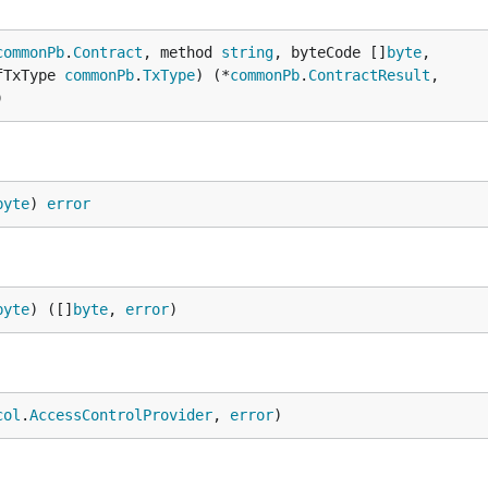
commonPb
.
Contract
, method 
string
, byteCode []
byte
,

fTxType 
commonPb
.
TxType
) (*
commonPb
.
ContractResult
,

)
byte
) 
error
byte
) ([]
byte
, 
error
)
col
.
AccessControlProvider
, 
error
)