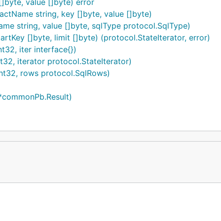
byte, value []byte) error
ctName string, key []byte, value []byte)
e string, value []byte, sqlType protocol.SqlType)
tKey []byte, limit []byte) (protocol.StateIterator, error)
32, iter interface{})
2, iterator protocol.StateIterator)
nt32, rows protocol.SqlRows)
 *commonPb.Result)