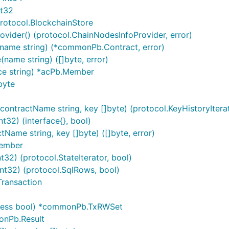
nt32
rotocol.BlockchainStore
ider() (protocol.ChainNodesInfoProvider, error)
ame string) (*commonPb.Contract, error)
ame string) ([]byte, error)
ce string) *acPb.Member
byte
ontractName string, key []byte) (protocol.KeyHistoryIterat
t32) (interface{}, bool)
ame string, key []byte) ([]byte, error)
Member
32) (protocol.StateIterator, bool)
nt32) (protocol.SqlRows, bool)
ransaction
cess bool) *commonPb.TxRWSet
onPb.Result