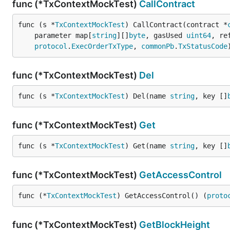
func (*TxContextMockTest)
CallContract
func (s *
TxContextMockTest
) CallContract(contract *
	parameter map[
string
][]
byte
, gasUsed 
uint64
, re
protocol
.
ExecOrderTxType
, 
commonPb
.
TxStatusCode
func (*TxContextMockTest)
Del
func (s *
TxContextMockTest
) Del(name 
string
, key []
func (*TxContextMockTest)
Get
func (s *
TxContextMockTest
) Get(name 
string
, key []
func (*TxContextMockTest)
GetAccessControl
func (*
TxContextMockTest
) GetAccessControl() (
proto
func (*TxContextMockTest)
GetBlockHeight