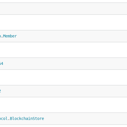
b
.
Member
64
2
ocol
.
BlockchainStore