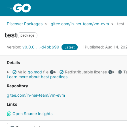
Skip to Main Content
Discover Packages
gitee.com/lh-her-team/vm-evm
test
test
package
Version:
v0.0.0-...-d4bb699
Published: Aug 14, 20
Latest
Details
Valid
go.mod
file
Redistributable license
Ta
Learn more about best practices
Repository
gitee.com/lh-her-team/vm-evm
Links
Open Source Insights