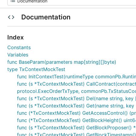
Documentation
Index
Constants
Variables
func BaseParam(parameters map[string][]byte)
type TxContextMockTest
func InitContextTest(runtimeType commonPb.Runti
func (s *TxContextMockTest) CallContract(contrac
protocol.ExecOrderTxType, commonPb.TxStatusCo
func (s *TxContextMockTest) Del(name string, key [
func (s *TxContextMockTest) Get(name string, key []
func (*TxContextMockTest) GetAccessControl() (pro
func (*TxContextMockTest) GetBlockHeight() uint6
func (s *TxContextMockTest) GetBlockProposer()
func (s *TxContextMockTest) GetBlockTimestamp()