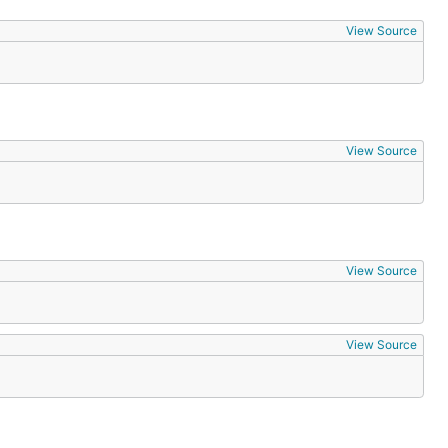
View Source
View Source
View Source
View Source