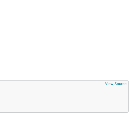
View Source