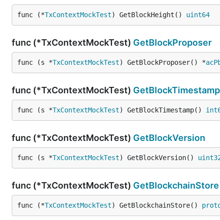
func (*
TxContextMockTest
) GetBlockHeight() 
uint64
func (*TxContextMockTest)
GetBlockProposer
func (s *
TxContextMockTest
) GetBlockProposer() *
acP
func (*TxContextMockTest)
GetBlockTimestamp
func (s *
TxContextMockTest
) GetBlockTimestamp() 
int
func (*TxContextMockTest)
GetBlockVersion
func (s *
TxContextMockTest
) GetBlockVersion() 
uint3
func (*TxContextMockTest)
GetBlockchainStore
func (*
TxContextMockTest
) GetBlockchainStore() 
prot