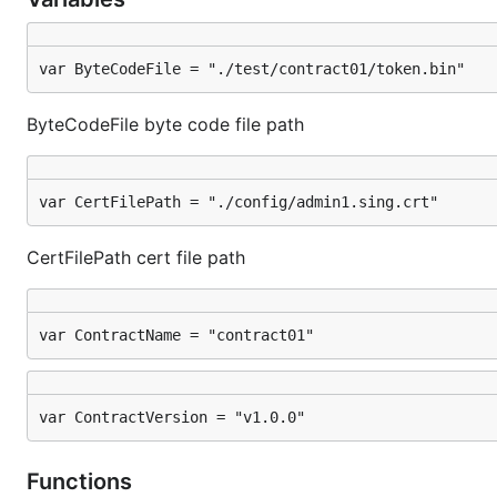
var ByteCodeFile = "./test/contract01/token.bin"
ByteCodeFile byte code file path
var CertFilePath = "./config/admin1.sing.crt"
CertFilePath cert file path
var ContractName = "contract01"
var ContractVersion = "v1.0.0"
Functions