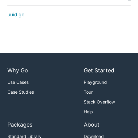
uuid.go
Why Go
Get Started
Use Cases
Playground
Case Studies
Tour
Stack Overflow
Help
Packages
About
Standard Library
Download