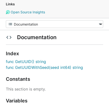
Links
Open Source Insights
Documentation
Index
func GetUUID() string
func GetUUIDWithSeed(seed int64) string
Constants
This section is empty.
Variables