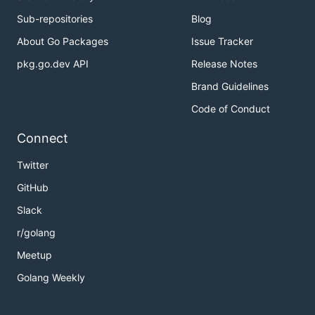
Sub-repositories
Blog
About Go Packages
Issue Tracker
pkg.go.dev API
Release Notes
Brand Guidelines
Code of Conduct
Connect
Twitter
GitHub
Slack
r/golang
Meetup
Golang Weekly