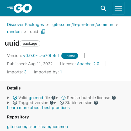
Skip to Main Content
Discover Packages
gitee.com/lh-per-team/common
random
uuid
uuid
package
Version:
v0.0.0-...-e70b4cf
Latest
Published: Aug 11, 2022
License:
Apache-2.0
Imports:
3
Imported by:
1
Details
Valid
go.mod
file
Redistributable license
Tagged version
Stable version
Learn more about best practices
Repository
gitee.com/lh-per-team/common