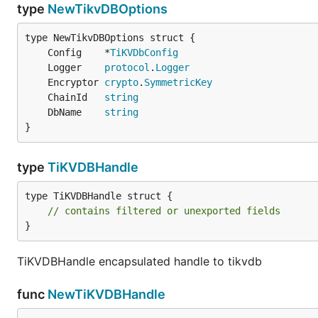
type
NewTikvDBOptions
	Config    *
TiKVDbConfig
	Logger    
protocol
.
Logger
	Encryptor 
crypto
.
SymmetricKey
	ChainId   
string
	DbName    
string
}
type
TiKVDBHandle
type TiKVDBHandle struct {

// contains filtered or unexported fields
}
TiKVDBHandle encapsulated handle to tikvdb
func
NewTiKVDBHandle