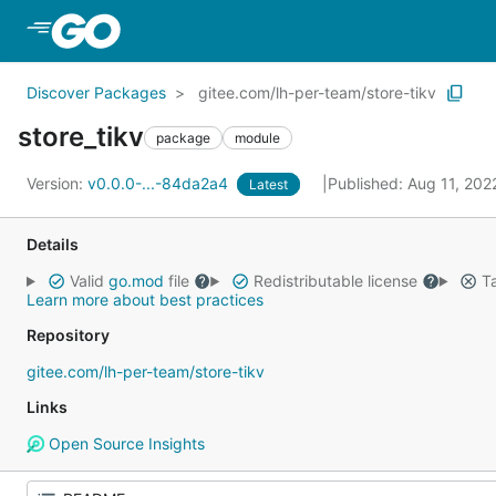
Skip to Main Content
Discover Packages
gitee.com/lh-per-team/store-tikv
store_tikv
package
module
Version:
v0.0.0-...-84da2a4
Published: Aug 11, 20
Latest
Details
Valid
go.mod
file
Redistributable license
Ta
Learn more about best practices
Repository
gitee.com/lh-per-team/store-tikv
Links
Open Source Insights