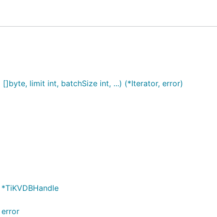
byte, limit int, batchSize int, ...) (*Iterator, error)
en.md, Readme_zh.md
 *TiKVDBHandle
tee 上的优秀开源项目
error
的优秀开源项目