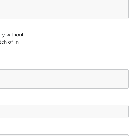
ry without
ch of in