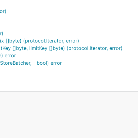
or)
https://gitee.com/gitee-stars/
4
r)
 []byte) (protocol.Iterator, error)
y []byte, limitKey []byte) (protocol.Iterator, error)
) error
toreBatcher, _ bool) error