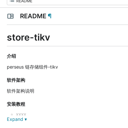
README
¶
store-tikv
介绍
perseus 链存储组件-tikv
软件架构
软件架构说明
安装教程
xxxx
Expand ▾
xxxx
xxxx