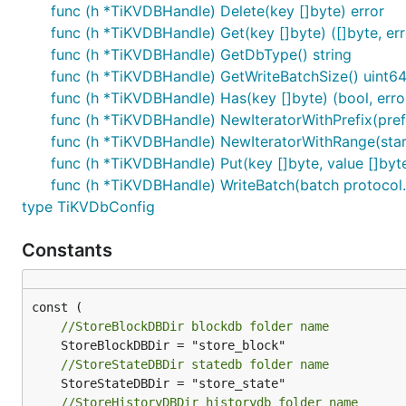
func (h *TiKVDBHandle) Delete(key []byte) error
Gitee 官方提供的使用手册
https://gitee.com/help
func (h *TiKVDBHandle) Get(key []byte) ([]byte, err
Gitee 封面人物是一档用来展示 Gitee 会员风采的栏目
func (h *TiKVDBHandle) GetDbType() string
func (h *TiKVDBHandle) GetWriteBatchSize() uint6
func (h *TiKVDBHandle) Has(key []byte) (bool, erro
func (h *TiKVDBHandle) NewIteratorWithPrefix(prefix
func (h *TiKVDBHandle) NewIteratorWithRange(startKe
func (h *TiKVDBHandle) Put(key []byte, value []byte
func (h *TiKVDBHandle) WriteBatch(batch protocol.S
type TiKVDbConfig
Constants
//StoreBlockDBDir blockdb folder name
//StoreStateDBDir statedb folder name
//StoreHistoryDBDir historydb folder name