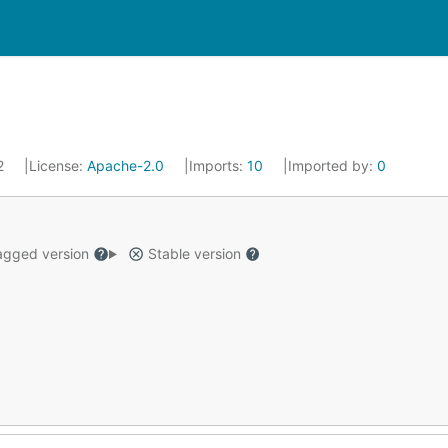
22
License:
Apache-2.0
Imports:
10
Imported by:
0
gged version
Stable version