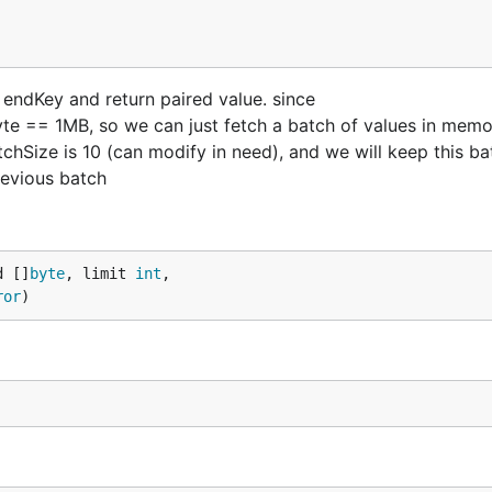
 endKey and return paired value. since
e == 1MB, so we can just fetch a batch of values in memo
Size is 10 (can modify in need), and we will keep this bat
previous batch
d []
byte
, limit 
int
,

ror
)