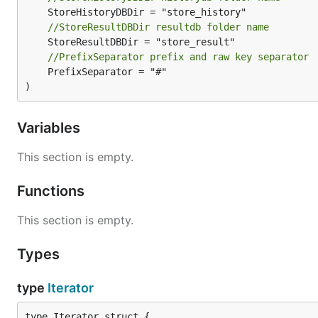
//StoreResultDBDir resultdb folder name
//PrefixSeparator prefix and raw key separator
	PrefixSeparator = "#"

)
Variables
This section is empty.
Functions
This section is empty.
Types
type
Iterator
type Iterator struct {
