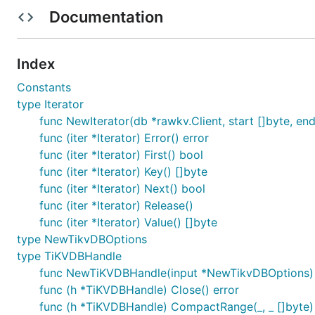
Documentation
使用说明
xxxx
Index
xxxx
Constants
xxxx
type Iterator
参与贡献
func NewIterator(db *rawkv.Client, start []byte, end []
func (iter *Iterator) Error() error
Fork 本仓库
func (iter *Iterator) First() bool
新建 Feat_xxx 分支
func (iter *Iterator) Key() []byte
提交代码
func (iter *Iterator) Next() bool
新建 Pull Request
func (iter *Iterator) Release()
func (iter *Iterator) Value() []byte
特技
type NewTikvDBOptions
type TiKVDBHandle
使用 Readme_XXX.md 来支持不同的语言，例如 Readme_
func NewTiKVDBHandle(input *NewTikvDBOptions)
Gitee 官方博客
blog.gitee.com
func (h *TiKVDBHandle) Close() error
你可以
https://gitee.com/explore
这个地址来了解 Gi
func (h *TiKVDBHandle) CompactRange(_, _ []byte) 
GVP
全称是 Gitee 最有价值开源项目，是综合评定出