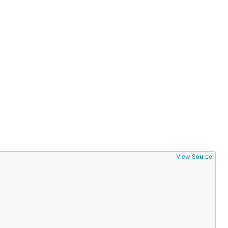
View Source