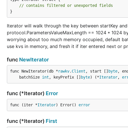
// contains filtered or unexported fields
}
Iterator will walk through the key between startKey and
protocol.ParametersValueMaxLength == 1024 * 1024 byt
worrying about too much memory occupied, default batch
use kvs in memory, and fresh it if iter entered next or 
func
NewIterator
func NewIterator(db *
rawkv
.
Client
, start []
byte
, en
	batchSize 
int
, keyPrefix []
byte
) (*
Iterator
, 
er
func (*Iterator)
Error
func (iter *
Iterator
) Error() 
error
func (*Iterator)
First