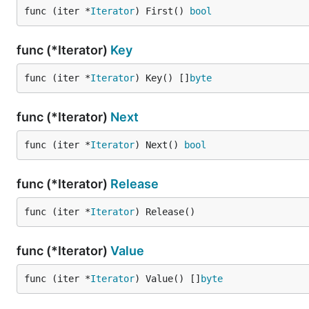
func (iter *
Iterator
) First() 
bool
func (*Iterator)
Key
func (iter *
Iterator
) Key() []
byte
func (*Iterator)
Next
func (iter *
Iterator
) Next() 
bool
func (*Iterator)
Release
func (iter *
Iterator
) Release()
func (*Iterator)
Value
func (iter *
Iterator
) Value() []
byte