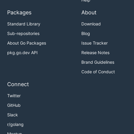
Packages
About
Standard Library
Download
Sub-repositories
Blog
About Go Packages
Issue Tracker
pkg.go.dev API
Release Notes
Brand Guidelines
Code of Conduct
Connect
Twitter
GitHub
Slack
r/golang
Meetup