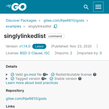
Skip to Main Content
Discover Packages
gitee.com/lhjw9810/gods
examples
singlylinkedlist
singlylinkedlist
command
Version:
v1.14.0
Published: Nov 23, 2020
Latest
License:
BSD-2-Clause, ISC
Imports:
2
Imported by:
0
Details
Valid
go.mod
file
Redistributable license
Tagged version
Stable version
Learn more about best practices
Repository
gitee.com/lhjw9810/gods
Links