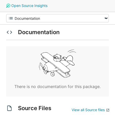
Open Source Insights
Documentation
There is no documentation for this package.
Source Files
View all Source files