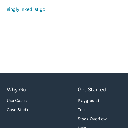
singlylinkedlist.go
Why Go
Get Started
Use Cases
Playground
Case Studies
Tour
Stack Overflow
Help