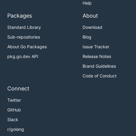
Help
Packages
About
Standard Library
Download
Sub-repositories
Blog
About Go Packages
Issue Tracker
pkg.go.dev API
Release Notes
Brand Guidelines
Code of Conduct
Connect
Twitter
GitHub
Slack
r/golang