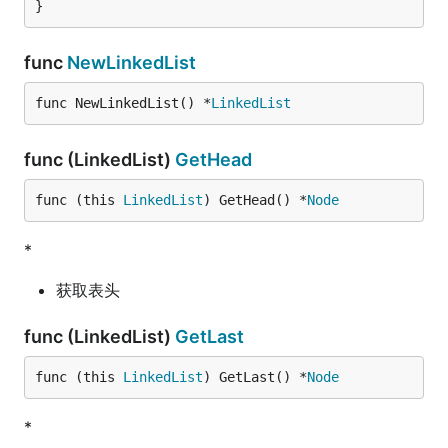
}
func
NewLinkedList
func NewLinkedList() *
LinkedList
func (LinkedList)
GetHead
func (this 
LinkedList
) GetHead() *
Node
*
获取表头
func (LinkedList)
GetLast
func (this 
LinkedList
) GetLast() *
Node
*