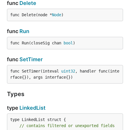
func
Delete
func Delete(node *
Node
)
func
Run
func Run(closeSig chan 
bool
)
func
SetTimer
func SetTimer(inteval 
uint32
, handler func(inte
rface{}), args interface{})
Types
type
LinkedList
type LinkedList struct {

// contains filtered or unexported fields