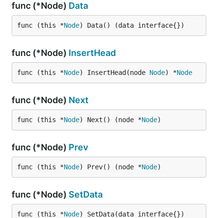
func (*Node)
Data
func (this *
Node
) Data() (data interface{})
func (*Node)
InsertHead
func (this *
Node
) InsertHead(node 
Node
) *
Node
func (*Node)
Next
func (this *
Node
) Next() (node *
Node
)
func (*Node)
Prev
func (this *
Node
) Prev() (node *
Node
)
func (*Node)
SetData
func (this *
Node
) SetData(data interface{})