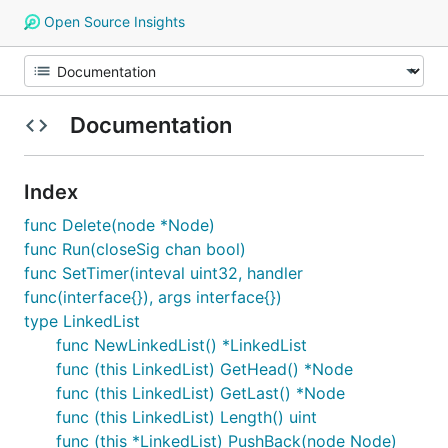
Open Source Insights
Documentation
Index
func Delete(node *Node)
func Run(closeSig chan bool)
func SetTimer(inteval uint32, handler
func(interface{}), args interface{})
type LinkedList
func NewLinkedList() *LinkedList
func (this LinkedList) GetHead() *Node
func (this LinkedList) GetLast() *Node
func (this LinkedList) Length() uint
func (this *LinkedList) PushBack(node Node)