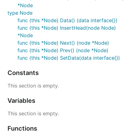
*Node
type Node
func (this *Node) Data() (data interface{})
func (this *Node) InsertHead(node Node)
*Node
func (this *Node) Next() (node *Node)
func (this *Node) Prev() (node *Node)
func (this *Node) SetData(data interface{})
Constants
This section is empty.
Variables
This section is empty.
Functions