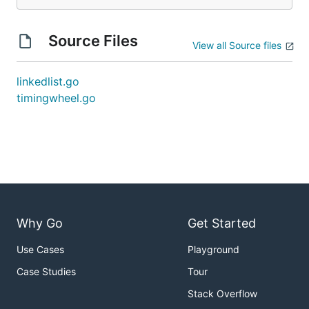
Source Files
View all Source files
linkedlist.go
timingwheel.go
Why Go
Get Started
Use Cases
Playground
Case Studies
Tour
Stack Overflow