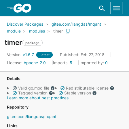
Skip to Main Content
Discover Packages
gitee.com/liangdas/mqant
module
modules
timer
timer
package
Version:
v1.6.7
Published: Feb 27, 2018
Latest
License:
Apache-2.0
Imports:
5
Imported by:
0
Details
Valid go.mod file
Redistributable license
Tagged version
Stable version
Learn more about best practices
Repository
gitee.com/liangdas/mqant
Links