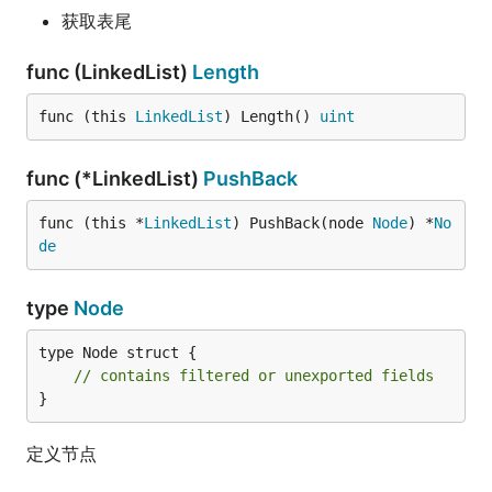
获取表尾
func (LinkedList)
Length
func (this 
LinkedList
) Length() 
uint
func (*LinkedList)
PushBack
func (this *
LinkedList
) PushBack(node 
Node
) *
No
de
type
Node
type Node struct {

// contains filtered or unexported fields
}
定义节点