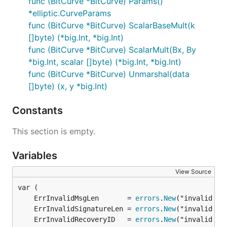
func (BitCurve *BitCurve) Params()
*elliptic.CurveParams
func (BitCurve *BitCurve) ScalarBaseMult(k
[]byte) (*big.Int, *big.Int)
func (BitCurve *BitCurve) ScalarMult(Bx, By
*big.Int, scalar []byte) (*big.Int, *big.Int)
func (BitCurve *BitCurve) Unmarshal(data
[]byte) (x, y *big.Int)
Constants
This section is empty.
Variables
View Source
	ErrInvalidMsgLen       = 
errors
.
New
	ErrInvalidSignatureLen = 
errors
.
New
	ErrInvalidRecoveryID   = 
errors
.
New