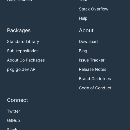
Stack Overflow
Help
Packages
About
Standard Library
Download
Sub-repositories
Blog
About Go Packages
Issue Tracker
pkg.go.dev API
Release Notes
Brand Guidelines
Code of Conduct
Connect
Twitter
GitHub
Slack