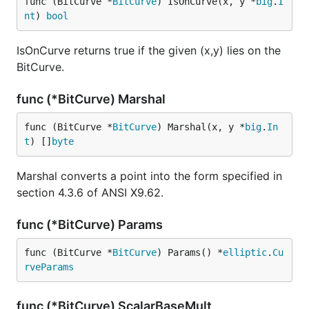
func (BitCurve *
BitCurve
) IsOnCurve(x, y *
big
.
I
nt
) 
bool
IsOnCurve returns true if the given (x,y) lies on the
BitCurve.
func (*BitCurve) Marshal
func (BitCurve *
BitCurve
) Marshal(x, y *
big
.
In
t
) []
byte
Marshal converts a point into the form specified in
section 4.3.6 of ANSI X9.62.
func (*BitCurve) Params
func (BitCurve *
BitCurve
) Params() *
elliptic
.
Cu
rveParams
func (*BitCurve) ScalarBaseMult