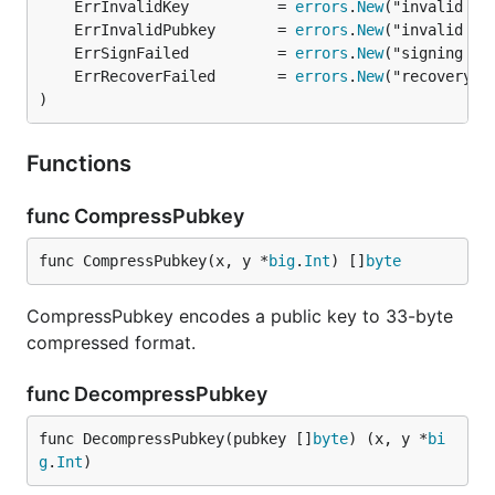
	ErrInvalidKey          = 
errors
.
New
	ErrInvalidPubkey       = 
errors
.
New
	ErrSignFailed          = 
errors
.
New
	ErrRecoverFailed       = 
errors
.
New
)
Functions
func CompressPubkey
func CompressPubkey(x, y *
big
.
Int
) []
byte
CompressPubkey encodes a public key to 33-byte
compressed format.
func DecompressPubkey
func DecompressPubkey(pubkey []
byte
) (x, y *
bi
g
.
Int
)