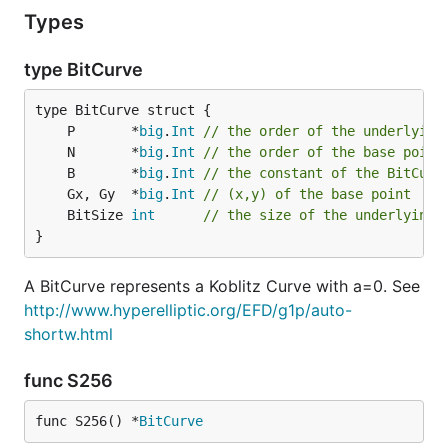
Types
type BitCurve
	P       *
big
.
Int
// the order of the underlying
	N       *
big
.
Int
// the order of the base point
	B       *
big
.
Int
// the constant of the BitCurv
	Gx, Gy  *
big
.
Int
// (x,y) of the base point
	BitSize 
int
// the size of the underlying 
}
A BitCurve represents a Koblitz Curve with a=0. See
http://www.hyperelliptic.org/EFD/g1p/auto-
shortw.html
func S256
func S256() *
BitCurve