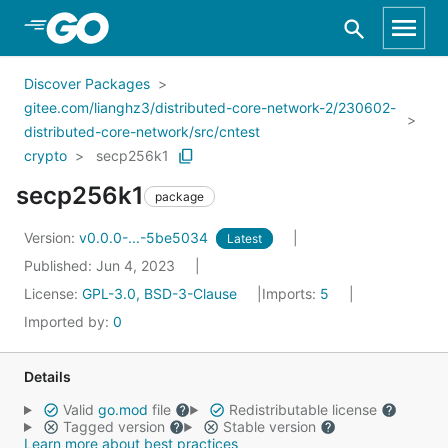
Skip to Main Content
Discover Packages
gitee.com/lianghz3/distributed-core-network-2/230602-
distributed-core-network/src/cntest
crypto
secp256k1
secp256k1
package
Version:
v0.0.0-...-5be5034
Latest
Published: Jun 4, 2023
License:
GPL-3.0, BSD-3-Clause
Imports:
5
Imported by:
0
Details
Valid
go.mod
file
Redistributable license
Tagged version
Stable version
Learn more about best practices