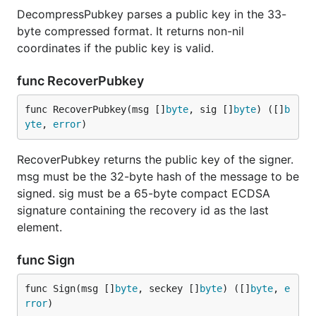
DecompressPubkey parses a public key in the 33-
byte compressed format. It returns non-nil
coordinates if the public key is valid.
func RecoverPubkey
func RecoverPubkey(msg []
byte
, sig []
byte
) ([]
b
yte
, 
error
)
RecoverPubkey returns the public key of the signer.
msg must be the 32-byte hash of the message to be
signed. sig must be a 65-byte compact ECDSA
signature containing the recovery id as the last
element.
func Sign
func Sign(msg []
byte
, seckey []
byte
) ([]
byte
, 
e
rror
)