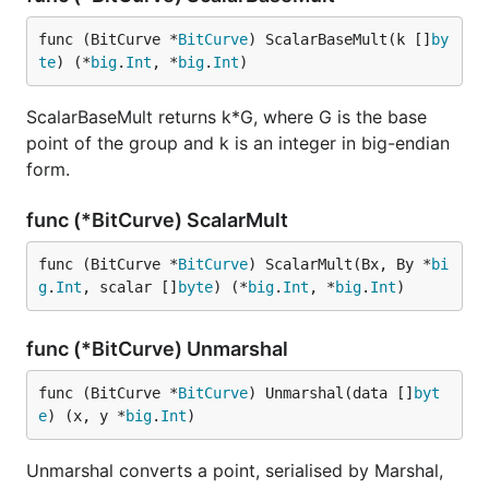
func (BitCurve *
BitCurve
) ScalarBaseMult(k []
by
te
) (*
big
.
Int
, *
big
.
Int
)
ScalarBaseMult returns k*G, where G is the base
point of the group and k is an integer in big-endian
form.
func (*BitCurve) ScalarMult
func (BitCurve *
BitCurve
) ScalarMult(Bx, By *
bi
g
.
Int
, scalar []
byte
) (*
big
.
Int
, *
big
.
Int
)
func (*BitCurve) Unmarshal
func (BitCurve *
BitCurve
) Unmarshal(data []
byt
e
) (x, y *
big
.
Int
)
Unmarshal converts a point, serialised by Marshal,