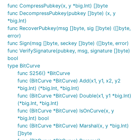
func CompressPubkey(x, y *big.Int) []byte
func DecompressPubkey(pubkey []byte) (x, y
*big.Int)
func RecoverPubkey(msg []byte, sig []byte) ([]byte,
error)
func Sign(msg []byte, seckey []byte) ([]byte, error)
func VerifySignature(pubkey, msg, signature []byte)
bool
type BitCurve
func S256() *BitCurve
func (BitCurve *BitCurve) Add(x1, y1, x2, y2
*big.Int) (*big.Int, *big.Int)
func (BitCurve *BitCurve) Double(x1, y1 *big.Int)
(*big.Int, *big.Int)
func (BitCurve *BitCurve) IsOnCurve(x, y
*big.Int) bool
func (BitCurve *BitCurve) Marshal(x, y *big.Int)
[]byte