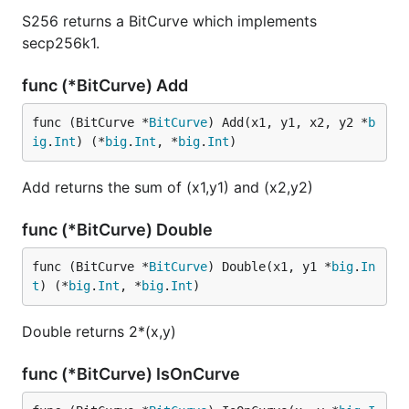
S256 returns a BitCurve which implements
secp256k1.
func (*BitCurve) Add
func (BitCurve *
BitCurve
) Add(x1, y1, x2, y2 *
b
ig
.
Int
) (*
big
.
Int
, *
big
.
Int
)
Add returns the sum of (x1,y1) and (x2,y2)
func (*BitCurve) Double
func (BitCurve *
BitCurve
) Double(x1, y1 *
big
.
In
t
) (*
big
.
Int
, *
big
.
Int
)
Double returns 2*(x,y)
func (*BitCurve) IsOnCurve