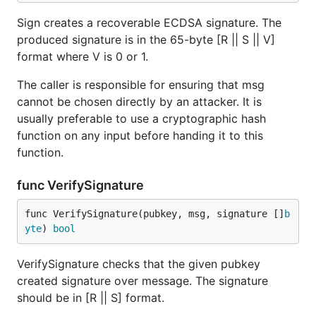
Sign creates a recoverable ECDSA signature. The
produced signature is in the 65-byte [R || S || V]
format where V is 0 or 1.
The caller is responsible for ensuring that msg
cannot be chosen directly by an attacker. It is
usually preferable to use a cryptographic hash
function on any input before handing it to this
function.
func VerifySignature
func VerifySignature(pubkey, msg, signature []
b
yte
) 
bool
VerifySignature checks that the given pubkey
created signature over message. The signature
should be in [R || S] format.