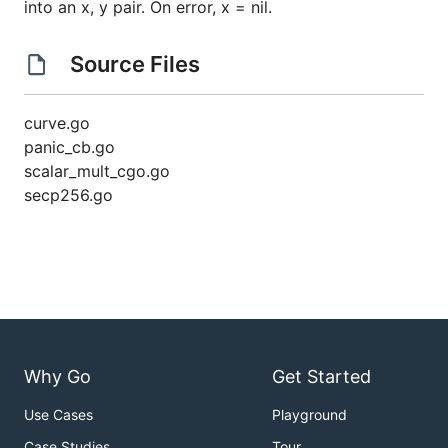
into an x, y pair. On error, x = nil.
Source Files
curve.go
panic_cb.go
scalar_mult_cgo.go
secp256.go
Why Go
Get Started
Use Cases
Playground
Case Studies
Tour