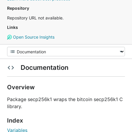
Repository
Repository URL not available.
Links
Open Source Insights
Documentation
Overview
Package secp256k1 wraps the bitcoin secp256k1 C
library.
Index
Variables