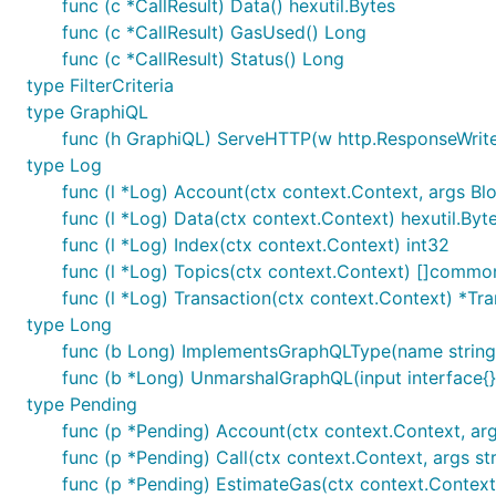
func (c *CallResult) Data() hexutil.Bytes
func (c *CallResult) GasUsed() Long
func (c *CallResult) Status() Long
type FilterCriteria
type GraphiQL
func (h GraphiQL) ServeHTTP(w http.ResponseWriter
type Log
func (l *Log) Account(ctx context.Context, args 
func (l *Log) Data(ctx context.Context) hexutil.Byt
func (l *Log) Index(ctx context.Context) int32
func (l *Log) Topics(ctx context.Context) []commo
func (l *Log) Transaction(ctx context.Context) *Tr
type Long
func (b Long) ImplementsGraphQLType(name string
func (b *Long) UnmarshalGraphQL(input interface{}
type Pending
func (p *Pending) Account(ctx context.Context, args
func (p *Pending) Call(ctx context.Context, args struc
func (p *Pending) EstimateGas(ctx context.Context, a