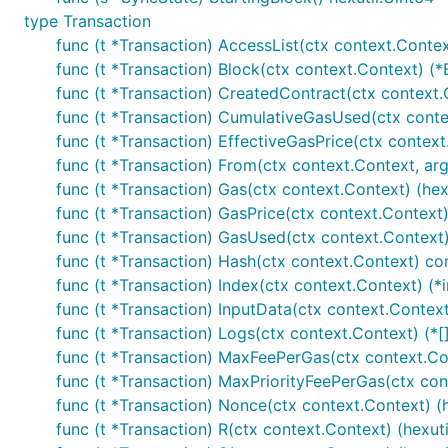
type Transaction
func (t *Transaction) AccessList(ctx context.Contex
func (t *Transaction) Block(ctx context.Context) (*B
func (t *Transaction) CreatedContract(ctx context
func (t *Transaction) CumulativeGasUsed(ctx contex
func (t *Transaction) EffectiveGasPrice(ctx context.
func (t *Transaction) From(ctx context.Context, ar
func (t *Transaction) Gas(ctx context.Context) (hexu
func (t *Transaction) GasPrice(ctx context.Context) 
func (t *Transaction) GasUsed(ctx context.Context)
func (t *Transaction) Hash(ctx context.Context) 
func (t *Transaction) Index(ctx context.Context) (*i
func (t *Transaction) InputData(ctx context.Context)
func (t *Transaction) Logs(ctx context.Context) (*[
func (t *Transaction) MaxFeePerGas(ctx context.Cont
func (t *Transaction) MaxPriorityFeePerGas(ctx cont
func (t *Transaction) Nonce(ctx context.Context) (he
func (t *Transaction) R(ctx context.Context) (hexutil