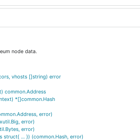
reum node data.
s, vhosts []string) error
xt) common.Address
ontext) *[]common.Hash
ommon.Address, error)
til.Big, error)
l.Bytes, error)
 struct{ ... }) (common.Hash, error)