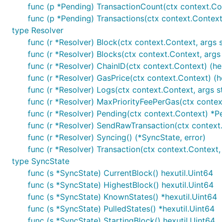
func (p *Pending) TransactionCount(ctx context.Con
func (p *Pending) Transactions(ctx context.Context)
type Resolver
func (r *Resolver) Block(ctx context.Context, args str
func (r *Resolver) Blocks(ctx context.Context, args st
func (r *Resolver) ChainID(ctx context.Context) (hex
func (r *Resolver) GasPrice(ctx context.Context) (he
func (r *Resolver) Logs(ctx context.Context, args stru
func (r *Resolver) MaxPriorityFeePerGas(ctx context
func (r *Resolver) Pending(ctx context.Context) *P
func (r *Resolver) SendRawTransaction(ctx context.C
func (r *Resolver) Syncing() (*SyncState, error)
func (r *Resolver) Transaction(ctx context.Context, ar
type SyncState
func (s *SyncState) CurrentBlock() hexutil.Uint64
func (s *SyncState) HighestBlock() hexutil.Uint64
func (s *SyncState) KnownStates() *hexutil.Uint64
func (s *SyncState) PulledStates() *hexutil.Uint64
func (s *SyncState) StartingBlock() hexutil.Uint64