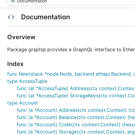
Documentation
Overview
Package graphql provides a GraphQL interface to Ethe
Index
func New(stack *node.Node, backend ethapi.Backend, cor
type AccessTuple
func (at *AccessTuple) Address(ctx context.Conte
func (at *AccessTuple) StorageKeys(ctx context.C
type Account
func (a *Account) Address(ctx context.Context) (c
func (a *Account) Balance(ctx context.Context) (hexu
func (a *Account) Code(ctx context.Context) (hexuti
func (a *Account) Storage(ctx context.Context, args