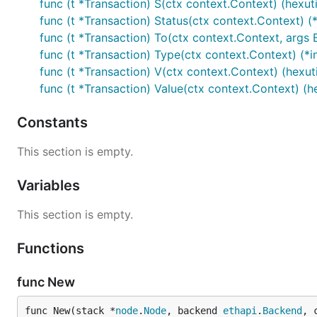
func (t *Transaction) S(ctx context.Context) (hexutil
func (t *Transaction) Status(ctx context.Context) (
func (t *Transaction) To(ctx context.Context, args
func (t *Transaction) Type(ctx context.Context) (*in
func (t *Transaction) V(ctx context.Context) (hexutil
func (t *Transaction) Value(ctx context.Context) (hex
Constants
This section is empty.
Variables
This section is empty.
Functions
func New
func New(stack *
node
.
Node
, backend 
ethapi
.
Backend
, 