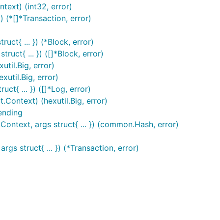
text) (int32, error)
 (*[]*Transaction, error)
uct{ ... }) (*Block, error)
ruct{ ... }) ([]*Block, error)
util.Big, error)
xutil.Big, error)
ct{ ... }) ([]*Log, error)
.Context) (hexutil.Big, error)
ending
ontext, args struct{ ... }) (common.Hash, error)
gs struct{ ... }) (*Transaction, error)