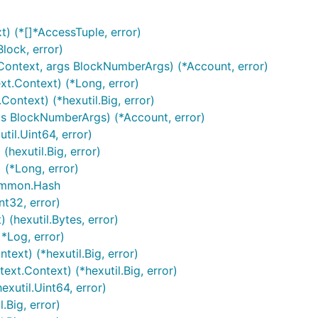
t) (*[]*AccessTuple, error)
lock, error)
.Context, args BlockNumberArgs) (*Account, error)
t.Context) (*Long, error)
Context) (*hexutil.Big, error)
gs BlockNumberArgs) (*Account, error)
til.Uint64, error)
(hexutil.Big, error)
 (*Long, error)
common.Hash
nt32, error)
 (hexutil.Bytes, error)
]*Log, error)
ext) (*hexutil.Big, error)
ext.Context) (*hexutil.Big, error)
xutil.Uint64, error)
.Big, error)