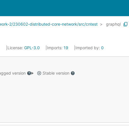
twork-2/230602-distributed-core-network/src/cntest
graphql
3
License:
GPL-3.0
Imports:
19
Imported by:
0
gged version
Stable version