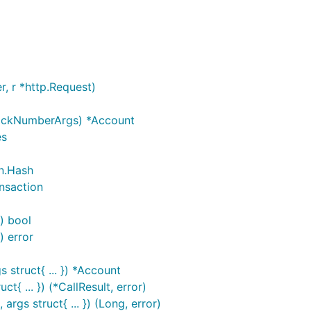
, r *http.Request)
BlockNumberArgs) *Account
es
n.Hash
ansaction
) bool
) error
 struct{ ... }) *Account
t{ ... }) (*CallResult, error)
rgs struct{ ... }) (Long, error)