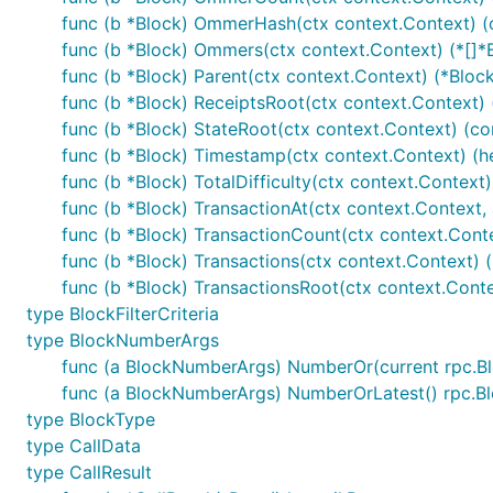
func (b *Block) OmmerHash(ctx context.Context) 
func (b *Block) Ommers(ctx context.Context) (*[]*B
func (b *Block) Parent(ctx context.Context) (*Block
func (b *Block) ReceiptsRoot(ctx context.Context)
func (b *Block) StateRoot(ctx context.Context) (c
func (b *Block) Timestamp(ctx context.Context) (hex
func (b *Block) TotalDifficulty(ctx context.Context) 
func (b *Block) TransactionAt(ctx context.Context, ar
func (b *Block) TransactionCount(ctx context.Contex
func (b *Block) Transactions(ctx context.Context) (
func (b *Block) TransactionsRoot(ctx context.Cont
type BlockFilterCriteria
type BlockNumberArgs
func (a BlockNumberArgs) NumberOr(current rpc
func (a BlockNumberArgs) NumberOrLatest() rpc.
type BlockType
type CallData
type CallResult