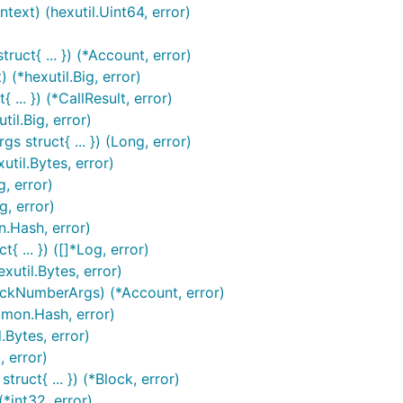
ext) (hexutil.Uint64, error)
uct{ ... }) (*Account, error)
(*hexutil.Big, error)
... }) (*CallResult, error)
til.Big, error)
 struct{ ... }) (Long, error)
til.Bytes, error)
, error)
, error)
.Hash, error)
 ... }) ([]*Log, error)
util.Bytes, error)
ockNumberArgs) (*Account, error)
mon.Hash, error)
.Bytes, error)
 error)
ruct{ ... }) (*Block, error)
*int32, error)