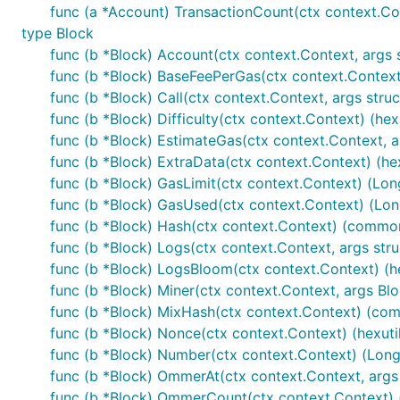
func (a *Account) TransactionCount(ctx context.Cont
type Block
func (b *Block) Account(ctx context.Context, args str
func (b *Block) BaseFeePerGas(ctx context.Context) 
func (b *Block) Call(ctx context.Context, args struct{ 
func (b *Block) Difficulty(ctx context.Context) (hexu
func (b *Block) EstimateGas(ctx context.Context, args
func (b *Block) ExtraData(ctx context.Context) (hexu
func (b *Block) GasLimit(ctx context.Context) (Long
func (b *Block) GasUsed(ctx context.Context) (Long
func (b *Block) Hash(ctx context.Context) (common
func (b *Block) Logs(ctx context.Context, args struct{
func (b *Block) LogsBloom(ctx context.Context) (hex
func (b *Block) Miner(ctx context.Context, args Bl
func (b *Block) MixHash(ctx context.Context) (com
func (b *Block) Nonce(ctx context.Context) (hexutil
func (b *Block) Number(ctx context.Context) (Long,
func (b *Block) OmmerAt(ctx context.Context, args st
func (b *Block) OmmerCount(ctx context.Context) (