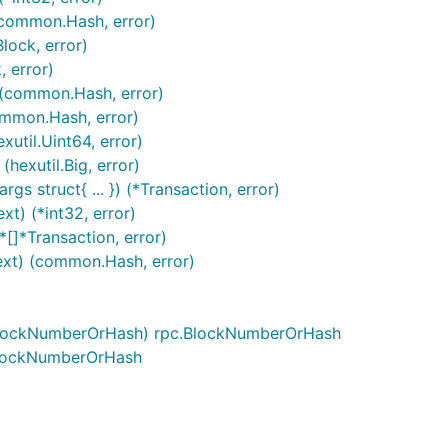
(common.Hash, error)
lock, error)
, error)
 (common.Hash, error)
ommon.Hash, error)
util.Uint64, error)
(hexutil.Big, error)
gs struct{ ... }) (*Transaction, error)
t) (*int32, error)
*[]*Transaction, error)
ext) (common.Hash, error)
.BlockNumberOrHash) rpc.BlockNumberOrHash
BlockNumberOrHash