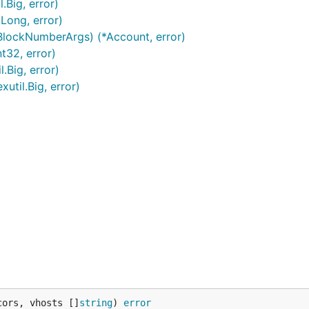
.Big, error)
*Long, error)
 BlockNumberArgs) (*Account, error)
t32, error)
.Big, error)
util.Big, error)
cors, vhosts []
string
) 
error