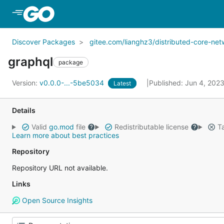
Skip to Main Content
Discover Packages
gitee.com/lianghz3/distributed-core-ne
graphql
package
Version:
v0.0.0-...-5be5034
Published: Jun 4, 202
Latest
Details
Valid
go.mod
file
Redistributable license
Ta
Learn more about best practices
Repository
Repository URL not available.
Links
Open Source Insights