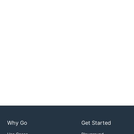
Why Go
Get Started