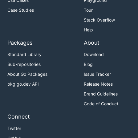
Use Cases
Playground
Case Studies
Tour
Stack Overflow
Help
Packages
About
Standard Library
Download
Sub-repositories
Blog
About Go Packages
Issue Tracker
pkg.go.dev API
Release Notes
Brand Guidelines
Code of Conduct
Connect
Twitter