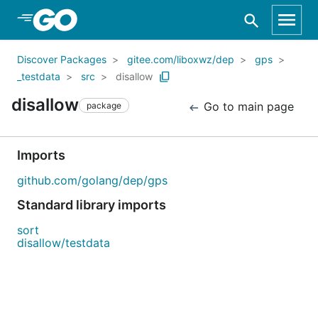
Skip to Main Content
Discover Packages
gitee.com/liboxwz/dep
gps
_testdata
src
disallow
disallow
Go to main page
package
Imports
github.com/golang/dep/gps
Standard library imports
sort
disallow/testdata