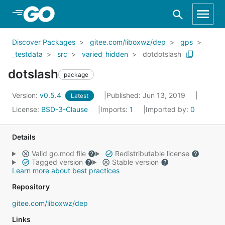
Skip to Main Content
Discover Packages
gitee.com/liboxwz/dep
gps
_testdata
src
varied_hidden
dotdotslash
dotslash
package
Version:
v0.5.4
Published: Jun 13, 2019
Latest
License:
BSD-3-Clause
Imports:
1
Imported by:
0
Details
Valid go.mod file
Redistributable license
Tagged version
Stable version
Learn more about best practices
Repository
gitee.com/liboxwz/dep
Links