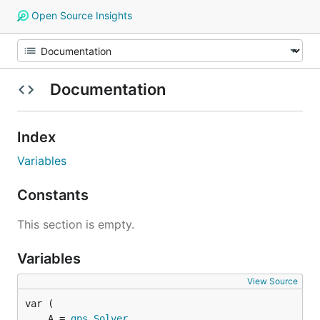
Open Source Insights
Documentation
Index
Variables
Constants
This section is empty.
Variables
View Source
	A = 
gps
.
Solver