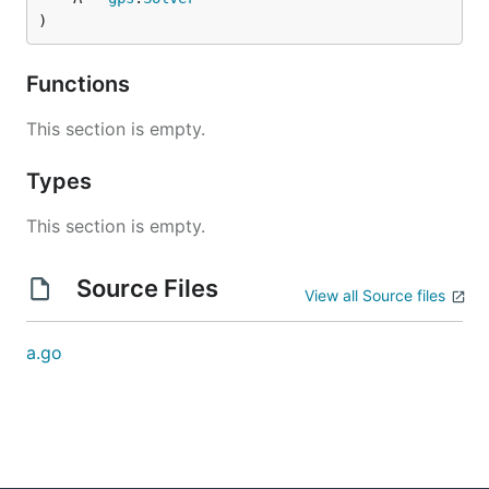
)
Functions
This section is empty.
Types
This section is empty.
Source Files
View all Source files
a.go