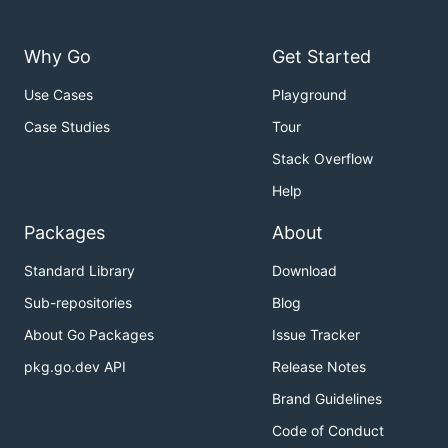
Why Go
Get Started
Use Cases
Playground
Case Studies
Tour
Stack Overflow
Help
Packages
About
Standard Library
Download
Sub-repositories
Blog
About Go Packages
Issue Tracker
pkg.go.dev API
Release Notes
Brand Guidelines
Code of Conduct