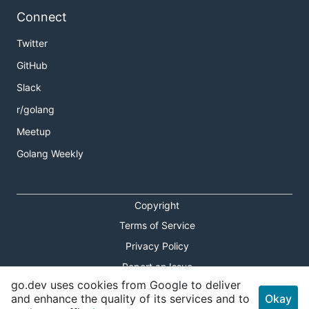
Connect
Twitter
GitHub
Slack
r/golang
Meetup
Golang Weekly
Copyright
Terms of Service
Privacy Policy
Report an Issue
go.dev uses cookies from Google to deliver
Theme Toggle
and enhance the quality of its services and to
Okay