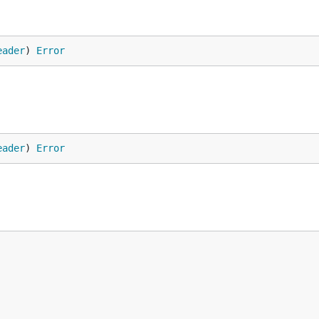
eader
) 
Error
eader
) 
Error