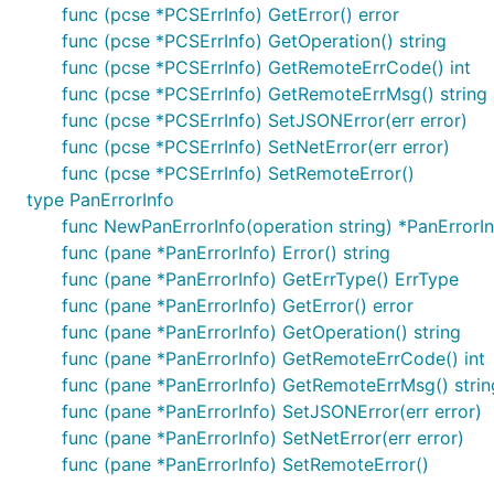
func (pcse *PCSErrInfo) GetError() error
func (pcse *PCSErrInfo) GetOperation() string
func (pcse *PCSErrInfo) GetRemoteErrCode() int
func (pcse *PCSErrInfo) GetRemoteErrMsg() string
func (pcse *PCSErrInfo) SetJSONError(err error)
func (pcse *PCSErrInfo) SetNetError(err error)
func (pcse *PCSErrInfo) SetRemoteError()
type PanErrorInfo
func NewPanErrorInfo(operation string) *PanErrorI
func (pane *PanErrorInfo) Error() string
func (pane *PanErrorInfo) GetErrType() ErrType
func (pane *PanErrorInfo) GetError() error
func (pane *PanErrorInfo) GetOperation() string
func (pane *PanErrorInfo) GetRemoteErrCode() int
func (pane *PanErrorInfo) GetRemoteErrMsg() strin
func (pane *PanErrorInfo) SetJSONError(err error)
func (pane *PanErrorInfo) SetNetError(err error)
func (pane *PanErrorInfo) SetRemoteError()