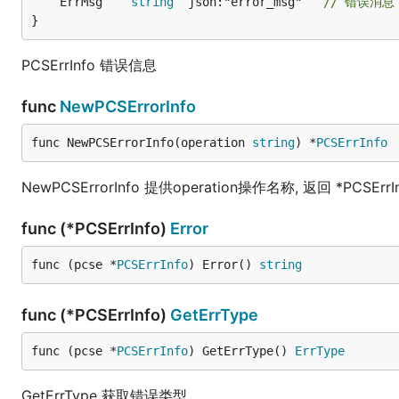
	ErrMsg    
string
 `json:"error_msg"`  
// 错误消息
}
PCSErrInfo 错误信息
func
NewPCSErrorInfo
func NewPCSErrorInfo(operation 
string
) *
PCSErrInfo
NewPCSErrorInfo 提供operation操作名称, 返回 *PCSErrI
func (*PCSErrInfo)
Error
func (pcse *
PCSErrInfo
) Error() 
string
func (*PCSErrInfo)
GetErrType
func (pcse *
PCSErrInfo
) GetErrType() 
ErrType
GetErrType 获取错误类型