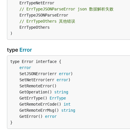
// ErrTypeJSONParseError json 数据解析失败
// ErrTypeOthers 其他错误
	ErrTypeOthers

)
type
Error
type Error interface {

error
	SetJSONError(err 
error
	SetNetError(err 
error
	GetOperation() 
string
	GetErrType() 
ErrType
	GetRemoteErrCode() 
int
	GetRemoteErrMsg() 
string
	GetError() 
error
}