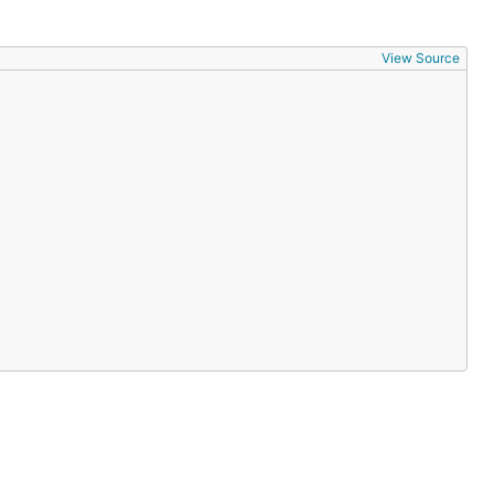
View Source