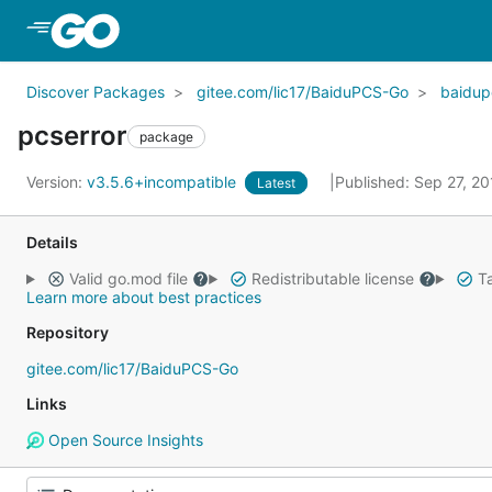
Skip to Main Content
Discover Packages
gitee.com/lic17/BaiduPCS-Go
baidup
pcserror
package
Version:
v3.5.6+incompatible
Published: Sep 27, 2
Latest
Details
Valid go.mod file
Redistributable license
Ta
Learn more about best practices
Repository
gitee.com/lic17/BaiduPCS-Go
Links
Open Source Insights