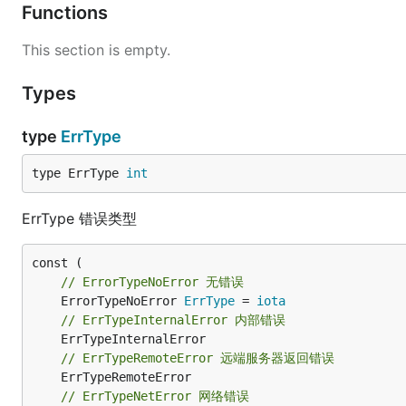
Functions
This section is empty.
Types
type
ErrType
type ErrType 
int
ErrType 错误类型
// ErrorTypeNoError 无错误
	ErrorTypeNoError 
ErrType
 = 
iota
// ErrTypeInternalError 内部错误
// ErrTypeRemoteError 远端服务器返回错误
// ErrTypeNetError 网络错误