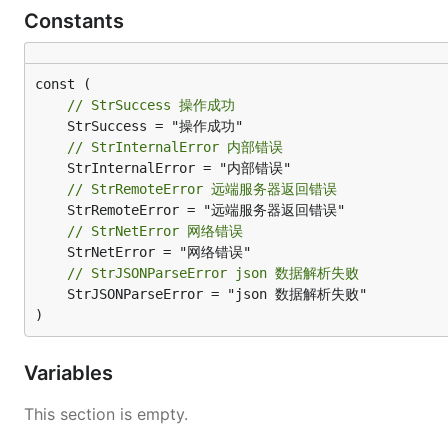
Constants
// StrSuccess 操作成功
// StrInternalError 内部错误
// StrRemoteError 远端服务器返回错误
// StrNetError 网络错误
// StrJSONParseError json 数据解析失败
	StrJSONParseError = "json 数据解析失败"

)
Variables
This section is empty.