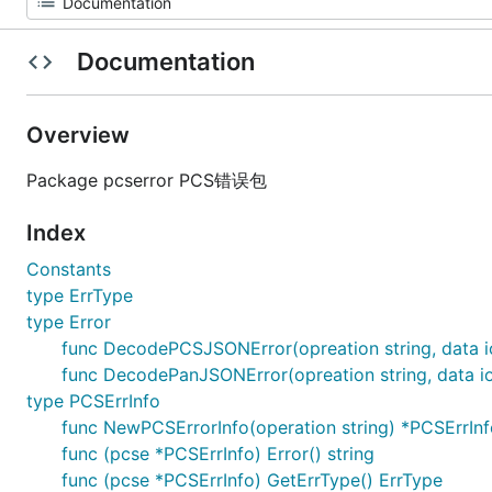
Documentation
Overview
Package pcserror PCS错误包
Index
Constants
type ErrType
type Error
func DecodePCSJSONError(opreation string, data i
func DecodePanJSONError(opreation string, data io
type PCSErrInfo
func NewPCSErrorInfo(operation string) *PCSErrInf
func (pcse *PCSErrInfo) Error() string
func (pcse *PCSErrInfo) GetErrType() ErrType