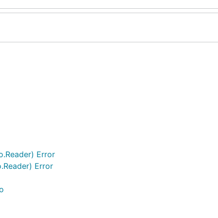
o.Reader) Error
.Reader) Error
o