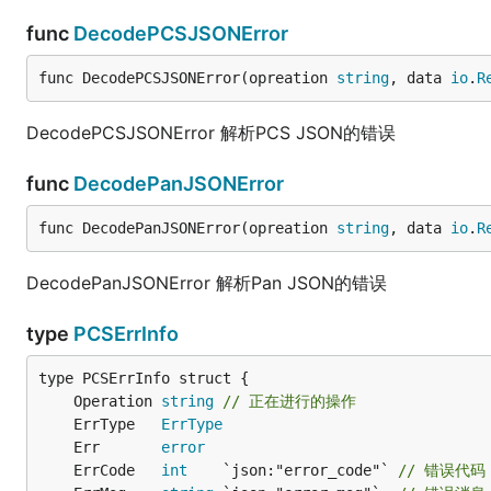
func
DecodePCSJSONError
func DecodePCSJSONError(opreation 
string
, data 
io
.
R
DecodePCSJSONError 解析PCS JSON的错误
func
DecodePanJSONError
func DecodePanJSONError(opreation 
string
, data 
io
.
R
DecodePanJSONError 解析Pan JSON的错误
type
PCSErrInfo
	Operation 
string
// 正在进行的操作
	ErrType   
ErrType
	Err       
error
	ErrCode   
int
    `json:"error_code"` 
// 错误代码