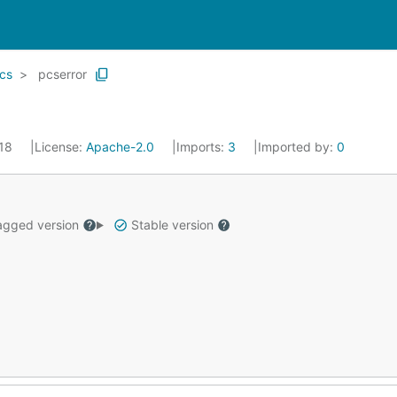
cs
pcserror
018
License:
Apache-2.0
Imports:
3
Imported by:
0
gged version
Stable version