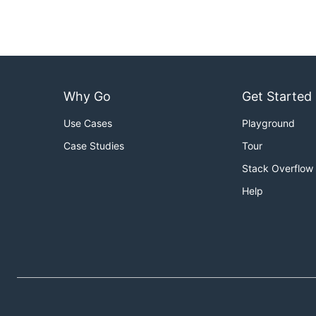
Why Go
Get Started
Use Cases
Playground
Case Studies
Tour
Stack Overflow
Help