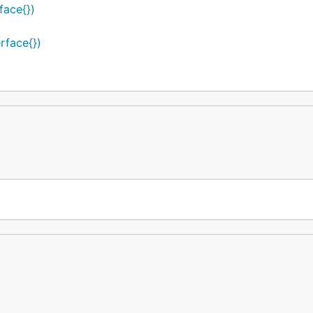
face{})
rface{})