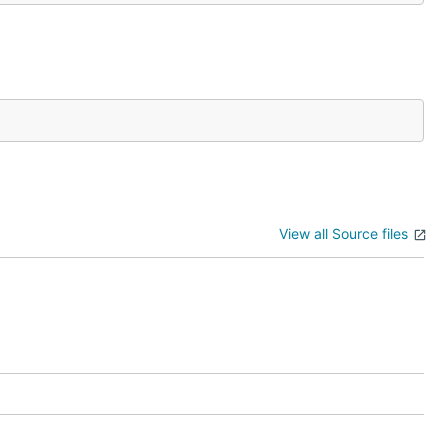
View all Source files