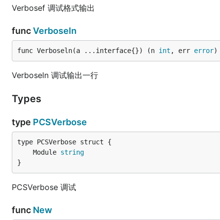
Verbosef 调试格式输出
func
Verboseln
func Verboseln(a ...interface{}) (n 
int
, err 
error
)
Verboseln 调试输出一行
Types
type
PCSVerbose
	Module 
string
}
PCSVerbose 调试
func
New