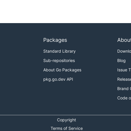
Packages
Abou
Standard Library
Downl
Sub-repositories
Blog
About Go Packages
Issue 
pkg.go.dev API
Releas
Brand 
Code o
Copyright
Terms of Service