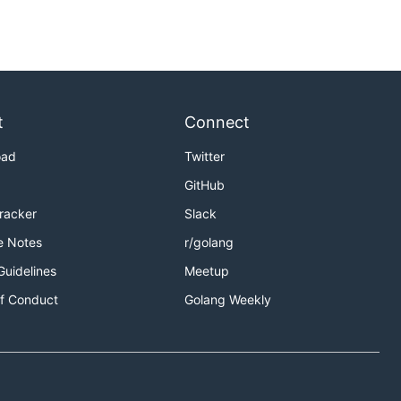
t
Connect
oad
Twitter
GitHub
Tracker
Slack
e Notes
r/golang
Guidelines
Meetup
f Conduct
Golang Weekly