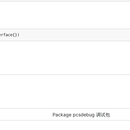
erface{})
Package pcsdebug 调试包