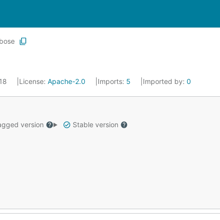
bose
018
License:
Apache-2.0
Imports:
5
Imported by:
0
gged version
Stable version