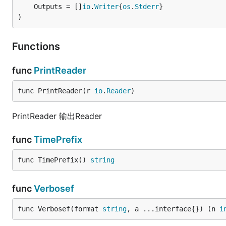
	Outputs = []
io
.
Writer
{
os
.
Stderr
}

)
Functions
func
PrintReader
func PrintReader(r 
io
.
Reader
)
PrintReader 输出Reader
func
TimePrefix
func TimePrefix() 
string
func
Verbosef
func Verbosef(format 
string
, a ...interface{}) (n 
i