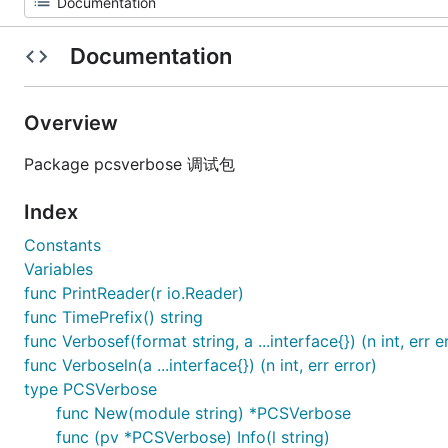
Documentation
Overview
Package pcsverbose 调试包
Index
Constants
Variables
func PrintReader(r io.Reader)
func TimePrefix() string
func Verbosef(format string, a ...interface{}) (n int, err e
func Verboseln(a ...interface{}) (n int, err error)
type PCSVerbose
func New(module string) *PCSVerbose
func (pv *PCSVerbose) Info(l string)