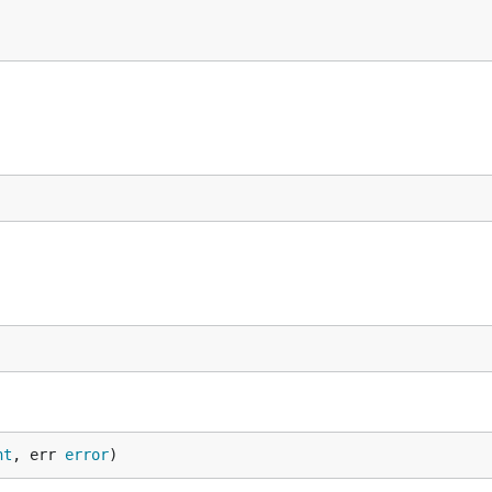
nt
, err 
error
)