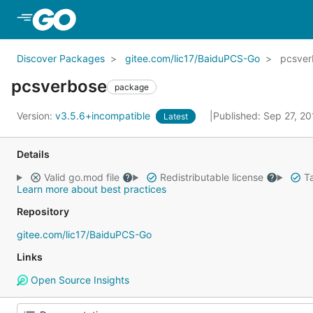
Skip to Main Content
Discover Packages
gitee.com/lic17/BaiduPCS-Go
pcsver
pcsverbose
package
Version:
v3.5.6+incompatible
Published: Sep 27, 2
Latest
Details
Valid go.mod file
Redistributable license
Ta
Learn more about best practices
Repository
gitee.com/lic17/BaiduPCS-Go
Links
Open Source Insights