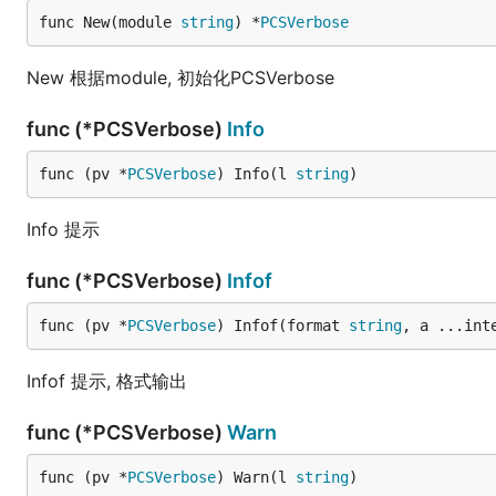
func New(module 
string
) *
PCSVerbose
New 根据module, 初始化PCSVerbose
func (*PCSVerbose)
Info
func (pv *
PCSVerbose
) Info(l 
string
)
Info 提示
func (*PCSVerbose)
Infof
func (pv *
PCSVerbose
) Infof(format 
string
, a ...int
Infof 提示, 格式输出
func (*PCSVerbose)
Warn
func (pv *
PCSVerbose
) Warn(l 
string
)