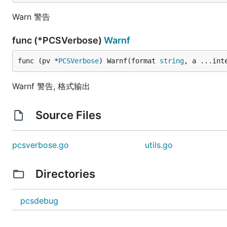
Warn 警告
func (*PCSVerbose)
Warnf
func (pv *
PCSVerbose
) Warnf(format 
string
, a ...int
Warnf 警告, 格式输出
Source Files
pcsverbose.go
utils.go
Directories
pcsdebug