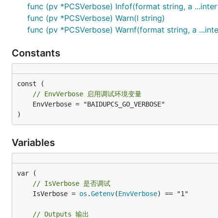
func (pv *PCSVerbose) Infof(format string, a ...inter
func (pv *PCSVerbose) Warn(l string)
func (pv *PCSVerbose) Warnf(format string, a ...inte
Constants
// EnvVerbose 启用调试环境变量
	EnvVerbose = "BAIDUPCS_GO_VERBOSE"

)
Variables
// IsVerbose 是否调试
	IsVerbose = 
os
.
Getenv
(
EnvVerbose
) == "1"

// Outputs 输出