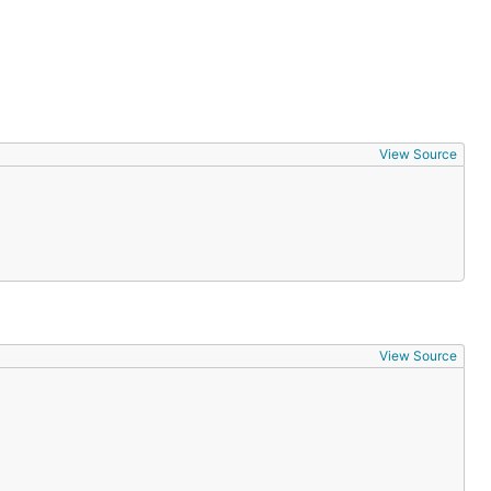
View Source
View Source